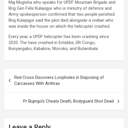
Maj Mugisha who speaks for UPDF Mountain Brigade and
Brig Gen Felix Kulayigye who is ministry of defence and
Army spokesperson confirmed that two people perished.
Brig Kulayigye said the pilot died alongside a civilian who
was inside the house on which the helicopter crashed.
Every year, a UPDF helicopter has been crashing since
2020. The have crashed in Entebbe, DR Congo,
Bunyangabo, Kabalore, Ntoroko, and Butambala.
Post
Red Cross Discovers Loopholes in Disposing of
navigation
Carcasses With Anthrax
Pr Bujingo’s Cheats Death, Bodyguard Shot Dead
Leave a Reply