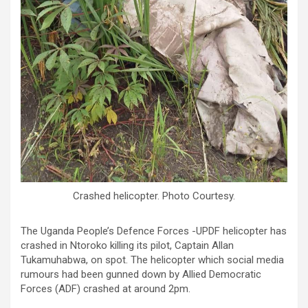
Crashed helicopter. Photo Courtesy.
The Uganda People’s Defence Forces -UPDF helicopter has
crashed in Ntoroko killing its pilot, Captain Allan
Tukamuhabwa, on spot. The helicopter which social media
rumours had been gunned down by Allied Democratic
Forces (ADF) crashed at around 2pm.