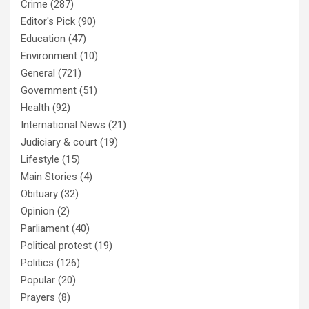
Crime
(287)
Editor's Pick
(90)
Education
(47)
Environment
(10)
General
(721)
Government
(51)
Health
(92)
International News
(21)
Judiciary & court
(19)
Lifestyle
(15)
Main Stories
(4)
Obituary
(32)
Opinion
(2)
Parliament
(40)
Political protest
(19)
Politics
(126)
Popular
(20)
Prayers
(8)