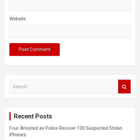
Website
S
e
a
r
c
Recent Posts
h
Four Arrested as Police Recover 120 Suspected Stolen
iPhones