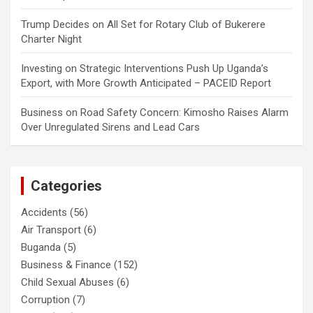
Trump Decides
on
All Set for Rotary Club of Bukerere
Charter Night
Investing
on
Strategic Interventions Push Up Uganda’s
Export, with More Growth Anticipated – PACEID Report
Business
on
Road Safety Concern: Kimosho Raises Alarm
Over Unregulated Sirens and Lead Cars
Categories
Accidents
(56)
Air Transport
(6)
Buganda
(5)
Business & Finance
(152)
Child Sexual Abuses
(6)
Corruption
(7)