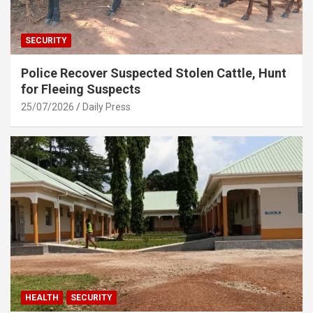
SECURITY
Police Recover Suspected Stolen Cattle, Hunt
for Fleeing Suspects
25/07/2026
Daily Press
HEALTH
SECURITY