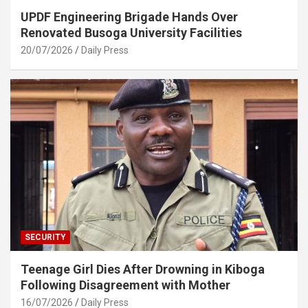
UPDF Engineering Brigade Hands Over
Renovated Busoga University Facilities
20/07/2026
Daily Press
SECURITY
Teenage Girl Dies After Drowning in Kiboga
Following Disagreement with Mother
16/07/2026
Daily Press