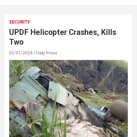
SECURITY
UPDF Helicopter Crashes, Kills
Two
02/01/2024
Daily Press