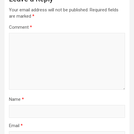
Your email address will not be published.
Required fields
are marked
*
Comment
*
Name
*
Email
*