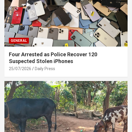
GENERAL
Four Arrested as Police Recover 120
Suspected Stolen iPhones
25/07/2026
Daily Press