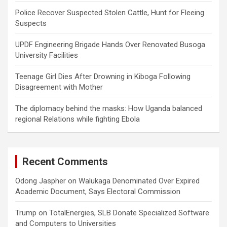
Police Recover Suspected Stolen Cattle, Hunt for Fleeing
Suspects
UPDF Engineering Brigade Hands Over Renovated Busoga
University Facilities
Teenage Girl Dies After Drowning in Kiboga Following
Disagreement with Mother
The diplomacy behind the masks: How Uganda balanced
regional Relations while fighting Ebola
Recent Comments
Odong Jaspher
on
Walukaga Denominated Over Expired
Academic Document, Says Electoral Commission
Trump
on
TotalEnergies, SLB Donate Specialized Software
and Computers to Universities