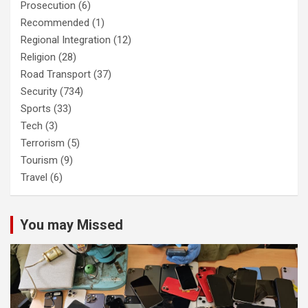
Prosecution
(6)
Recommended
(1)
Regional Integration
(12)
Religion
(28)
Road Transport
(37)
Security
(734)
Sports
(33)
Tech
(3)
Terrorism
(5)
Tourism
(9)
Travel
(6)
You may Missed