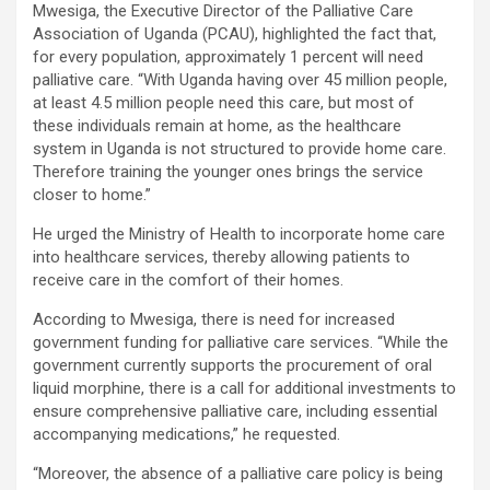
Mwesiga, the Executive Director of the Palliative Care
Association of Uganda (PCAU), highlighted the fact that,
for every population, approximately 1 percent will need
palliative care. “With Uganda having over 45 million people,
at least 4.5 million people need this care, but most of
these individuals remain at home, as the healthcare
system in Uganda is not structured to provide home care.
Therefore training the younger ones brings the service
closer to home.”
He urged the Ministry of Health to incorporate home care
into healthcare services, thereby allowing patients to
receive care in the comfort of their homes.
According to Mwesiga, there is need for increased
government funding for palliative care services. “While the
government currently supports the procurement of oral
liquid morphine, there is a call for additional investments to
ensure comprehensive palliative care, including essential
accompanying medications,” he requested.
“Moreover, the absence of a palliative care policy is being