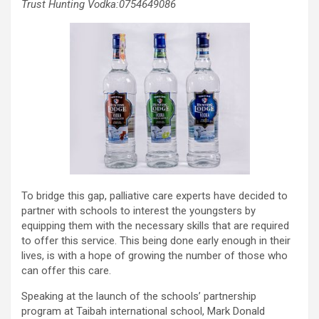
Trust Hunting Vodka:0754649086
To bridge this gap, palliative care experts have decided to
partner with schools to interest the youngsters by
equipping them with the necessary skills that are required
to offer this service. This being done early enough in their
lives, is with a hope of growing the number of those who
can offer this care.
Speaking at the launch of the schools’ partnership
program at Taibah international school, Mark Donald