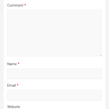
Comment
*
Name
*
Email
*
Website