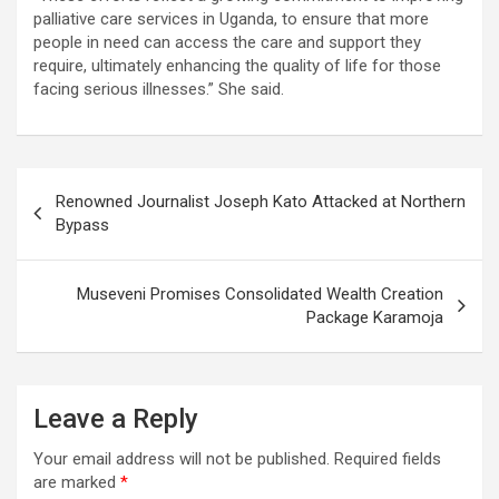
palliative care services in Uganda, to ensure that more
people in need can access the care and support they
require, ultimately enhancing the quality of life for those
facing serious illnesses.” She said.
Post
Renowned Journalist Joseph Kato Attacked at Northern
navigation
Bypass
Museveni Promises Consolidated Wealth Creation
Package Karamoja
Leave a Reply
Your email address will not be published.
Required fields
are marked
*