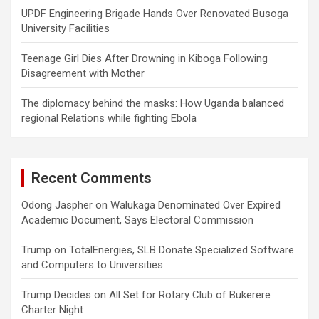
UPDF Engineering Brigade Hands Over Renovated Busoga
University Facilities
Teenage Girl Dies After Drowning in Kiboga Following
Disagreement with Mother
The diplomacy behind the masks: How Uganda balanced
regional Relations while fighting Ebola
Recent Comments
Odong Jaspher
on
Walukaga Denominated Over Expired
Academic Document, Says Electoral Commission
Trump
on
TotalEnergies, SLB Donate Specialized Software
and Computers to Universities
Trump Decides
on
All Set for Rotary Club of Bukerere
Charter Night