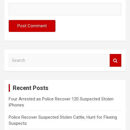
S
e
a
r
c
Recent Posts
h
Four Arrested as Police Recover 120 Suspected Stolen
iPhones
Police Recover Suspected Stolen Cattle, Hunt for Fleeing
Suspects