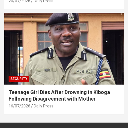
20/07/2026
Daily Press
SECURITY
Teenage Girl Dies After Drowning in Kiboga
Following Disagreement with Mother
16/07/2026
Daily Press