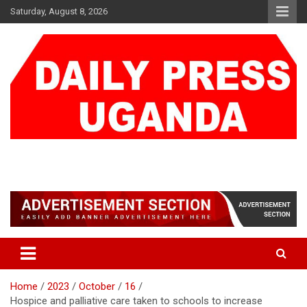
Skip
Saturday, August 8, 2026
to
content
DAILY PRESS UGANDA
We are mightier than the sword
Home
2023
October
16
Hospice and palliative care taken to schools to increase