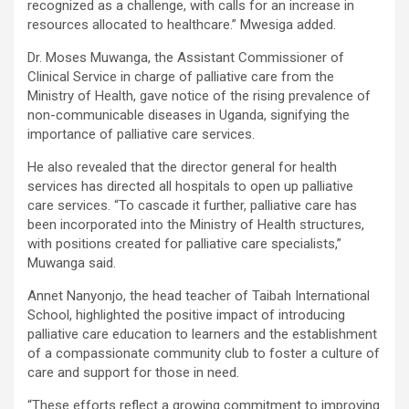
recognized as a challenge, with calls for an increase in
resources allocated to healthcare.” Mwesiga added.
Dr. Moses Muwanga, the Assistant Commissioner of
Clinical Service in charge of palliative care from the
Ministry of Health, gave notice of the rising prevalence of
non-communicable diseases in Uganda, signifying the
importance of palliative care services.
He also revealed that the director general for health
services has directed all hospitals to open up palliative
care services. “To cascade it further, palliative care has
been incorporated into the Ministry of Health structures,
with positions created for palliative care specialists,”
Muwanga said.
Annet Nanyonjo, the head teacher of Taibah International
School, highlighted the positive impact of introducing
palliative care education to learners and the establishment
of a compassionate community club to foster a culture of
care and support for those in need.
“These efforts reflect a growing commitment to improving