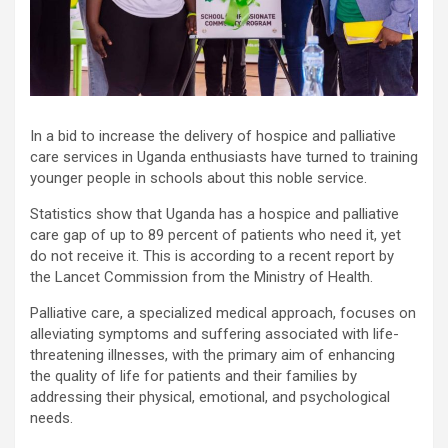
In a bid to increase the delivery of hospice and palliative
care services in Uganda enthusiasts have turned to training
younger people in schools about this noble service.
Statistics show that Uganda has a hospice and palliative
care gap of up to 89 percent of patients who need it, yet
do not receive it. This is according to a recent report by
the Lancet Commission from the Ministry of Health.
Palliative care, a specialized medical approach, focuses on
alleviating symptoms and suffering associated with life-
threatening illnesses, with the primary aim of enhancing
the quality of life for patients and their families by
addressing their physical, emotional, and psychological
needs.