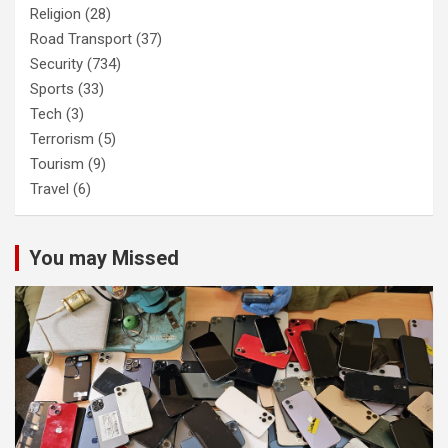
Religion
(28)
Road Transport
(37)
Security
(734)
Sports
(33)
Tech
(3)
Terrorism
(5)
Tourism
(9)
Travel
(6)
You may Missed