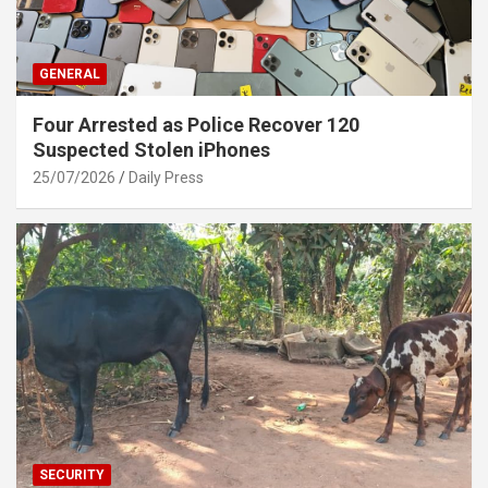
GENERAL
Four Arrested as Police Recover 120
Suspected Stolen iPhones
25/07/2026
Daily Press
SECURITY