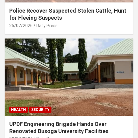
Police Recover Suspected Stolen Cattle, Hunt
for Fleeing Suspects
25/07/2026
Daily Press
HEALTH
SECURITY
UPDF Engineering Brigade Hands Over
Renovated Busoga University Facilities