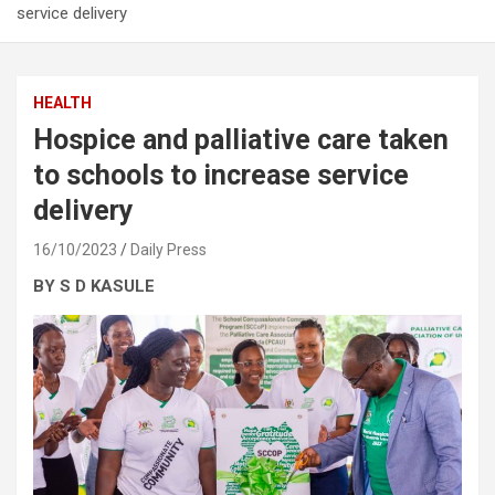
service delivery
HEALTH
Hospice and palliative care taken
to schools to increase service
delivery
16/10/2023
Daily Press
BY S D KASULE