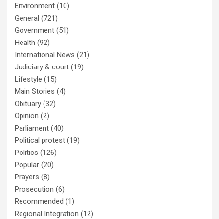
Environment
(10)
General
(721)
Government
(51)
Health
(92)
International News
(21)
Judiciary & court
(19)
Lifestyle
(15)
Main Stories
(4)
Obituary
(32)
Opinion
(2)
Parliament
(40)
Political protest
(19)
Politics
(126)
Popular
(20)
Prayers
(8)
Prosecution
(6)
Recommended
(1)
Regional Integration
(12)