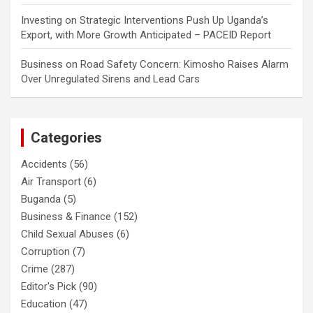
Investing
on
Strategic Interventions Push Up Uganda’s
Export, with More Growth Anticipated – PACEID Report
Business
on
Road Safety Concern: Kimosho Raises Alarm
Over Unregulated Sirens and Lead Cars
Categories
Accidents
(56)
Air Transport
(6)
Buganda
(5)
Business & Finance
(152)
Child Sexual Abuses
(6)
Corruption
(7)
Crime
(287)
Editor's Pick
(90)
Education
(47)