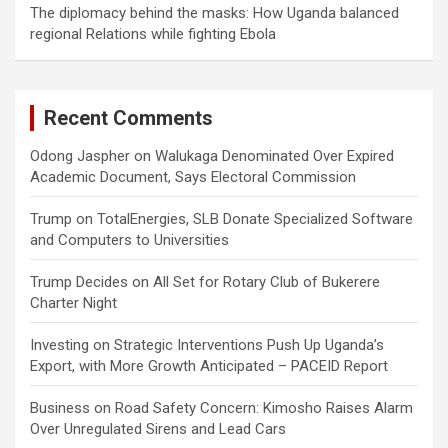
The diplomacy behind the masks: How Uganda balanced
regional Relations while fighting Ebola
Recent Comments
Odong Jaspher
on
Walukaga Denominated Over Expired
Academic Document, Says Electoral Commission
Trump
on
TotalEnergies, SLB Donate Specialized Software
and Computers to Universities
Trump Decides
on
All Set for Rotary Club of Bukerere
Charter Night
Investing
on
Strategic Interventions Push Up Uganda’s
Export, with More Growth Anticipated – PACEID Report
Business
on
Road Safety Concern: Kimosho Raises Alarm
Over Unregulated Sirens and Lead Cars