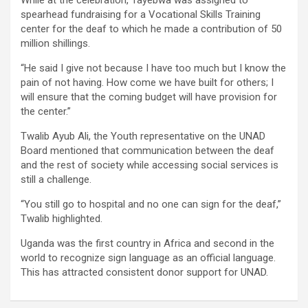
While at the celebration, Tayebwa was assigned to
spearhead fundraising for a Vocational Skills Training
center for the deaf to which he made a contribution of 50
million shillings.
“He said I give not because I have too much but I know the
pain of not having. How come we have built for others; I
will ensure that the coming budget will have provision for
the center.”
Twalib Ayub Ali, the Youth representative on the UNAD
Board mentioned that communication between the deaf
and the rest of society while accessing social services is
still a challenge.
“You still go to hospital and no one can sign for the deaf,”
Twalib highlighted.
Uganda was the first country in Africa and second in the
world to recognize sign language as an official language.
This has attracted consistent donor support for UNAD.