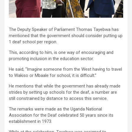
The Deputy Speaker of Parliament Thomas Tayebwa has
mentioned that the government should consider putting up
1 deaf school per region.
This, according to him, is one way of encouraging and
promoting inclusion in the education sector.
He said; “Imagine someone from the West having to travel
to Wakiso or Mbaale for school, it is difficult.”
He mentions that while the government has already made
strides by setting up schools for the deaf, a number are
still constrained by distance to access this service.
The remarks were made as the Uganda National
Association for the Deaf celebrated 50 years since its
establishment in 1973.