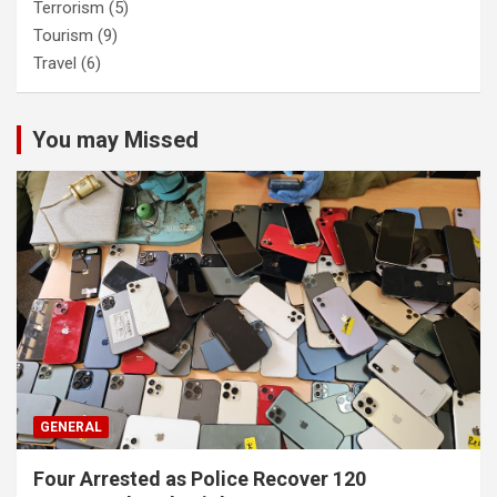
Terrorism
(5)
Tourism
(9)
Travel
(6)
You may Missed
GENERAL
Four Arrested as Police Recover 120