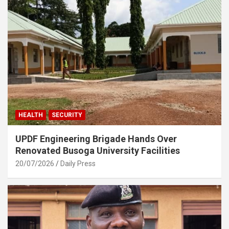
HEALTH
SECURITY
UPDF Engineering Brigade Hands Over
Renovated Busoga University Facilities
20/07/2026
Daily Press