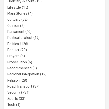
Judiciary & court
(19)
Lifestyle
(15)
Main Stories
(4)
Obituary
(32)
Opinion
(2)
Parliament
(40)
Political protest
(19)
Politics
(126)
Popular
(20)
Prayers
(8)
Prosecution
(6)
Recommended
(1)
Regional Integration
(12)
Religion
(28)
Road Transport
(37)
Security
(734)
Sports
(33)
Tech
(3)