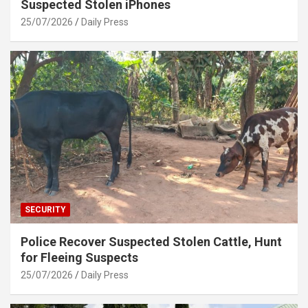
Suspected Stolen iPhones
25/07/2026
Daily Press
SECURITY
Police Recover Suspected Stolen Cattle, Hunt
for Fleeing Suspects
25/07/2026
Daily Press