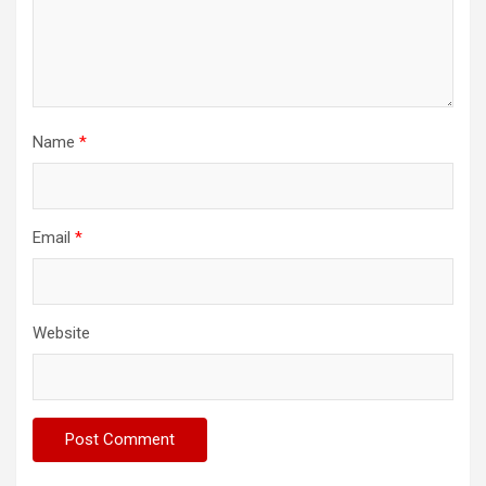
Name
*
Email
*
Website