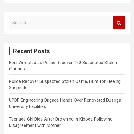
S
e
a
r
c
Recent Posts
h
Four Arrested as Police Recover 120 Suspected Stolen
iPhones
Police Recover Suspected Stolen Cattle, Hunt for Fleeing
Suspects
UPDF Engineering Brigade Hands Over Renovated Busoga
University Facilities
Teenage Girl Dies After Drowning in Kiboga Following
Disagreement with Mother