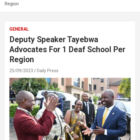
Region
GENERAL
Deputy Speaker Tayebwa
Advocates For 1 Deaf School Per
Region
25/09/2023
Daily Press