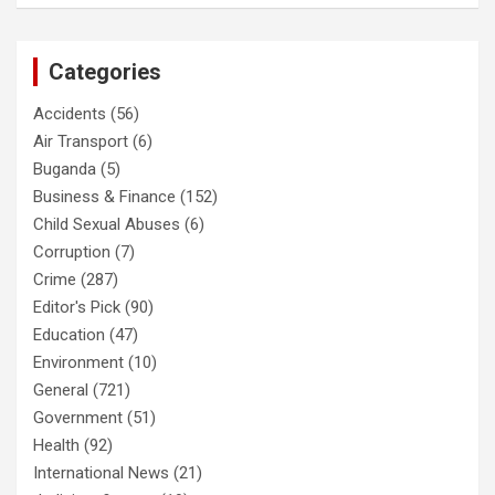
Categories
Accidents
(56)
Air Transport
(6)
Buganda
(5)
Business & Finance
(152)
Child Sexual Abuses
(6)
Corruption
(7)
Crime
(287)
Editor's Pick
(90)
Education
(47)
Environment
(10)
General
(721)
Government
(51)
Health
(92)
International News
(21)