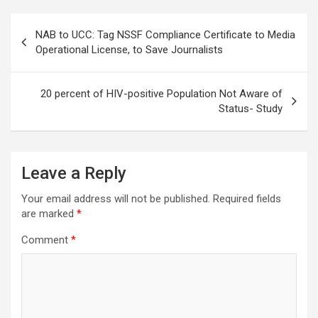
Post
NAB to UCC: Tag NSSF Compliance Certificate to Media
navigation
Operational License, to Save Journalists
20 percent of HIV-positive Population Not Aware of
Status- Study
Leave a Reply
Your email address will not be published.
Required fields
are marked
*
Comment
*