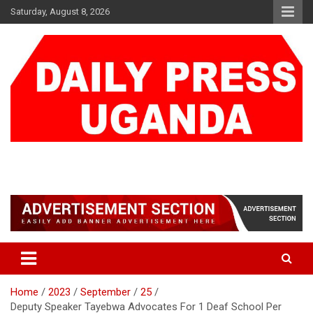
Skip
Saturday, August 8, 2026
to
content
DAILY PRESS UGANDA
We are mightier than the sword
Home
2023
September
25
Deputy Speaker Tayebwa Advocates For 1 Deaf School Per