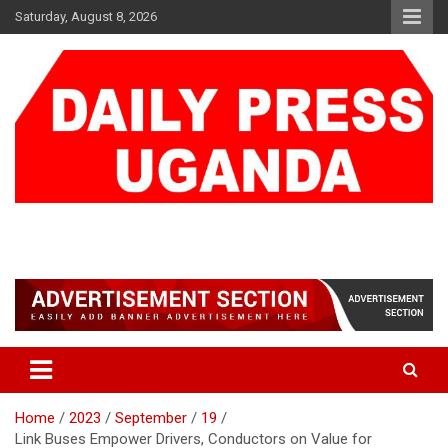
Skip
Saturday, August 8, 2026
to
content
DAILY PRESS UGANDA
We are mightier than the sword
Home
2023
September
19
Link Buses Empower Drivers, Conductors on Value for