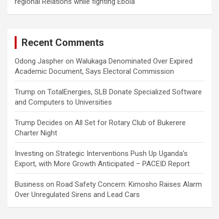
regional Relations while fighting Ebola
Recent Comments
Odong Jaspher
on
Walukaga Denominated Over Expired
Academic Document, Says Electoral Commission
Trump
on
TotalEnergies, SLB Donate Specialized Software
and Computers to Universities
Trump Decides
on
All Set for Rotary Club of Bukerere
Charter Night
Investing
on
Strategic Interventions Push Up Uganda’s
Export, with More Growth Anticipated – PACEID Report
Business
on
Road Safety Concern: Kimosho Raises Alarm
Over Unregulated Sirens and Lead Cars