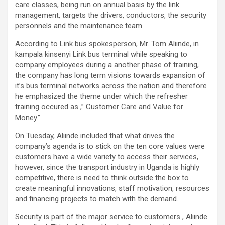
care classes, being run on annual basis by the link
management, targets the drivers, conductors, the security
personnels and the maintenance team.
According to Link bus spokesperson, Mr. Tom Aliinde, in
kampala kinsenyi Link bus terminal while speaking to
company employees during a another phase of training,
the company has long term visions towards expansion of
it’s bus terminal networks across the nation and therefore
he emphasized the theme under which the refresher
training occured as ,” Customer Care and Value for
Money.”
On Tuesday, Aliinde included that what drives the
company’s agenda is to stick on the ten core values were
customers have a wide variety to access their services,
however, since the transport industry in Uganda is highly
competitive, there is need to think outside the box to
create meaningful innovations, staff motivation, resources
and financing projects to match with the demand.
Security is part of the major service to customers , Aliinde