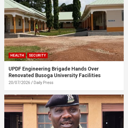
HEALTH
SECURITY
UPDF Engineering Brigade Hands Over
Renovated Busoga University Facilities
20/07/2026
Daily Press