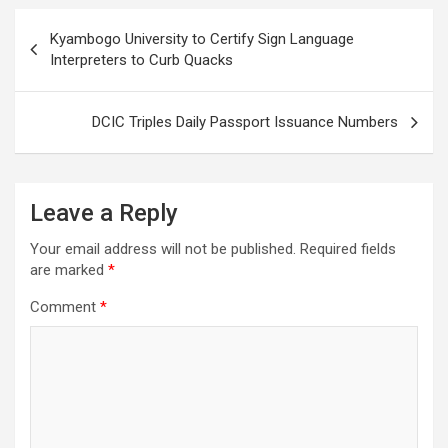
Post
Kyambogo University to Certify Sign Language
navigation
Interpreters to Curb Quacks
DCIC Triples Daily Passport Issuance Numbers
Leave a Reply
Your email address will not be published.
Required fields
are marked
*
Comment
*