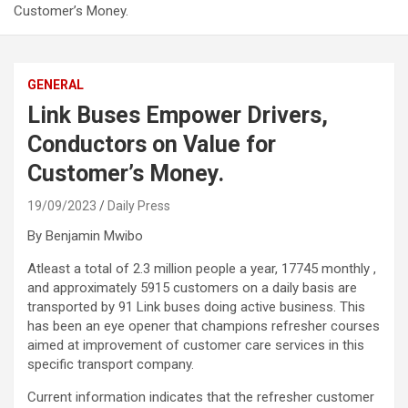
Customer’s Money.
GENERAL
Link Buses Empower Drivers,
Conductors on Value for
Customer’s Money.
19/09/2023
Daily Press
By Benjamin Mwibo
Atleast a total of 2.3 million people a year, 17745 monthly ,
and approximately 5915 customers on a daily basis are
transported by 91 Link buses doing active business. This
has been an eye opener that champions refresher courses
aimed at improvement of customer care services in this
specific transport company.
Current information indicates that the refresher customer