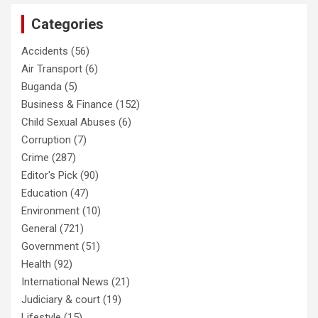
Categories
Accidents
(56)
Air Transport
(6)
Buganda
(5)
Business & Finance
(152)
Child Sexual Abuses
(6)
Corruption
(7)
Crime
(287)
Editor's Pick
(90)
Education
(47)
Environment
(10)
General
(721)
Government
(51)
Health
(92)
International News
(21)
Judiciary & court
(19)
Lifestyle
(15)