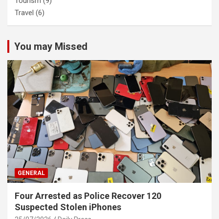
Tourism
(9)
Travel
(6)
You may Missed
GENERAL
Four Arrested as Police Recover 120
Suspected Stolen iPhones