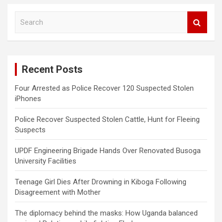
S
e
a
r
c
Recent Posts
h
Four Arrested as Police Recover 120 Suspected Stolen
iPhones
Police Recover Suspected Stolen Cattle, Hunt for Fleeing
Suspects
UPDF Engineering Brigade Hands Over Renovated Busoga
University Facilities
Teenage Girl Dies After Drowning in Kiboga Following
Disagreement with Mother
The diplomacy behind the masks: How Uganda balanced