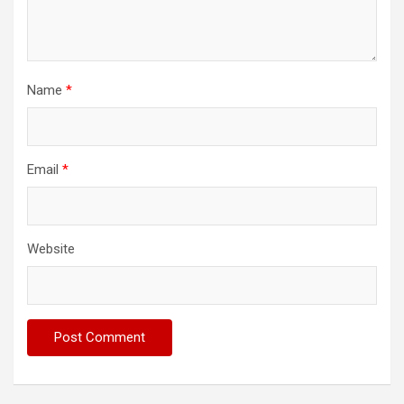
Name
*
Email
*
Website