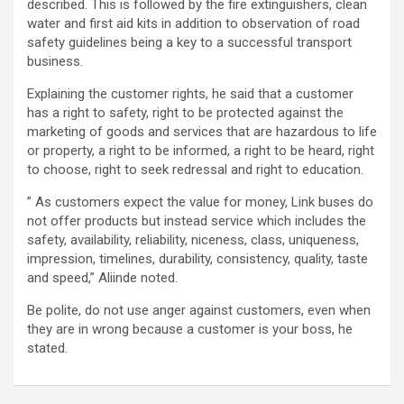
described. This is followed by the fire extinguishers, clean
water and first aid kits in addition to observation of road
safety guidelines being a key to a successful transport
business.
Explaining the customer rights, he said that a customer
has a right to safety, right to be protected against the
marketing of goods and services that are hazardous to life
or property, a right to be informed, a right to be heard, right
to choose, right to seek redressal and right to education.
” As customers expect the value for money, Link buses do
not offer products but instead service which includes the
safety, availability, reliability, niceness, class, uniqueness,
impression, timelines, durability, consistency, quality, taste
and speed,” Aliinde noted.
Be polite, do not use anger against customers, even when
they are in wrong because a customer is your boss, he
stated.