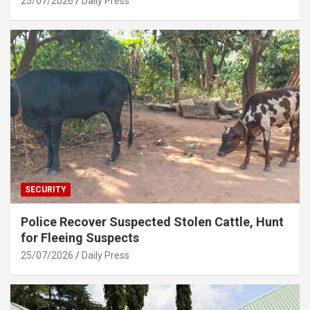
25/07/2026
Daily Press
SECURITY
Police Recover Suspected Stolen Cattle, Hunt
for Fleeing Suspects
25/07/2026
Daily Press