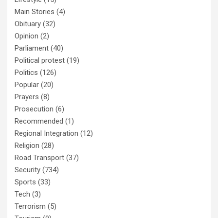
Main Stories
(4)
Obituary
(32)
Opinion
(2)
Parliament
(40)
Political protest
(19)
Politics
(126)
Popular
(20)
Prayers
(8)
Prosecution
(6)
Recommended
(1)
Regional Integration
(12)
Religion
(28)
Road Transport
(37)
Security
(734)
Sports
(33)
Tech
(3)
Terrorism
(5)