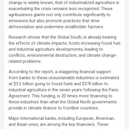
change is widely known, that of industrialized agriculture in
exacerbating the crisis remains less recognized. These
agribusiness giants not only contribute significantly to
emissions but also promote practices that drive
deforestation and undermine smallholder farmers.
Research shows that the Global South, is already bearing
the effects of climate impacts, hosts increasing fossil fuel
and industrial agriculture developments, leading to
conflicts, environmental destruction, and climate change-
related problems.
According to the report, a staggering financial support
from banks to these unsustainable industries is estimated
at $3.2 trillion going to fossil fuels and $370 billion to
industrial agriculture in the seven years following the Paris
Agreement. This funding, is 20 times more financing to
these industries than what the Global North governments
provide in climate finance to frontline countries.
Major international banks, including European, American,
and Asian ones, are among the key financiers. These