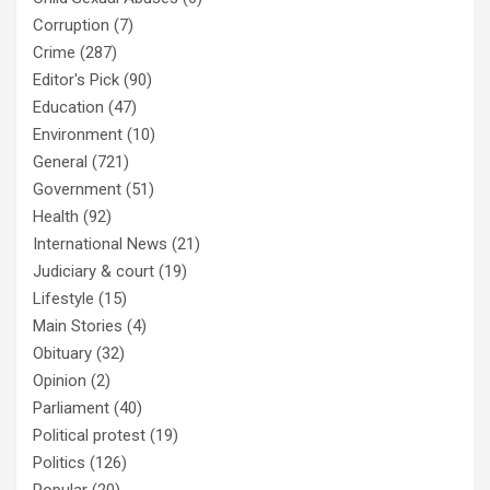
Corruption
(7)
Crime
(287)
Editor's Pick
(90)
Education
(47)
Environment
(10)
General
(721)
Government
(51)
Health
(92)
International News
(21)
Judiciary & court
(19)
Lifestyle
(15)
Main Stories
(4)
Obituary
(32)
Opinion
(2)
Parliament
(40)
Political protest
(19)
Politics
(126)