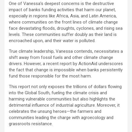
One of Vanessa’s deepest concerns is the destructive
impact of banks funding activities that harm our planet,
especially in regions like Africa, Asia, and Latin America,
where communities on the front lines of climate change
face devastating floods, droughts, cyclones, and rising sea
levels. These communities suffer doubly as their land is
encroached upon, and their water is polluted.
True climate leadership, Vanessa contends, necessitates a
shift away from fossil fuels and other climate change
drivers. However, a recent report by ActionAid underscores
the fact that change is impossible when banks persistently
fund those responsible for the most harm.
This report not only exposes the trillions of dollars flowing
into the Global South, fueling the climate crisis and
harming vulnerable communities but also highlights the
detrimental influence of industrial agriculture. Moreover, it
celebrates the unsung heroes—the farmers and
communities leading the charge with agroecology and
grassroots resistance.