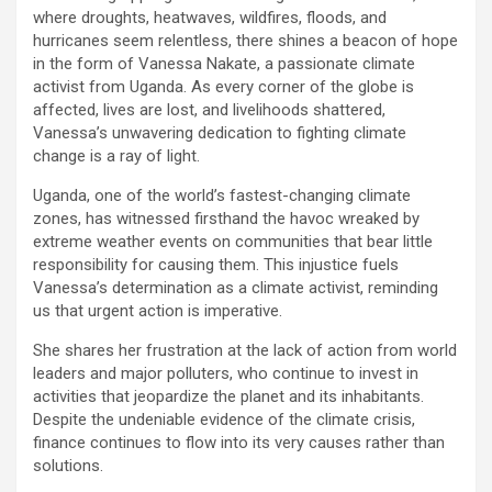
where droughts, heatwaves, wildfires, floods, and
hurricanes seem relentless, there shines a beacon of hope
in the form of Vanessa Nakate, a passionate climate
activist from Uganda. As every corner of the globe is
affected, lives are lost, and livelihoods shattered,
Vanessa’s unwavering dedication to fighting climate
change is a ray of light.
Uganda, one of the world’s fastest-changing climate
zones, has witnessed firsthand the havoc wreaked by
extreme weather events on communities that bear little
responsibility for causing them. This injustice fuels
Vanessa’s determination as a climate activist, reminding
us that urgent action is imperative.
She shares her frustration at the lack of action from world
leaders and major polluters, who continue to invest in
activities that jeopardize the planet and its inhabitants.
Despite the undeniable evidence of the climate crisis,
finance continues to flow into its very causes rather than
solutions.