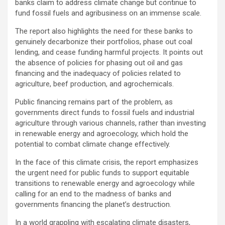
banks claim to address climate change but continue to
fund fossil fuels and agribusiness on an immense scale.
The report also highlights the need for these banks to
genuinely decarbonize their portfolios, phase out coal
lending, and cease funding harmful projects. It points out
the absence of policies for phasing out oil and gas
financing and the inadequacy of policies related to
agriculture, beef production, and agrochemicals.
Public financing remains part of the problem, as
governments direct funds to fossil fuels and industrial
agriculture through various channels, rather than investing
in renewable energy and agroecology, which hold the
potential to combat climate change effectively.
In the face of this climate crisis, the report emphasizes
the urgent need for public funds to support equitable
transitions to renewable energy and agroecology while
calling for an end to the madness of banks and
governments financing the planet’s destruction.
In a world grappling with escalating climate disasters,