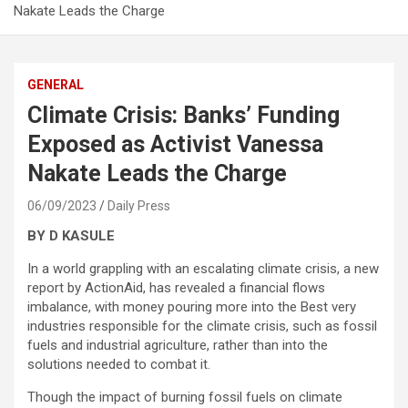
Nakate Leads the Charge
GENERAL
Climate Crisis: Banks’ Funding
Exposed as Activist Vanessa
Nakate Leads the Charge
06/09/2023
Daily Press
BY D KASULE
In a world grappling with an escalating climate crisis, a new
report by ActionAid, has revealed a financial flows
imbalance, with money pouring more into the Best very
industries responsible for the climate crisis, such as fossil
fuels and industrial agriculture, rather than into the
solutions needed to combat it.
Though the impact of burning fossil fuels on climate