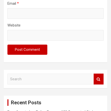
Email
*
Website
S
e
a
r
c
Recent Posts
h