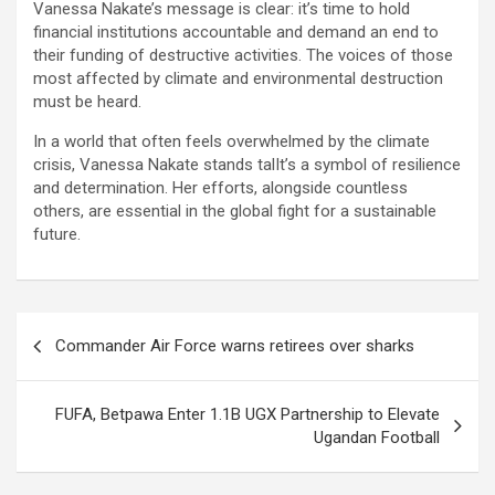
Vanessa Nakate’s message is clear: it’s time to hold
financial institutions accountable and demand an end to
their funding of destructive activities. The voices of those
most affected by climate and environmental destruction
must be heard.
In a world that often feels overwhelmed by the climate
crisis, Vanessa Nakate stands talIt’s a symbol of resilience
and determination. Her efforts, alongside countless
others, are essential in the global fight for a sustainable
future.
Post
Commander Air Force warns retirees over sharks
navigation
FUFA, Betpawa Enter 1.1B UGX Partnership to Elevate
Ugandan Football