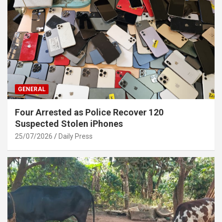
GENERAL
Four Arrested as Police Recover 120
Suspected Stolen iPhones
25/07/2026
Daily Press