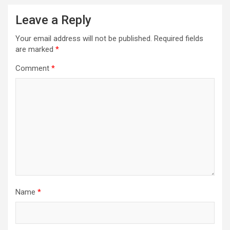
Leave a Reply
Your email address will not be published.
Required fields
are marked
*
Comment
*
Name
*