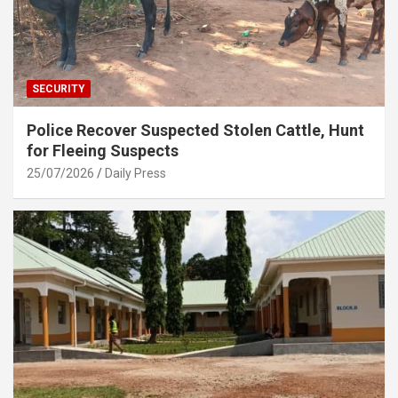
SECURITY
Police Recover Suspected Stolen Cattle, Hunt
for Fleeing Suspects
25/07/2026
Daily Press