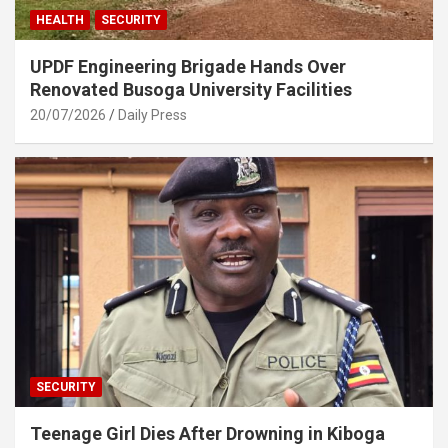
HEALTH
SECURITY
UPDF Engineering Brigade Hands Over
Renovated Busoga University Facilities
20/07/2026
Daily Press
SECURITY
Teenage Girl Dies After Drowning in Kiboga