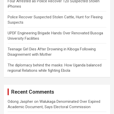
Four Arrested as Police Recover 120 Suspected Stolen
iPhones
Police Recover Suspected Stolen Cattle, Hunt for Fleeing
Suspects
UPDF Engineering Brigade Hands Over Renovated Busoga
University Facilities
Teenage Girl Dies After Drowning in Kiboga Following
Disagreement with Mother
The diplomacy behind the masks: How Uganda balanced
regional Relations while fighting Ebola
Recent Comments
Odong Jaspher
on
Walukaga Denominated Over Expired
Academic Document, Says Electoral Commission