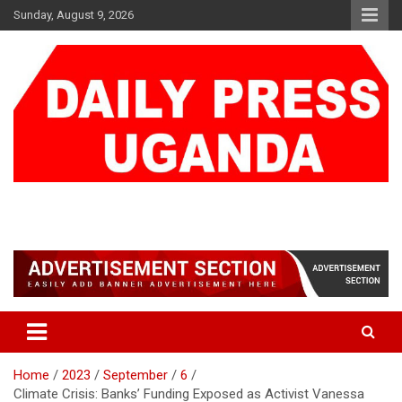
Skip
Sunday, August 9, 2026
to
content
DAILY PRESS UGANDA
We are mightier than the sword
Home
2023
September
6
Climate Crisis: Banks’ Funding Exposed as Activist Vanessa