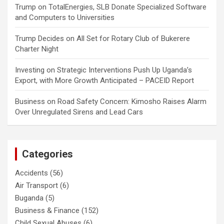
Trump
on
TotalEnergies, SLB Donate Specialized Software
and Computers to Universities
Trump Decides
on
All Set for Rotary Club of Bukerere
Charter Night
Investing
on
Strategic Interventions Push Up Uganda’s
Export, with More Growth Anticipated – PACEID Report
Business
on
Road Safety Concern: Kimosho Raises Alarm
Over Unregulated Sirens and Lead Cars
Categories
Accidents
(56)
Air Transport
(6)
Buganda
(5)
Business & Finance
(152)
Child Sexual Abuses
(6)