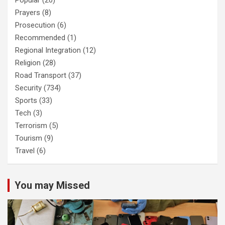
Popular
(20)
Prayers
(8)
Prosecution
(6)
Recommended
(1)
Regional Integration
(12)
Religion
(28)
Road Transport
(37)
Security
(734)
Sports
(33)
Tech
(3)
Terrorism
(5)
Tourism
(9)
Travel
(6)
You may Missed