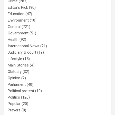
Crime
(287)
Editor's Pick
(90)
Education
(47)
Environment
(10)
General
(721)
Government
(51)
Health
(92)
International News
(21)
Judiciary & court
(19)
Lifestyle
(15)
Main Stories
(4)
Obituary
(32)
Opinion
(2)
Parliament
(40)
Political protest
(19)
Politics
(126)
Popular
(20)
Prayers
(8)