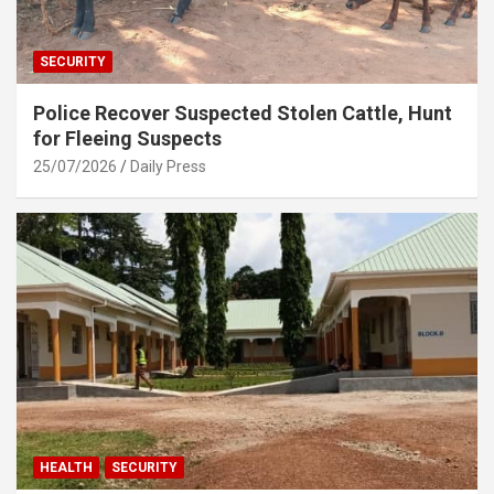
SECURITY
Police Recover Suspected Stolen Cattle, Hunt
for Fleeing Suspects
25/07/2026
Daily Press
HEALTH
SECURITY