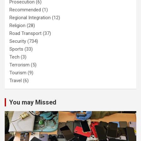
Prosecution
(6)
Recommended
(1)
Regional Integration
(12)
Religion
(28)
Road Transport
(37)
Security
(734)
Sports
(33)
Tech
(3)
Terrorism
(5)
Tourism
(9)
Travel
(6)
You may Missed