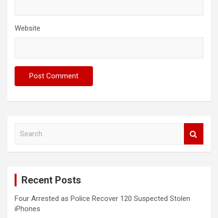
Website
S
e
a
r
c
Recent Posts
h
Four Arrested as Police Recover 120 Suspected Stolen
iPhones