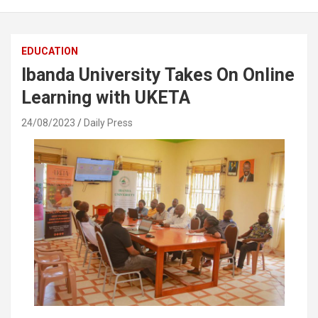
EDUCATION
Ibanda University Takes On Online
Learning with UKETA
24/08/2023
Daily Press