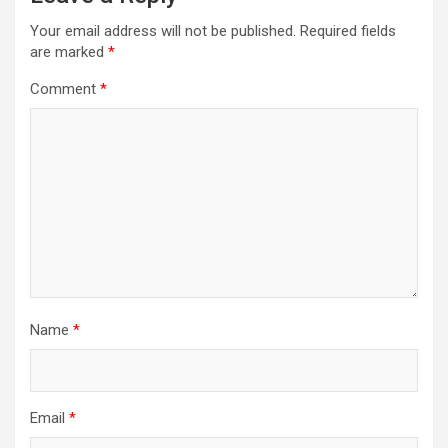
Your email address will not be published.
Required fields
are marked
*
Comment
*
Name
*
Email
*