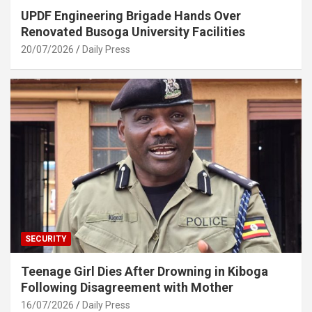
UPDF Engineering Brigade Hands Over
Renovated Busoga University Facilities
20/07/2026
Daily Press
SECURITY
Teenage Girl Dies After Drowning in Kiboga
Following Disagreement with Mother
16/07/2026
Daily Press