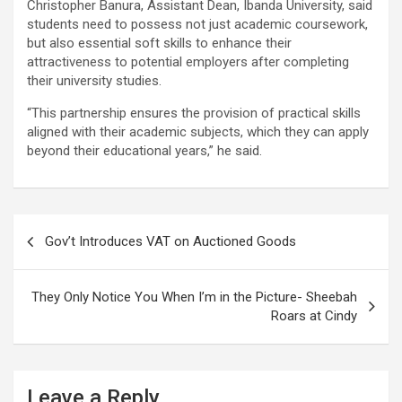
Christopher Banura, Assistant Dean, Ibanda University, said
students need to possess not just academic coursework,
but also essential soft skills to enhance their
attractiveness to potential employers after completing
their university studies.
“This partnership ensures the provision of practical skills
aligned with their academic subjects, which they can apply
beyond their educational years,” he said.
Post
Gov’t Introduces VAT on Auctioned Goods
navigation
They Only Notice You When I’m in the Picture- Sheebah
Roars at Cindy
Leave a Reply