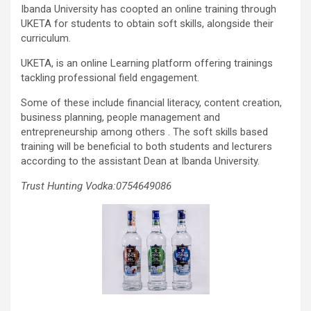
Ibanda University has coopted an online training through
UKETA for students to obtain soft skills, alongside their
curriculum.
UKETA, is an online Learning platform offering trainings
tackling professional field engagement.
Some of these include financial literacy, content creation,
business planning, people management and
entrepreneurship among others . The soft skills based
training will be beneficial to both students and lecturers
according to the assistant Dean at Ibanda University.
Trust Hunting Vodka:0754649086