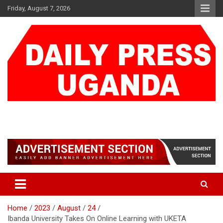
Skip
Friday, August 7, 2026
to
content
DAILY PRESS UGANDA
We are mightier than the sword
Home
2023
August
24
Ibanda University Takes On Online Learning with UKETA