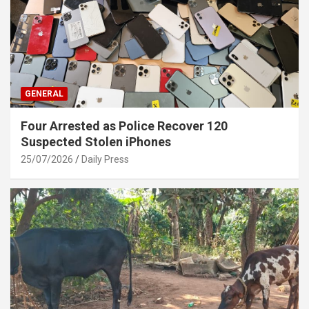
GENERAL
Four Arrested as Police Recover 120
Suspected Stolen iPhones
25/07/2026
Daily Press