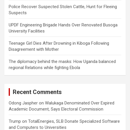
Police Recover Suspected Stolen Cattle, Hunt for Fleeing
Suspects
UPDF Engineering Brigade Hands Over Renovated Busoga
University Facilities
Teenage Girl Dies After Drowning in Kiboga Following
Disagreement with Mother
The diplomacy behind the masks: How Uganda balanced
regional Relations while fighting Ebola
Recent Comments
Odong Jaspher
on
Walukaga Denominated Over Expired
Academic Document, Says Electoral Commission
Trump
on
TotalEnergies, SLB Donate Specialized Software
and Computers to Universities