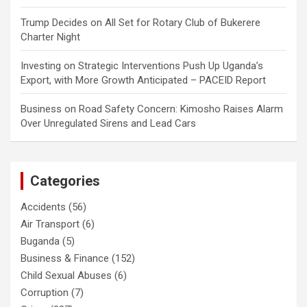
Trump Decides
on
All Set for Rotary Club of Bukerere
Charter Night
Investing
on
Strategic Interventions Push Up Uganda’s
Export, with More Growth Anticipated – PACEID Report
Business
on
Road Safety Concern: Kimosho Raises Alarm
Over Unregulated Sirens and Lead Cars
Categories
Accidents
(56)
Air Transport
(6)
Buganda
(5)
Business & Finance
(152)
Child Sexual Abuses
(6)
Corruption
(7)