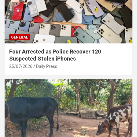
GENERAL
Four Arrested as Police Recover 120
Suspected Stolen iPhones
25/07/2026
Daily Press