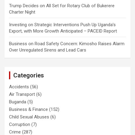
Trump Decides
on
All Set for Rotary Club of Bukerere
Charter Night
Investing
on
Strategic Interventions Push Up Uganda’s
Export, with More Growth Anticipated – PACEID Report
Business
on
Road Safety Concern: Kimosho Raises Alarm
Over Unregulated Sirens and Lead Cars
Categories
Accidents
(56)
Air Transport
(6)
Buganda
(5)
Business & Finance
(152)
Child Sexual Abuses
(6)
Corruption
(7)
Crime
(287)