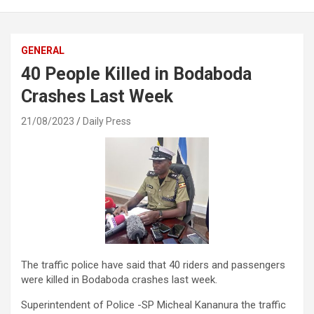
GENERAL
40 People Killed in Bodaboda
Crashes Last Week
21/08/2023
Daily Press
The traffic police have said that 40 riders and passengers
were killed in Bodaboda crashes last week.
Superintendent of Police -SP Micheal Kananura the traffic