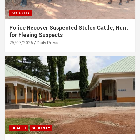
SECURITY
Police Recover Suspected Stolen Cattle, Hunt
for Fleeing Suspects
25/07/2026
Daily Press
HEALTH
SECURITY