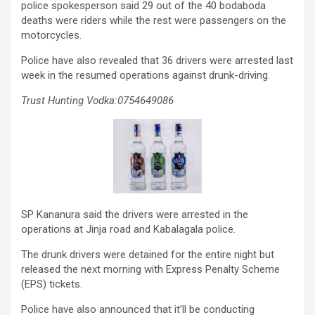
police spokesperson said 29 out of the 40 bodaboda
deaths were riders while the rest were passengers on the
motorcycles.
Police have also revealed that 36 drivers were arrested last
week in the resumed operations against drunk-driving.
Trust Hunting Vodka:0754649086
SP Kananura said the drivers were arrested in the
operations at Jinja road and Kabalagala police.
The drunk drivers were detained for the entire night but
released the next morning with Express Penalty Scheme
(EPS) tickets.
Police have also announced that it’ll be conducting