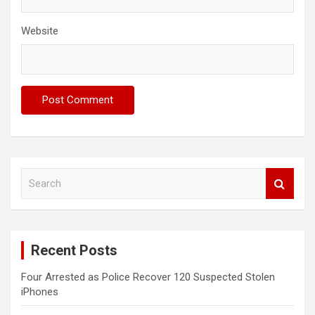
Website
S
e
a
r
c
Recent Posts
h
Four Arrested as Police Recover 120 Suspected Stolen
iPhones