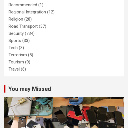
Recommended
(1)
Regional Integration
(12)
Religion
(28)
Road Transport
(37)
Security
(734)
Sports
(33)
Tech
(3)
Terrorism
(5)
Tourism
(9)
Travel
(6)
You may Missed