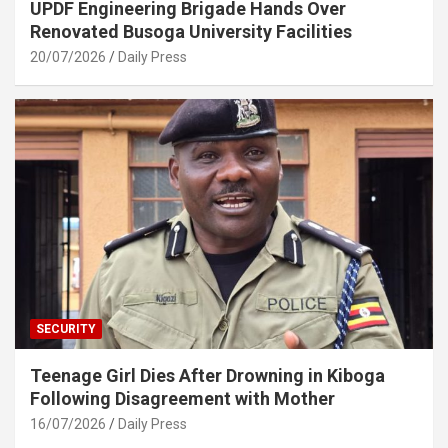
UPDF Engineering Brigade Hands Over
Renovated Busoga University Facilities
20/07/2026
Daily Press
SECURITY
Teenage Girl Dies After Drowning in Kiboga
Following Disagreement with Mother
16/07/2026
Daily Press