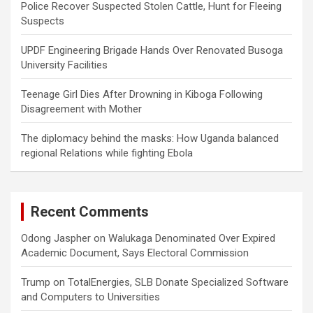
Police Recover Suspected Stolen Cattle, Hunt for Fleeing
Suspects
UPDF Engineering Brigade Hands Over Renovated Busoga
University Facilities
Teenage Girl Dies After Drowning in Kiboga Following
Disagreement with Mother
The diplomacy behind the masks: How Uganda balanced
regional Relations while fighting Ebola
Recent Comments
Odong Jaspher
on
Walukaga Denominated Over Expired
Academic Document, Says Electoral Commission
Trump
on
TotalEnergies, SLB Donate Specialized Software
and Computers to Universities