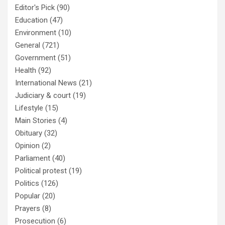
Editor's Pick
(90)
Education
(47)
Environment
(10)
General
(721)
Government
(51)
Health
(92)
International News
(21)
Judiciary & court
(19)
Lifestyle
(15)
Main Stories
(4)
Obituary
(32)
Opinion
(2)
Parliament
(40)
Political protest
(19)
Politics
(126)
Popular
(20)
Prayers
(8)
Prosecution
(6)