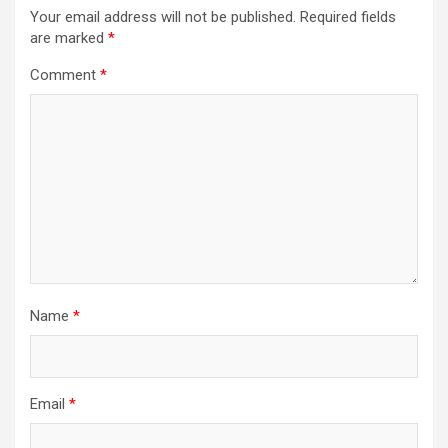
Your email address will not be published.
Required fields
are marked
*
Comment
*
Name
*
Email
*