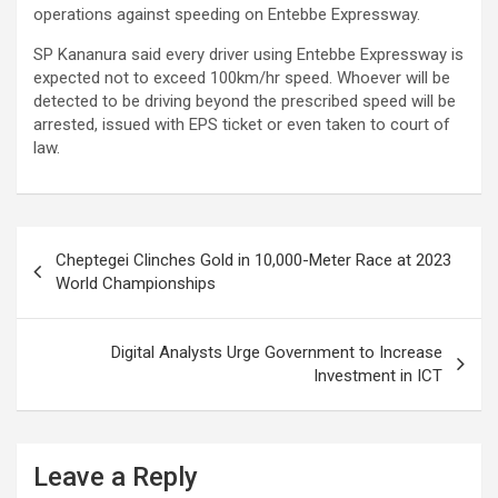
operations against speeding on Entebbe Expressway.
SP Kananura said every driver using Entebbe Expressway is
expected not to exceed 100km/hr speed. Whoever will be
detected to be driving beyond the prescribed speed will be
arrested, issued with EPS ticket or even taken to court of
law.
Post
Cheptegei Clinches Gold in 10,000-Meter Race at 2023
navigation
World Championships
Digital Analysts Urge Government to Increase
Investment in ICT
Leave a Reply