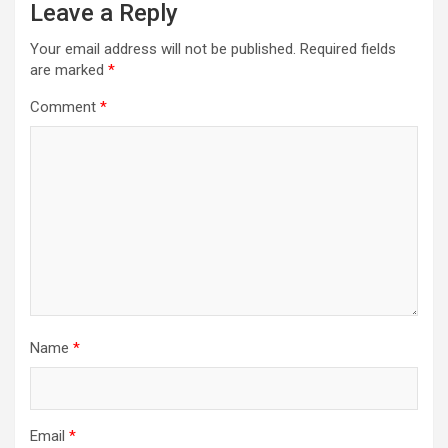
Leave a Reply
Your email address will not be published.
Required fields
are marked
*
Comment
*
Name
*
Email
*