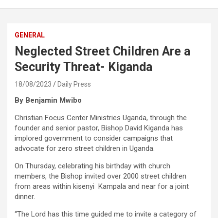
GENERAL
Neglected Street Children Are a
Security Threat- Kiganda
18/08/2023
Daily Press
By Benjamin Mwibo
Christian Focus Center Ministries Uganda, through the
founder and senior pastor, Bishop David Kiganda has
implored government to consider campaigns that
advocate for zero street children in Uganda.
On Thursday, celebrating his birthday with church
members, the Bishop invited over 2000 street children
from areas within kisenyi Kampala and near for a joint
dinner.
“The Lord has this time guided me to invite a category of