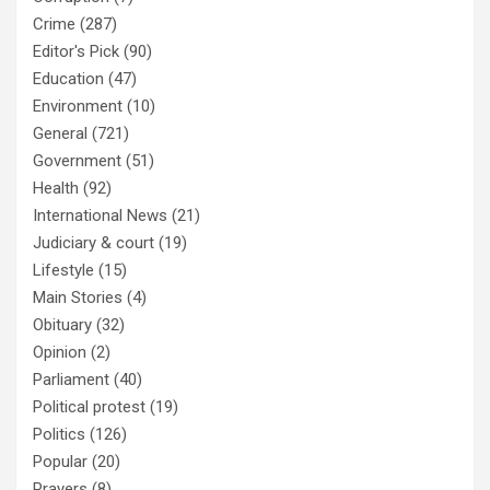
Crime
(287)
Editor's Pick
(90)
Education
(47)
Environment
(10)
General
(721)
Government
(51)
Health
(92)
International News
(21)
Judiciary & court
(19)
Lifestyle
(15)
Main Stories
(4)
Obituary
(32)
Opinion
(2)
Parliament
(40)
Political protest
(19)
Politics
(126)
Popular
(20)
Prayers
(8)