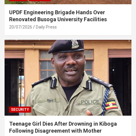
UPDF Engineering Brigade Hands Over
Renovated Busoga University Facilities
20/07/2026
Daily Press
SECURITY
Teenage Girl Dies After Drowning in Kiboga
Following Disagreement with Mother