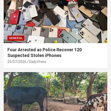
GENERAL
Four Arrested as Police Recover 120
Suspected Stolen iPhones
25/07/2026
Daily Press