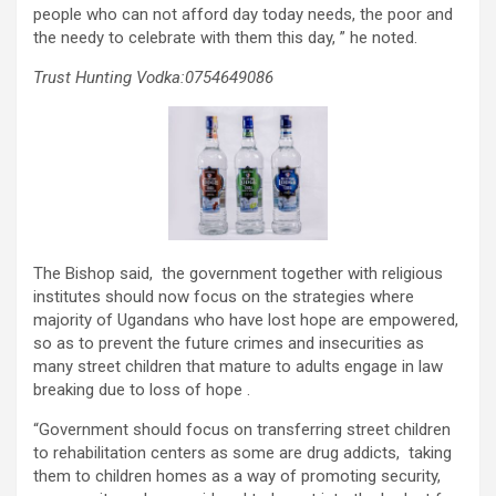
people who can not afford day today needs, the poor and
the needy to celebrate with them this day, ” he noted.
Trust Hunting Vodka:0754649086
The Bishop said, the government together with religious
institutes should now focus on the strategies where
majority of Ugandans who have lost hope are empowered,
so as to prevent the future crimes and insecurities as
many street children that mature to adults engage in law
breaking due to loss of hope .
“Government should focus on transferring street children
to rehabilitation centers as some are drug addicts, taking
them to children homes as a way of promoting security,