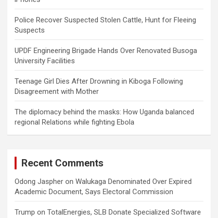
Police Recover Suspected Stolen Cattle, Hunt for Fleeing
Suspects
UPDF Engineering Brigade Hands Over Renovated Busoga
University Facilities
Teenage Girl Dies After Drowning in Kiboga Following
Disagreement with Mother
The diplomacy behind the masks: How Uganda balanced
regional Relations while fighting Ebola
Recent Comments
Odong Jaspher
on
Walukaga Denominated Over Expired
Academic Document, Says Electoral Commission
Trump
on
TotalEnergies, SLB Donate Specialized Software