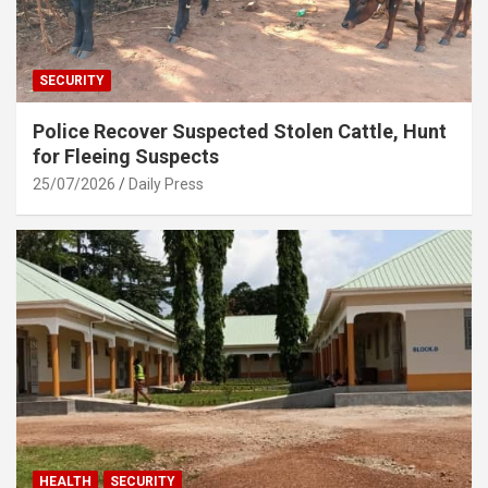
SECURITY
Police Recover Suspected Stolen Cattle, Hunt
for Fleeing Suspects
25/07/2026
Daily Press
HEALTH
SECURITY