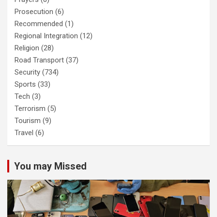
Prosecution
(6)
Recommended
(1)
Regional Integration
(12)
Religion
(28)
Road Transport
(37)
Security
(734)
Sports
(33)
Tech
(3)
Terrorism
(5)
Tourism
(9)
Travel
(6)
You may Missed