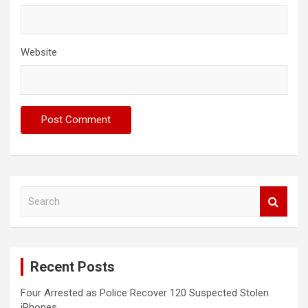
Website
S
e
a
r
c
Recent Posts
h
Four Arrested as Police Recover 120 Suspected Stolen
iPhones