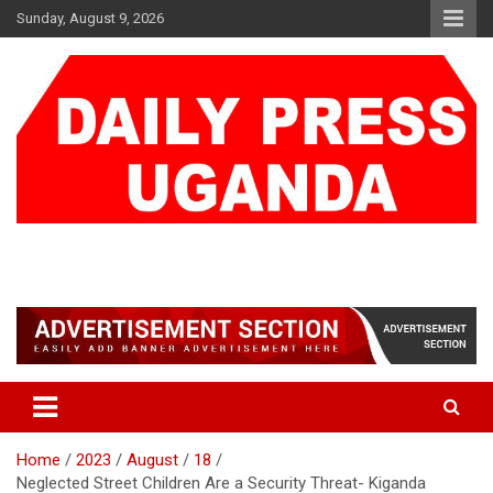
Skip
Sunday, August 9, 2026
to
content
DAILY PRESS UGANDA
We are mightier than the sword
Home
2023
August
18
Neglected Street Children Are a Security Threat- Kiganda