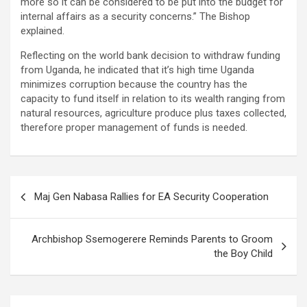
more so it can be considered to be put into the budget for
internal affairs as a security concerns.” The Bishop
explained.
Reflecting on the world bank decision to withdraw funding
from Uganda, he indicated that it’s high time Uganda
minimizes corruption because the country has the
capacity to fund itself in relation to its wealth ranging from
natural resources, agriculture produce plus taxes collected,
therefore proper management of funds is needed.
Post
Maj Gen Nabasa Rallies for EA Security Cooperation
navigation
Archbishop Ssemogerere Reminds Parents to Groom
the Boy Child