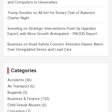
and Computers to Universities
Trump Decides
on
All Set for Rotary Club of Bukerere
Charter Night
Investing
on
Strategic Interventions Push Up Uganda’s
Export, with More Growth Anticipated – PACEID Report
Business
on
Road Safety Concern: Kimosho Raises Alarm
Over Unregulated Sirens and Lead Cars
Categories
Accidents
(56)
Air Transport
(6)
Buganda
(5)
Business & Finance
(152)
Child Sexual Abuses
(6)
Corruption
(7)