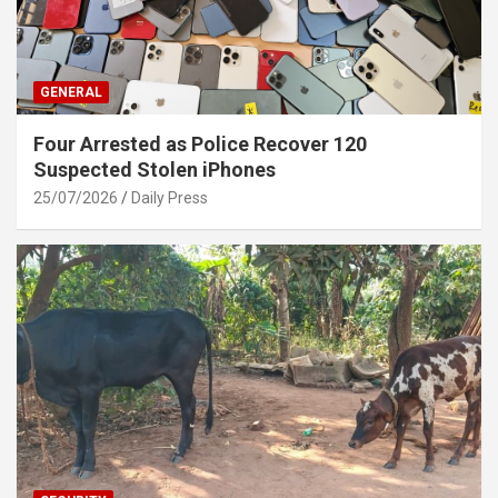
GENERAL
Four Arrested as Police Recover 120
Suspected Stolen iPhones
25/07/2026
Daily Press