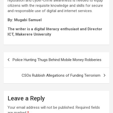
reputation and cyber-crime awareness is needed to equip
citizens with the requisite knowledge and skills for secure
and responsible use of digital and internet services.
By: Mugabi Samuel
The writer is a digital literacy enthusiast and Director
ICT, Makerere University
Post
Police Hunting Thugs Behind Mobile Money Robberies
navigation
CSOs Rubbish Allegations of Funding Terrorism
Leave a Reply
Your email address will not be published.
Required fields
are marked
*