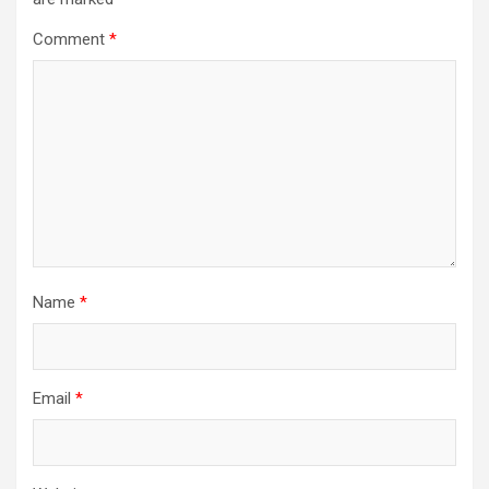
Comment
*
Name
*
Email
*