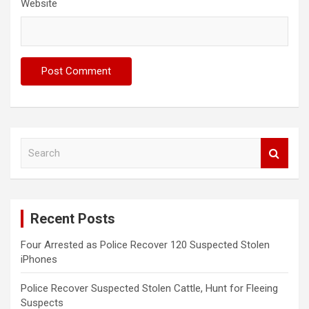
Website
S
e
a
r
c
Recent Posts
h
Four Arrested as Police Recover 120 Suspected Stolen
iPhones
Police Recover Suspected Stolen Cattle, Hunt for Fleeing
Suspects