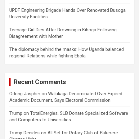
UPDF Engineering Brigade Hands Over Renovated Busoga
University Facilities
Teenage Girl Dies After Drowning in Kiboga Following
Disagreement with Mother
The diplomacy behind the masks: How Uganda balanced
regional Relations while fighting Ebola
Recent Comments
Odong Jaspher
on
Walukaga Denominated Over Expired
Academic Document, Says Electoral Commission
Trump
on
TotalEnergies, SLB Donate Specialized Software
and Computers to Universities
Trump Decides
on
All Set for Rotary Club of Bukerere