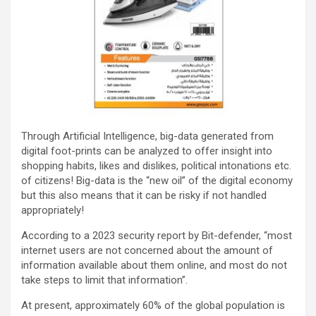
Through Artificial Intelligence, big-data generated from
digital foot-prints can be analyzed to offer insight into
shopping habits, likes and dislikes, political intonations etc.
of citizens! Big-data is the “new oil” of the digital economy
but this also means that it can be risky if not handled
appropriately!
According to a 2023 security report by Bit-defender, “most
internet users are not concerned about the amount of
information available about them online, and most do not
take steps to limit that information”.
At present, approximately 60% of the global population is