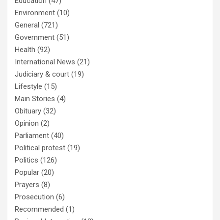
Education
(47)
Environment
(10)
General
(721)
Government
(51)
Health
(92)
International News
(21)
Judiciary & court
(19)
Lifestyle
(15)
Main Stories
(4)
Obituary
(32)
Opinion
(2)
Parliament
(40)
Political protest
(19)
Politics
(126)
Popular
(20)
Prayers
(8)
Prosecution
(6)
Recommended
(1)