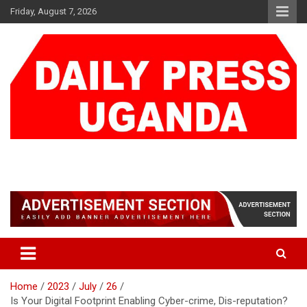
Skip
Friday, August 7, 2026
to
content
DAILY PRESS UGANDA
We are mightier than the sword
Home
2023
July
26
Is Your Digital Footprint Enabling Cyber-crime, Dis-reputation?