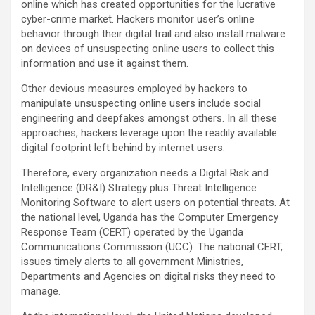
online which has created opportunities for the lucrative
cyber-crime market. Hackers monitor user’s online
behavior through their digital trail and also install malware
on devices of unsuspecting online users to collect this
information and use it against them.
Other devious measures employed by hackers to
manipulate unsuspecting online users include social
engineering and deepfakes amongst others. In all these
approaches, hackers leverage upon the readily available
digital footprint left behind by internet users.
Therefore, every organization needs a Digital Risk and
Intelligence (DR&I) Strategy plus Threat Intelligence
Monitoring Software to alert users on potential threats. At
the national level, Uganda has the Computer Emergency
Response Team (CERT) operated by the Uganda
Communications Commission (UCC). The national CERT,
issues timely alerts to all government Ministries,
Departments and Agencies on digital risks they need to
manage.