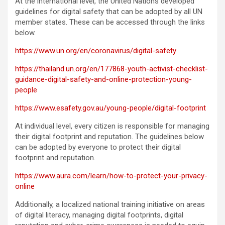
At the international level, the United Nations developed
guidelines for digital safety that can be adopted by all UN
member states. These can be accessed through the links
below.
https://www.un.org/en/coronavirus/digital-safety
https://thailand.un.org/en/177868-youth-activist-checklist-
guidance-digital-safety-and-online-protection-young-
people
https://www.esafety.gov.au/young-people/digital-footprint
At individual level, every citizen is responsible for managing
their digital footprint and reputation. The guidelines below
can be adopted by everyone to protect their digital
footprint and reputation.
https://www.aura.com/learn/how-to-protect-your-privacy-
online
Additionally, a localized national training initiative on areas
of digital literacy, managing digital footprints, digital