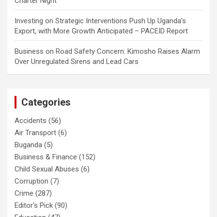
Charter Night
Investing
on
Strategic Interventions Push Up Uganda’s
Export, with More Growth Anticipated – PACEID Report
Business
on
Road Safety Concern: Kimosho Raises Alarm
Over Unregulated Sirens and Lead Cars
Categories
Accidents
(56)
Air Transport
(6)
Buganda
(5)
Business & Finance
(152)
Child Sexual Abuses
(6)
Corruption
(7)
Crime
(287)
Editor's Pick
(90)