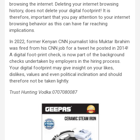
browsing the internet. Deleting your internet browsing
history, does not delete your digital footprint! It is
therefore, important that you pay attention to your internet
browsing behavior as this can have far reaching
implications.
In 2022, former Kenyan CNN journalist Idris Muktar Ibrahim
was fired from his CNN job for a tweet he posted in 2014!
A digital foot-print check, is now part of the background
checks undertaken by employers in the hiring process.
Your digital footprint may give insight on your likes,
dislikes, values and even political inclination and should
therefore not be taken lightly.
Trust Hunting Vodka:0707080087