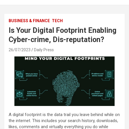
BUSINESS & FINANCE
TECH
Is Your Digital Footprint Enabling
Cyber-crime, Dis-reputation?
26/07/2023
Daily Press
A digital footprint is the data trail you leave behind while on
the internet. This includes your search history, downloads,
likes, comments and virtually everything you do while