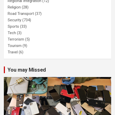
Regional Integration
(12)
Religion
(28)
Road Transport
(37)
Security
(734)
Sports
(33)
Tech
(3)
Terrorism
(5)
Tourism
(9)
Travel
(6)
You may Missed