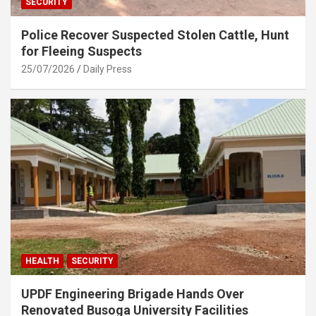
SECURITY
Police Recover Suspected Stolen Cattle, Hunt
for Fleeing Suspects
25/07/2026
Daily Press
HEALTH
SECURITY
UPDF Engineering Brigade Hands Over
Renovated Busoga University Facilities