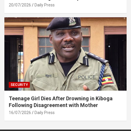
20/07/2026
Daily Press
SECURITY
Teenage Girl Dies After Drowning in Kiboga
Following Disagreement with Mother
16/07/2026
Daily Press