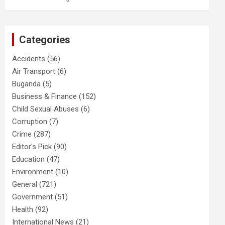
Categories
Accidents
(56)
Air Transport
(6)
Buganda
(5)
Business & Finance
(152)
Child Sexual Abuses
(6)
Corruption
(7)
Crime
(287)
Editor's Pick
(90)
Education
(47)
Environment
(10)
General
(721)
Government
(51)
Health
(92)
International News
(21)