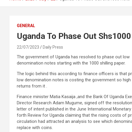
GENERAL
Uganda To Phase Out Shs1000
22/07/2023
Daily Press
The government of Uganda has resolved to phase out low
denomination notes starting with the 1000 shilling paper.
The logic behind this according to finance officers is that pr
low denomination notes is costing the government so high 
returns from it .
Finance minister Matia Kasaija ,and the Bank Of Uganda Exe
Director Research Adam Mugume, signed off the resolution
letter of intent published in the June International Monetary
forth Review for Uganda claiming that the rising costs of pr
circulation had attracted an analysis to see which denomin
replace with coins.