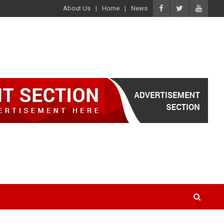
About Us
Home
News