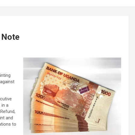
 Note
inting
against
cutive
 in a
 Refund,
int and
ations to