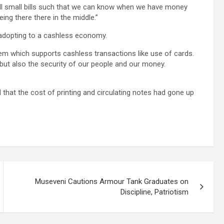
l small bills such that we can know when we have money
ing there there in the middle.”
adopting to a cashless economy.
tem which supports cashless transactions like use of cards.
y but also the security of our people and our money.
 that the cost of printing and circulating notes had gone up
Museveni Cautions Armour Tank Graduates on
Discipline, Patriotism