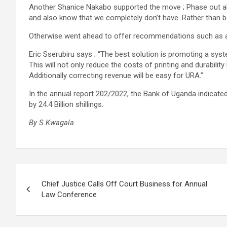
Another Shanice Nakabo supported the move ; Phase out al
and also know that we completely don’t have .Rather than be
Otherwise went ahead to offer recommendations such as 
Eric Sserubiru says ; “The best solution is promoting a sys
This will not only reduce the costs of printing and durabilit
Additionally correcting revenue will be easy for URA.”
In the annual report 202/2022, the Bank of Uganda indicated
by 24.4 Billion shillings.
By S Kwagala
Post
Chief Justice Calls Off Court Business for Annual
navigation
Law Conference