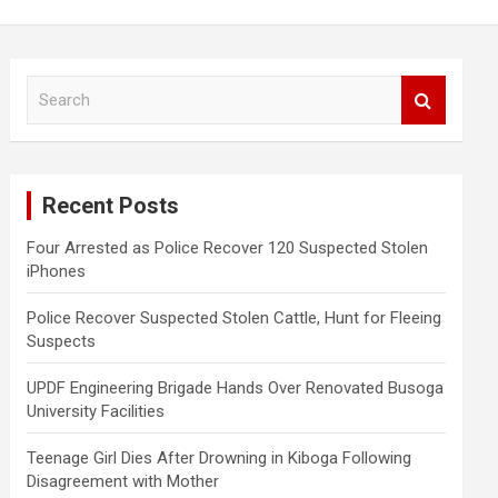
S
e
a
r
c
Recent Posts
h
Four Arrested as Police Recover 120 Suspected Stolen
iPhones
Police Recover Suspected Stolen Cattle, Hunt for Fleeing
Suspects
UPDF Engineering Brigade Hands Over Renovated Busoga
University Facilities
Teenage Girl Dies After Drowning in Kiboga Following
Disagreement with Mother