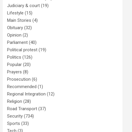
Judiciary & court
(19)
Lifestyle
(15)
Main Stories
(4)
Obituary
(32)
Opinion
(2)
Parliament
(40)
Political protest
(19)
Politics
(126)
Popular
(20)
Prayers
(8)
Prosecution
(6)
Recommended
(1)
Regional Integration
(12)
Religion
(28)
Road Transport
(37)
Security
(734)
Sports
(33)
Tech
(3)