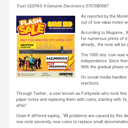
Trust GEEPAS 4 Genuine Electronics:0707080087
As reported by the Monit
out of low value notes w
According to Mugume , the
for numerous prints of it 
already , the note will be
The 1000 shs. coin was i
independence. Since then 
With the gradual phase ou
On social media handles 
reactions.
Through Twitter , a user known as Forkyviele who took this
paper notes and replacing them with coins, starting with 1k
after.”
Usain K differed saying ; “All problems are caused by this 
one note sincerely, now coins to replace small denominations