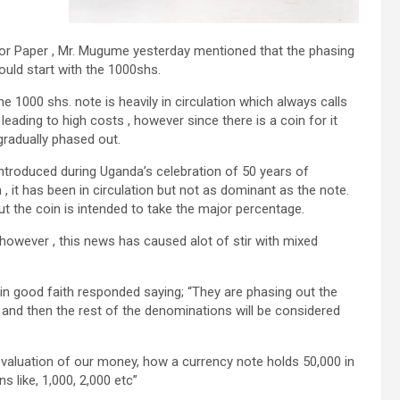
or Paper , Mr. Mugume yesterday mentioned that the phasing
ould start with the 1000shs.
 1000 shs. note is heavily in circulation which always calls
leading to high costs , however since there is a coin for it
 gradually phased out.
ntroduced during Uganda’s celebration of 50 years of
, it has been in circulation but not as dominant as the note.
t the coin is intended to take the major percentage.
however , this news has caused alot of stir with mixed
 in good faith responded saying; “They are phasing out the
, and then the rest of the denominations will be considered
devaluation of our money, how a currency note holds 50,000 in
 like, 1,000, 2,000 etc”