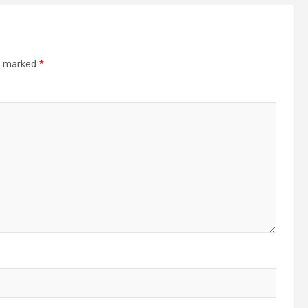
re marked
*