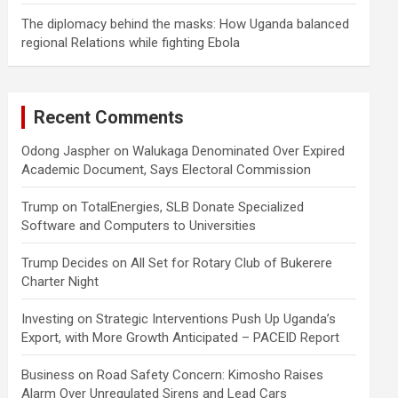
The diplomacy behind the masks: How Uganda balanced
regional Relations while fighting Ebola
Recent Comments
Odong Jaspher
on
Walukaga Denominated Over Expired
Academic Document, Says Electoral Commission
Trump
on
TotalEnergies, SLB Donate Specialized
Software and Computers to Universities
Trump Decides
on
All Set for Rotary Club of Bukerere
Charter Night
Investing
on
Strategic Interventions Push Up Uganda’s
Export, with More Growth Anticipated – PACEID Report
Business
on
Road Safety Concern: Kimosho Raises
Alarm Over Unregulated Sirens and Lead Cars