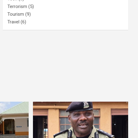
Terrorism
(5)
Tourism
(9)
Travel
(6)