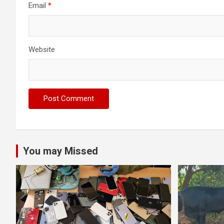
Email
*
Website
You may Missed