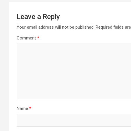
Leave a Reply
Your email address will not be published.
Required fields a
Comment
*
Name
*