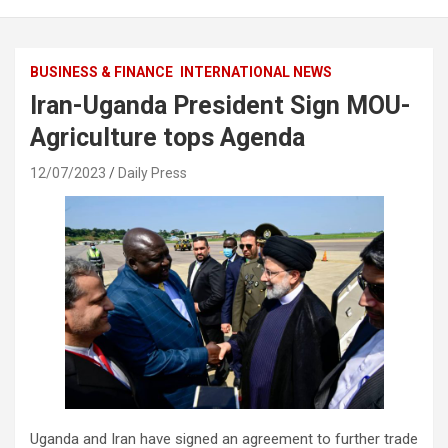
BUSINESS & FINANCE
INTERNATIONAL NEWS
Iran-Uganda President Sign MOU-
Agriculture tops Agenda
12/07/2023
Daily Press
Uganda and Iran have signed an agreement to further trade