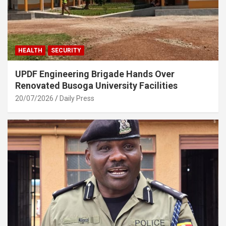
HEALTH
SECURITY
UPDF Engineering Brigade Hands Over
Renovated Busoga University Facilities
20/07/2026
Daily Press