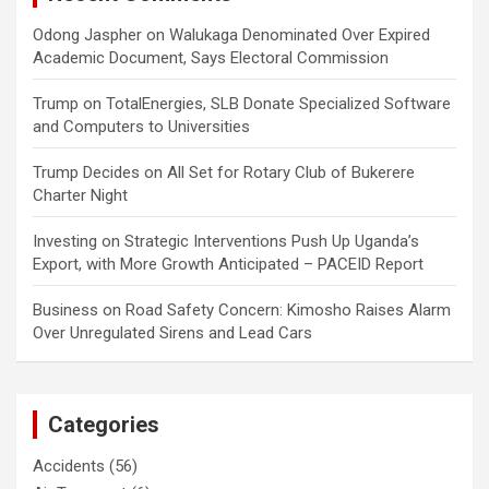
Odong Jaspher
on
Walukaga Denominated Over Expired
Academic Document, Says Electoral Commission
Trump
on
TotalEnergies, SLB Donate Specialized Software
and Computers to Universities
Trump Decides
on
All Set for Rotary Club of Bukerere
Charter Night
Investing
on
Strategic Interventions Push Up Uganda’s
Export, with More Growth Anticipated – PACEID Report
Business
on
Road Safety Concern: Kimosho Raises Alarm
Over Unregulated Sirens and Lead Cars
Categories
Accidents
(56)