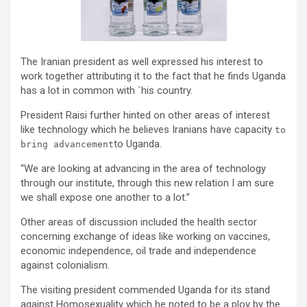
The Iranian president as well expressed his interest to
work together attributing it to the fact that he finds Uganda
has a lot in common with `his country.
President Raisi further hinted on other areas of interest
like technology which he believes Iranians have capacity
to
to Uganda.
bring advancement
“We are looking at advancing in the area of technology
through our institute, through this new relation I am sure
we shall expose one another to a lot.”
Other areas of discussion included the health sector
concerning exchange of ideas like working on vaccines,
economic independence, oil trade and independence
against colonialism.
The visiting president commended Uganda for its stand
against Homosexuality which he noted to be a ploy by the