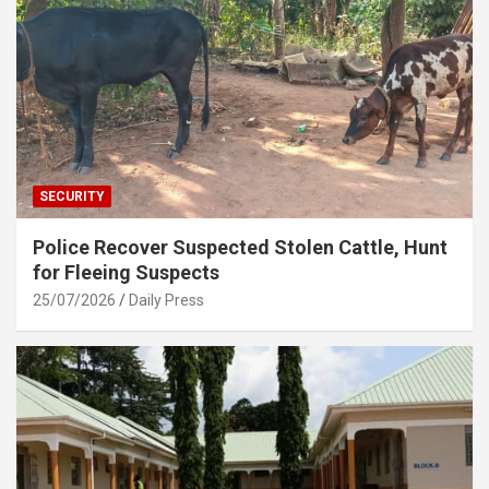
SECURITY
Police Recover Suspected Stolen Cattle, Hunt
for Fleeing Suspects
25/07/2026
Daily Press