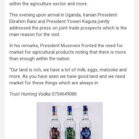
within the agriculture sector and more.
This evening upon arrival in Uganda, Iranian President
Ebrahim Raisi and President Yoweri Kaguta jointly
addressed the press on joint trade prospects which is the
main reason for the visit.
In his remarks, President Museveni fronted the need for
market for agricultural products noting that there is more
than enough within the nation.
“Our land is rich, we have a lot of milk, eggs, matooke and
more. As you have seen we have good land and we need
market for these things which are always in
Trust Hunting Vodka:0754649086