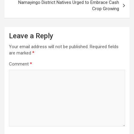
Namayingo District Natives Urged to Embrace Cash
Crop Growing
Leave a Reply
Your email address will not be published.
Required fields
are marked
*
Comment
*