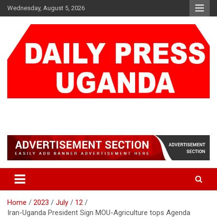
Skip
Wednesday, August 5, 2026
to
content
DAILY PRESS UGANDA
We are mightier than the sword
Home
2023
July
12
Iran-Uganda President Sign MOU-Agriculture tops Agenda