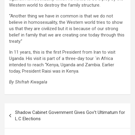
Western world to destroy the family structure.
“Another thing we have in common is that we do not
believe in homosexuality, the Western world tries to show
us that they are civilized but it is because of our strong
belief in family that we are creating one today through this
treaty.”
In 11 years, this is the first President from Iran to visit
Uganda. His visit is part of a three-day tour `in Africa
intended to reach “Kenya, Uganda and Zambia. Earlier
today, President Raisi was in Kenya.
By Shifrah Kwagala
Post
Shadow Cabinet Government Gives Gov’t Ultimatum for
navigation
L.C Elections