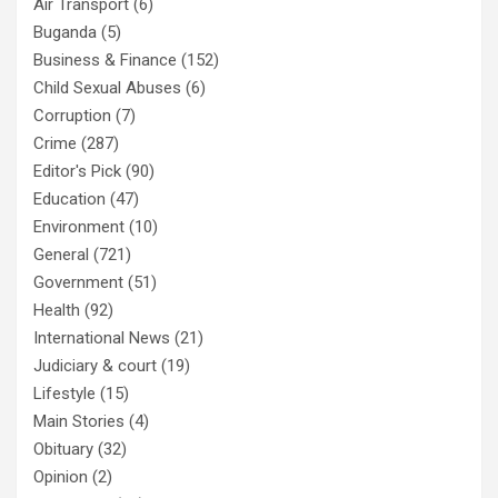
Air Transport
(6)
Buganda
(5)
Business & Finance
(152)
Child Sexual Abuses
(6)
Corruption
(7)
Crime
(287)
Editor's Pick
(90)
Education
(47)
Environment
(10)
General
(721)
Government
(51)
Health
(92)
International News
(21)
Judiciary & court
(19)
Lifestyle
(15)
Main Stories
(4)
Obituary
(32)
Opinion
(2)