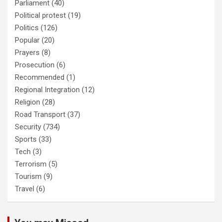
Parliament
(40)
Political protest
(19)
Politics
(126)
Popular
(20)
Prayers
(8)
Prosecution
(6)
Recommended
(1)
Regional Integration
(12)
Religion
(28)
Road Transport
(37)
Security
(734)
Sports
(33)
Tech
(3)
Terrorism
(5)
Tourism
(9)
Travel
(6)