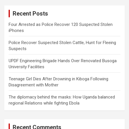
r
c
Recent Posts
h
Four Arrested as Police Recover 120 Suspected Stolen
iPhones
Police Recover Suspected Stolen Cattle, Hunt for Fleeing
Suspects
UPDF Engineering Brigade Hands Over Renovated Busoga
University Facilities
Teenage Girl Dies After Drowning in Kiboga Following
Disagreement with Mother
The diplomacy behind the masks: How Uganda balanced
regional Relations while fighting Ebola
Recent Comments