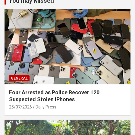
You may Missed
GENERAL
Four Arrested as Police Recover 120
Suspected Stolen iPhones
25/07/2026
Daily Press