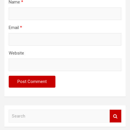
Name
*
Email
*
Website
S
e
a