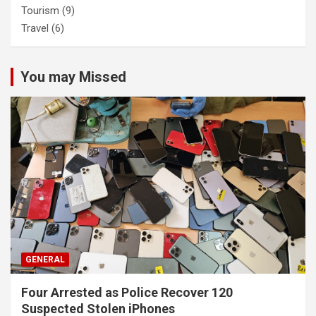
Tourism
(9)
Travel
(6)
You may Missed
GENERAL
Four Arrested as Police Recover 120
Suspected Stolen iPhones