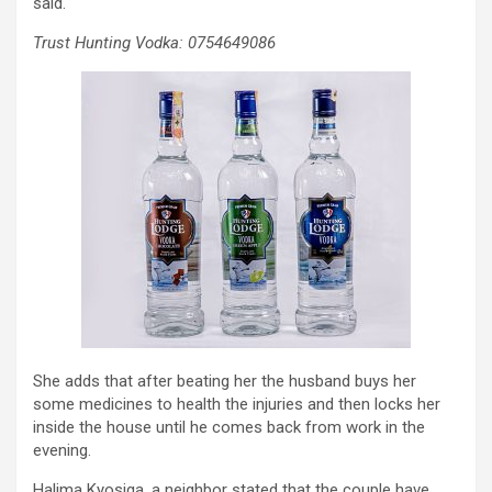
said.
Trust Hunting Vodka: 0754649086
She adds that after beating her the husband buys her
some medicines to health the injuries and then locks her
inside the house until he comes back from work in the
evening.
Halima Kyosiga, a neighbor stated that the couple have