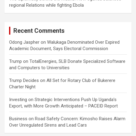
regional Relations while fighting Ebola
Recent Comments
Odong Jaspher
on
Walukaga Denominated Over Expired
Academic Document, Says Electoral Commission
Trump
on
TotalEnergies, SLB Donate Specialized Software
and Computers to Universities
Trump Decides
on
All Set for Rotary Club of Bukerere
Charter Night
Investing
on
Strategic Interventions Push Up Uganda’s
Export, with More Growth Anticipated – PACEID Report
Business
on
Road Safety Concern: Kimosho Raises Alarm
Over Unregulated Sirens and Lead Cars