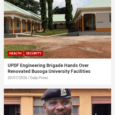
HEALTH
SECURITY
UPDF Engineering Brigade Hands Over
Renovated Busoga University Facilities
20/07/2026
Daily Press