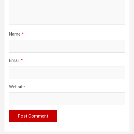
Name
*
Email
*
Website