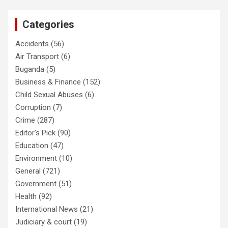
Categories
Accidents
(56)
Air Transport
(6)
Buganda
(5)
Business & Finance
(152)
Child Sexual Abuses
(6)
Corruption
(7)
Crime
(287)
Editor's Pick
(90)
Education
(47)
Environment
(10)
General
(721)
Government
(51)
Health
(92)
International News
(21)
Judiciary & court
(19)