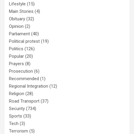
Lifestyle
(15)
Main Stories
(4)
Obituary
(32)
Opinion
(2)
Parliament
(40)
Political protest
(19)
Politics
(126)
Popular
(20)
Prayers
(8)
Prosecution
(6)
Recommended
(1)
Regional Integration
(12)
Religion
(28)
Road Transport
(37)
Security
(734)
Sports
(33)
Tech
(3)
Terrorism
(5)