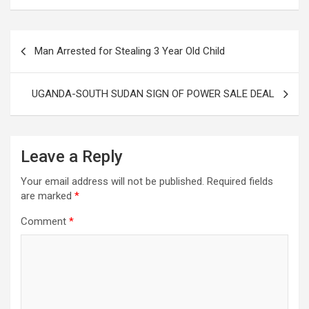
Post
Man Arrested for Stealing 3 Year Old Child
navigation
UGANDA-SOUTH SUDAN SIGN OF POWER SALE DEAL
Leave a Reply
Your email address will not be published.
Required fields
are marked
*
Comment
*