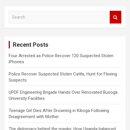
S
e
a
r
c
Recent Posts
h
Four Arrested as Police Recover 120 Suspected Stolen
iPhones
Police Recover Suspected Stolen Cattle, Hunt for Fleeing
Suspects
UPDF Engineering Brigade Hands Over Renovated Busoga
University Facilities
Teenage Girl Dies After Drowning in Kiboga Following
Disagreement with Mother
The diplomacy behind the masks: How Uganda balanced