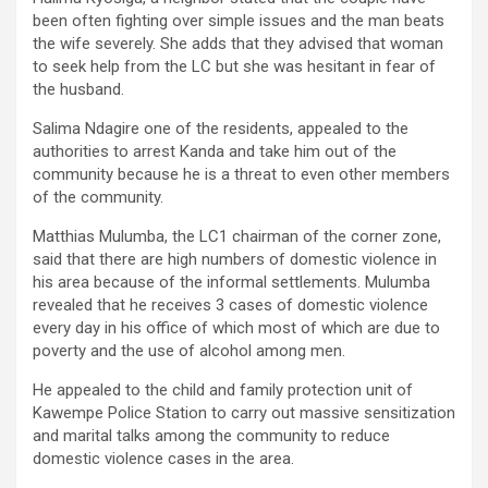
been often fighting over simple issues and the man beats
the wife severely. She adds that they advised that woman
to seek help from the LC but she was hesitant in fear of
the husband.
Salima Ndagire one of the residents, appealed to the
authorities to arrest Kanda and take him out of the
community because he is a threat to even other members
of the community.
Matthias Mulumba, the LC1 chairman of the corner zone,
said that there are high numbers of domestic violence in
his area because of the informal settlements. Mulumba
revealed that he receives 3 cases of domestic violence
every day in his office of which most of which are due to
poverty and the use of alcohol among men.
He appealed to the child and family protection unit of
Kawempe Police Station to carry out massive sensitization
and marital talks among the community to reduce
domestic violence cases in the area.