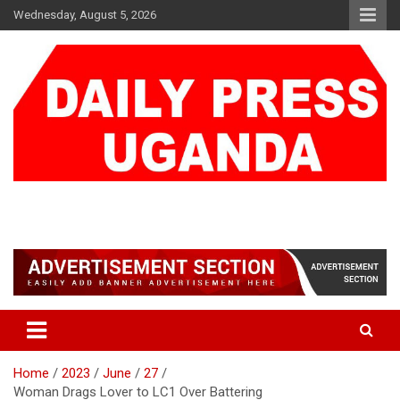
Skip
Wednesday, August 5, 2026
to
content
DAILY PRESS UGANDA
We are mightier than the sword
Home
2023
June
27
Woman Drags Lover to LC1 Over Battering