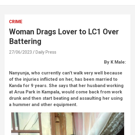
CRIME
Woman Drags Lover to LC1 Over
Battering
27/06/2023
Daily Press
By K Male:
Nanyunja, who currently can’t walk very well because
of the injuries inflicted on her, has been married to
Kanda for 9 years. She says that her husband working
at Arua Park in Kampala, would come back from work
drunk and then start beating and assaulting her using
a hummer and other equipment.