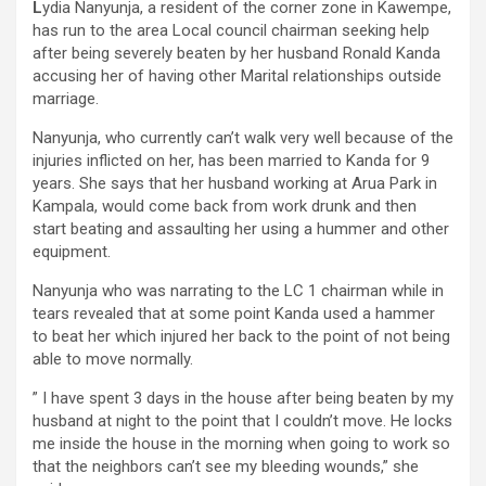
L
ydia Nanyunja, a resident of the corner zone in Kawempe,
has run to the area Local council chairman seeking help
after being severely beaten by her husband Ronald Kanda
accusing her of having other Marital relationships outside
marriage.
Nanyunja, who currently can’t walk very well because of the
injuries inflicted on her, has been married to Kanda for 9
years. She says that her husband working at Arua Park in
Kampala, would come back from work drunk and then
start beating and assaulting her using a hummer and other
equipment.
Nanyunja who was narrating to the LC 1 chairman while in
tears revealed that at some point Kanda used a hammer
to beat her which injured her back to the point of not being
able to move normally.
” I have spent 3 days in the house after being beaten by my
husband at night to the point that I couldn’t move. He locks
me inside the house in the morning when going to work so
that the neighbors can’t see my bleeding wounds,” she