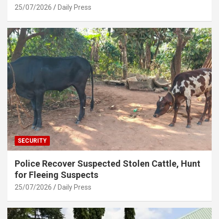
25/07/2026
Daily Press
SECURITY
Police Recover Suspected Stolen Cattle, Hunt
for Fleeing Suspects
25/07/2026
Daily Press