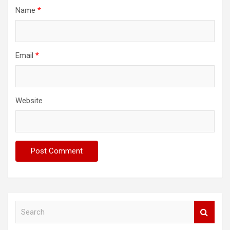
Name
*
Email
*
Website
S
e
a