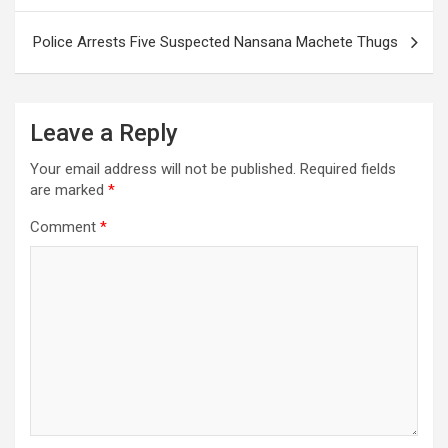
Police Arrests Five Suspected Nansana Machete Thugs
Leave a Reply
Your email address will not be published.
Required fields
are marked
*
Comment
*