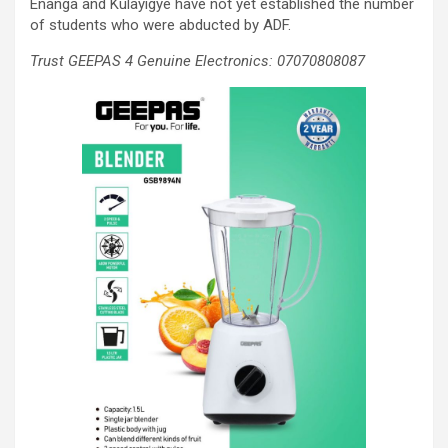
Enanga and Kulayigye have not yet established the number
of students who were abducted by ADF.
Trust GEEPAS 4 Genuine Electronics: 07070808087