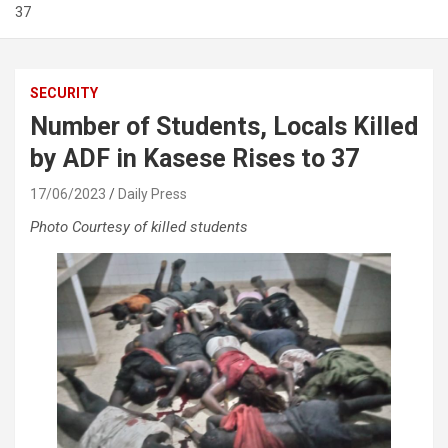
37
SECURITY
Number of Students, Locals Killed
by ADF in Kasese Rises to 37
17/06/2023
Daily Press
Photo Courtesy of killed students