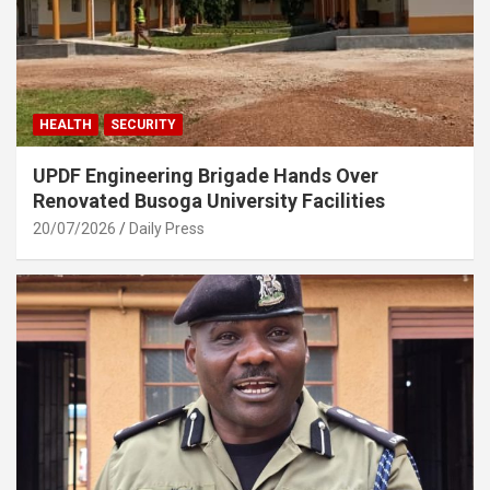
HEALTH
SECURITY
UPDF Engineering Brigade Hands Over
Renovated Busoga University Facilities
20/07/2026
Daily Press