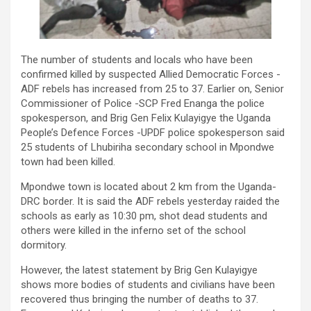
The number of students and locals who have been
confirmed killed by suspected Allied Democratic Forces -
ADF rebels has increased from 25 to 37. Earlier on, Senior
Commissioner of Police -SCP Fred Enanga the police
spokesperson, and Brig Gen Felix Kulayigye the Uganda
People’s Defence Forces -UPDF police spokesperson said
25 students of Lhubiriha secondary school in Mpondwe
town had been killed.
Mpondwe town is located about 2 km from the Uganda-
DRC border. It is said the ADF rebels yesterday raided the
schools as early as 10:30 pm, shot dead students and
others were killed in the inferno set of the school
dormitory.
However, the latest statement by Brig Gen Kulayigye
shows more bodies of students and civilians have been
recovered thus bringing the number of deaths to 37.