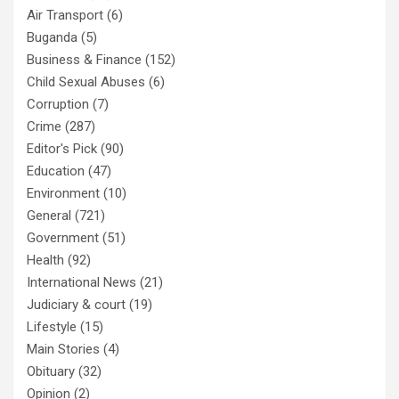
Air Transport
(6)
Buganda
(5)
Business & Finance
(152)
Child Sexual Abuses
(6)
Corruption
(7)
Crime
(287)
Editor's Pick
(90)
Education
(47)
Environment
(10)
General
(721)
Government
(51)
Health
(92)
International News
(21)
Judiciary & court
(19)
Lifestyle
(15)
Main Stories
(4)
Obituary
(32)
Opinion
(2)