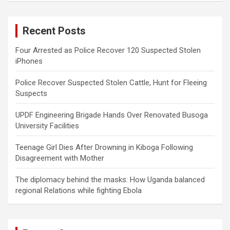
r
c
Recent Posts
h
Four Arrested as Police Recover 120 Suspected Stolen
iPhones
Police Recover Suspected Stolen Cattle, Hunt for Fleeing
Suspects
UPDF Engineering Brigade Hands Over Renovated Busoga
University Facilities
Teenage Girl Dies After Drowning in Kiboga Following
Disagreement with Mother
The diplomacy behind the masks: How Uganda balanced
regional Relations while fighting Ebola