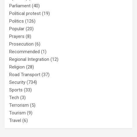
Parliament
(40)
Political protest
(19)
Politics
(126)
Popular
(20)
Prayers
(8)
Prosecution
(6)
Recommended
(1)
Regional Integration
(12)
Religion
(28)
Road Transport
(37)
Security
(734)
Sports
(33)
Tech
(3)
Terrorism
(5)
Tourism
(9)
Travel
(6)