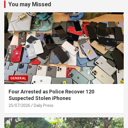
You may Missed
GENERAL
Four Arrested as Police Recover 120
Suspected Stolen iPhones
25/07/2026
Daily Press