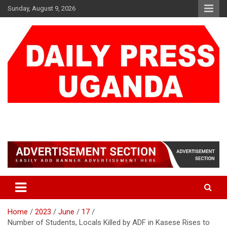
Skip
Sunday, August 9, 2026
to
content
DAILY PRESS UGANDA
We are mightier than the sword
Home
2023
June
17
Number of Students, Locals Killed by ADF in Kasese Rises to