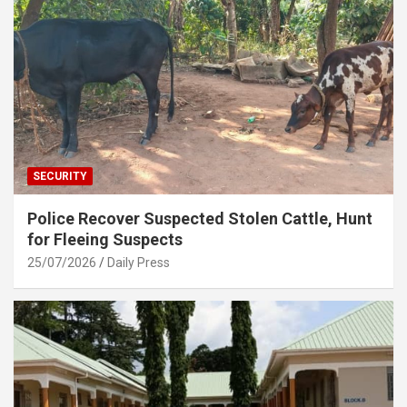
SECURITY
Police Recover Suspected Stolen Cattle, Hunt
for Fleeing Suspects
25/07/2026
Daily Press