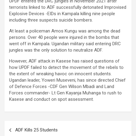
UPDF entered the DRC jungles in November 2021 after
terrorists linked to ADF successfully detonated Improvised
Explosive Devices -EIDs in Kampala killing nine people
including three suspects suicide bombers.
At least a policeman Amos Kungu was among the dead
persons. Over 40 people were injured in the bombs that
went off in Kampala. Ugandan military said entering DRC
jungles was the only solution to neutralize ADF.
However, ADF attack in Kasese has raised questions of
how UPDF failed to detect the movement of the rebels to
the extent of wreaking havoc on innocent students.
Ugandan leader, Yoweri Museveni, has since directed Chief
of Defence Forces -CDF Gen Wilson Mbadi and Land
Forces commander- Lt Gen Kayanja Muhanga to rush to
Kasese and conduct on spot assessment.
Post
ADF Kills 25 Students
navigation