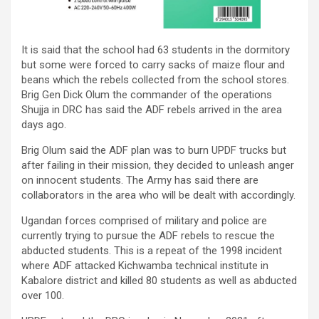
It is said that the school had 63 students in the dormitory
but some were forced to carry sacks of maize flour and
beans which the rebels collected from the school stores.
Brig Gen Dick Olum the commander of the operations
Shujja in DRC has said the ADF rebels arrived in the area
days ago.
Brig Olum said the ADF plan was to burn UPDF trucks but
after failing in their mission, they decided to unleash anger
on innocent students. The Army has said there are
collaborators in the area who will be dealt with accordingly.
Ugandan forces comprised of military and police are
currently trying to pursue the ADF rebels to rescue the
abducted students. This is a repeat of the 1998 incident
where ADF attacked Kichwamba technical institute in
Kabalore district and killed 80 students as well as abducted
over 100.