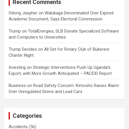
Recent Comments
Odong Jaspher
on
Walukaga Denominated Over Expired
Academic Document, Says Electoral Commission
Trump
on
TotalEnergies, SLB Donate Specialized Software
and Computers to Universities
Trump Decides
on
All Set for Rotary Club of Bukerere
Charter Night
Investing
on
Strategic Interventions Push Up Uganda’s
Export, with More Growth Anticipated – PACEID Report
Business
on
Road Safety Concern: Kimosho Raises Alarm
Over Unregulated Sirens and Lead Cars
Categories
Accidents
(56)