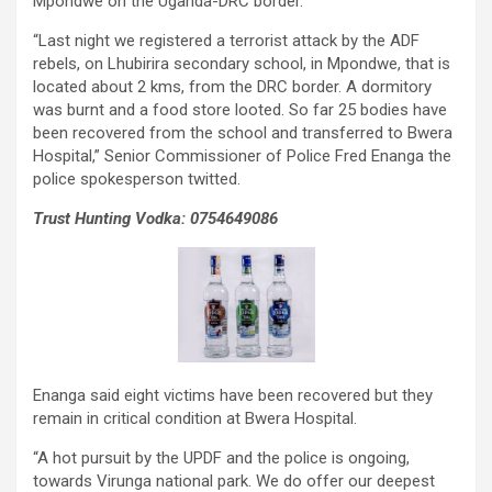
Mpondwe on the Uganda-DRC border.
“Last night we registered a terrorist attack by the ADF
rebels, on Lhubirira secondary school, in Mpondwe, that is
located about 2 kms, from the DRC border. A dormitory
was burnt and a food store looted. So far 25 bodies have
been recovered from the school and transferred to Bwera
Hospital,” Senior Commissioner of Police Fred Enanga the
police spokesperson twitted.
Trust Hunting Vodka: 0754649086
Enanga said eight victims have been recovered but they
remain in critical condition at Bwera Hospital.
“A hot pursuit by the UPDF and the police is ongoing,
towards Virunga national park. We do offer our deepest