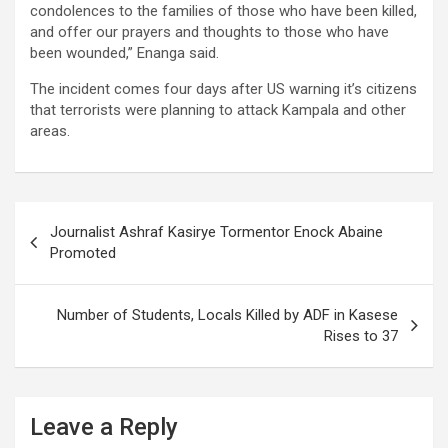
condolences to the families of those who have been killed,
and offer our prayers and thoughts to those who have
been wounded,” Enanga said.
The incident comes four days after US warning it’s citizens
that terrorists were planning to attack Kampala and other
areas.
Post
Journalist Ashraf Kasirye Tormentor Enock Abaine
navigation
Promoted
Number of Students, Locals Killed by ADF in Kasese
Rises to 37
Leave a Reply