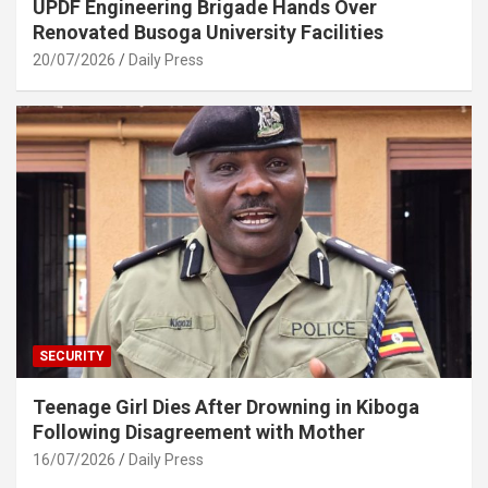
UPDF Engineering Brigade Hands Over
Renovated Busoga University Facilities
20/07/2026
Daily Press
SECURITY
Teenage Girl Dies After Drowning in Kiboga
Following Disagreement with Mother
16/07/2026
Daily Press