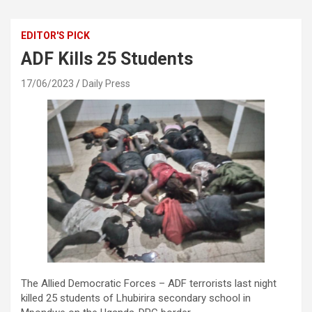
EDITOR'S PICK
ADF Kills 25 Students
17/06/2023
Daily Press
The Allied Democratic Forces – ADF terrorists last night
killed 25 students of Lhubirira secondary school in