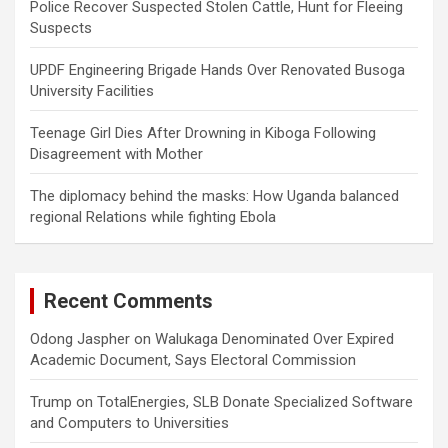
Police Recover Suspected Stolen Cattle, Hunt for Fleeing
Suspects
UPDF Engineering Brigade Hands Over Renovated Busoga
University Facilities
Teenage Girl Dies After Drowning in Kiboga Following
Disagreement with Mother
The diplomacy behind the masks: How Uganda balanced
regional Relations while fighting Ebola
Recent Comments
Odong Jaspher
on
Walukaga Denominated Over Expired
Academic Document, Says Electoral Commission
Trump
on
TotalEnergies, SLB Donate Specialized Software
and Computers to Universities