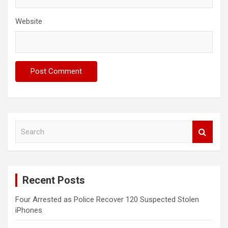
Website
S
e
a
r
c
Recent Posts
h
Four Arrested as Police Recover 120 Suspected Stolen
iPhones