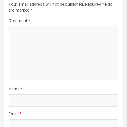
Your email address will not be published.
Required fields
are marked
*
Comment
*
Name
*
Email
*