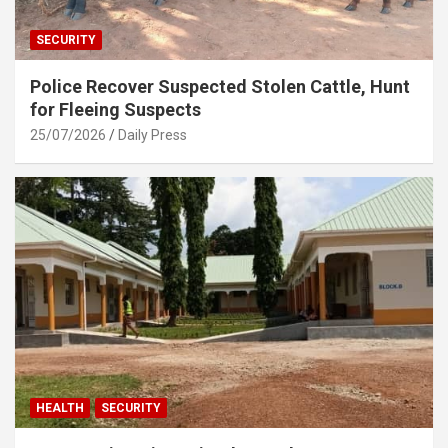
SECURITY
Police Recover Suspected Stolen Cattle, Hunt
for Fleeing Suspects
25/07/2026
Daily Press
HEALTH
SECURITY