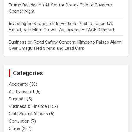
Trump Decides
on
All Set for Rotary Club of Bukerere
Charter Night
Investing
on
Strategic Interventions Push Up Uganda’s
Export, with More Growth Anticipated – PACEID Report
Business
on
Road Safety Concern: Kimosho Raises Alarm
Over Unregulated Sirens and Lead Cars
Categories
Accidents
(56)
Air Transport
(6)
Buganda
(5)
Business & Finance
(152)
Child Sexual Abuses
(6)
Corruption
(7)
Crime
(287)