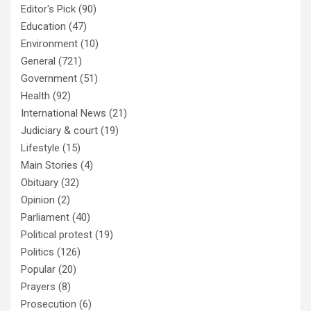
Editor's Pick
(90)
Education
(47)
Environment
(10)
General
(721)
Government
(51)
Health
(92)
International News
(21)
Judiciary & court
(19)
Lifestyle
(15)
Main Stories
(4)
Obituary
(32)
Opinion
(2)
Parliament
(40)
Political protest
(19)
Politics
(126)
Popular
(20)
Prayers
(8)
Prosecution
(6)