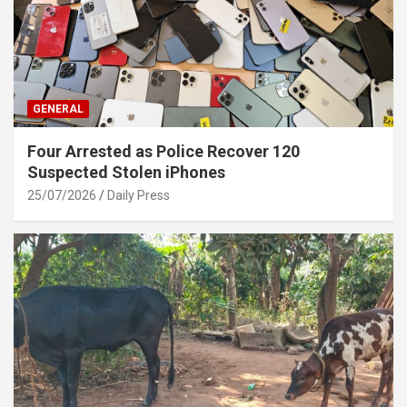
GENERAL
Four Arrested as Police Recover 120
Suspected Stolen iPhones
25/07/2026
Daily Press