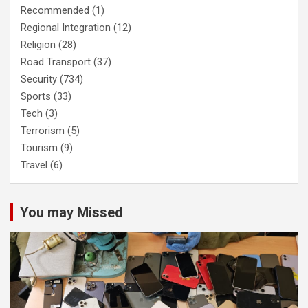
Recommended
(1)
Regional Integration
(12)
Religion
(28)
Road Transport
(37)
Security
(734)
Sports
(33)
Tech
(3)
Terrorism
(5)
Tourism
(9)
Travel
(6)
You may Missed