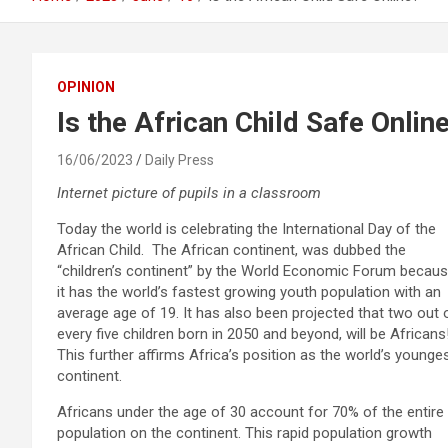
OPINION
Is the African Child Safe Onlin
16/06/2023
Daily Press
Internet picture of pupils in a classroom
Today the world is celebrating the International Day of the
African Child. The African continent, was dubbed the
“children’s continent” by the World Economic Forum becau
it has the world’s fastest growing youth population with an
average age of 19. It has also been projected that two out 
every five children born in 2050 and beyond, will be Africans
This further affirms Africa’s position as the world’s younge
continent.
Africans under the age of 30 account for 70% of the entire
population on the continent. This rapid population growth