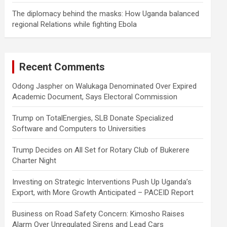
The diplomacy behind the masks: How Uganda balanced
regional Relations while fighting Ebola
Recent Comments
Odong Jaspher
on
Walukaga Denominated Over Expired
Academic Document, Says Electoral Commission
Trump
on
TotalEnergies, SLB Donate Specialized
Software and Computers to Universities
Trump Decides
on
All Set for Rotary Club of Bukerere
Charter Night
Investing
on
Strategic Interventions Push Up Uganda’s
Export, with More Growth Anticipated – PACEID Report
Business
on
Road Safety Concern: Kimosho Raises
Alarm Over Unregulated Sirens and Lead Cars