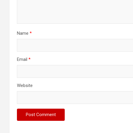
Name
*
Email
*
Website