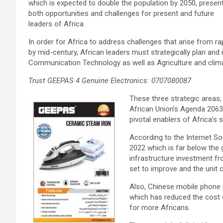
which is expected to double the population by 2050, presen
both opportunities and challenges for present and future
leaders of Africa.
In order for Africa to address challenges that arise from r
by mid-century, African leaders must strategically plan and 
Communication Technology as well as Agriculture and clim
Trust GEEPAS 4 Genuine Electronics: 0707080087
These three strategic areas,
African Union’s Agenda 2063
pivotal enablers of Africa’s
According to the Internet So
2022 which is far below the 
infrastructure investment fr
set to improve and the unit 
Also, Chinese mobile phone 
which has reduced the cost
for more Africans.