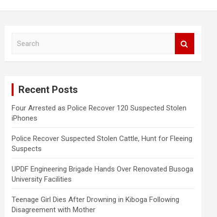
S
e
a
r
c
Recent Posts
h
Four Arrested as Police Recover 120 Suspected Stolen
iPhones
Police Recover Suspected Stolen Cattle, Hunt for Fleeing
Suspects
UPDF Engineering Brigade Hands Over Renovated Busoga
University Facilities
Teenage Girl Dies After Drowning in Kiboga Following
Disagreement with Mother