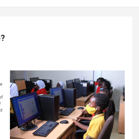
e?
se
of
!
st