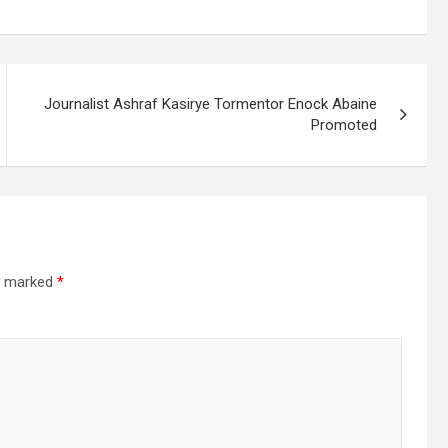
Journalist Ashraf Kasirye Tormentor Enock Abaine
Promoted
re marked
*