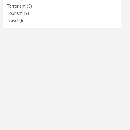
Terrorism
(5)
Tourism
(9)
Travel
(6)