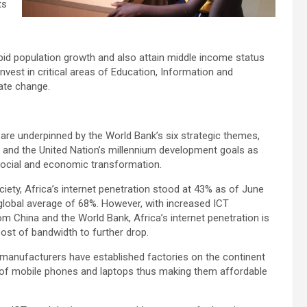
ts
apid population growth and also attain middle income status
invest in critical areas of Education, Information and
ate change.
 are underpinned by the World Bank’s six strategic themes,
 and the United Nation’s millennium development goals as
 social and economic transformation.
ciety, Africa’s internet penetration stood at 43% as of June
global average of 68%. However, with increased ICT
om China and the World Bank, Africa’s internet penetration is
cost of bandwidth to further drop.
manufacturers have established factories on the continent
 of mobile phones and laptops thus making them affordable