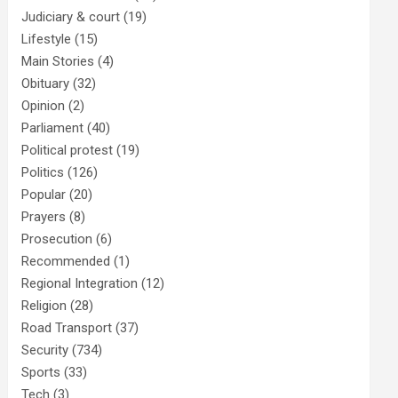
Judiciary & court
(19)
Lifestyle
(15)
Main Stories
(4)
Obituary
(32)
Opinion
(2)
Parliament
(40)
Political protest
(19)
Politics
(126)
Popular
(20)
Prayers
(8)
Prosecution
(6)
Recommended
(1)
Regional Integration
(12)
Religion
(28)
Road Transport
(37)
Security
(734)
Sports
(33)
Tech
(3)