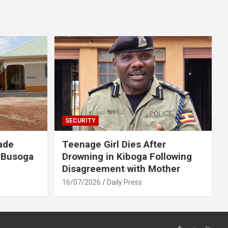
SECURITY
ade
Teenage Girl Dies After
 Busoga
Drowning in Kiboga Following
Disagreement with Mother
16/07/2026
Daily Press