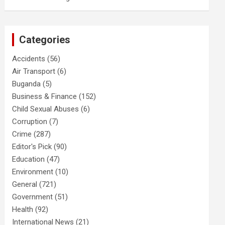
Categories
Accidents
(56)
Air Transport
(6)
Buganda
(5)
Business & Finance
(152)
Child Sexual Abuses
(6)
Corruption
(7)
Crime
(287)
Editor's Pick
(90)
Education
(47)
Environment
(10)
General
(721)
Government
(51)
Health
(92)
International News
(21)