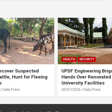
HEALTH
SECURITY
ecover Suspected
UPDF Engineering Brig
attle, Hunt for Fleeing
Hands Over Renovated
s
University Facilities
Daily Press
20/07/2026
Daily Press