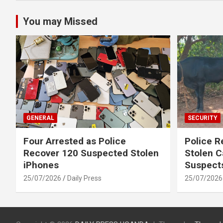
You may Missed
GENERAL
SECURITY
Four Arrested as Police
Police R
Recover 120 Suspected Stolen
Stolen C
iPhones
Suspect
25/07/2026
Daily Press
25/07/2026