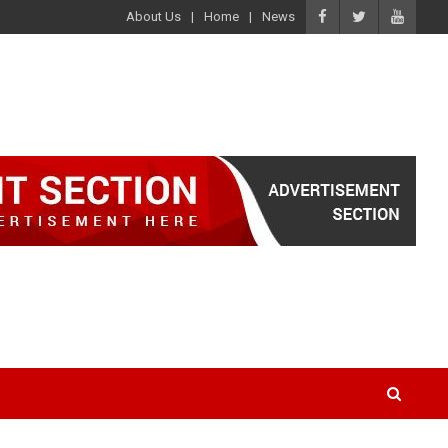
About Us
Home
News