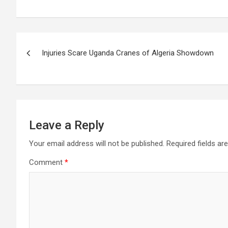
Post
Injuries Scare Uganda Cranes of Algeria Showdown
navigation
Leave a Reply
Your email address will not be published.
Required fields a
Comment
*