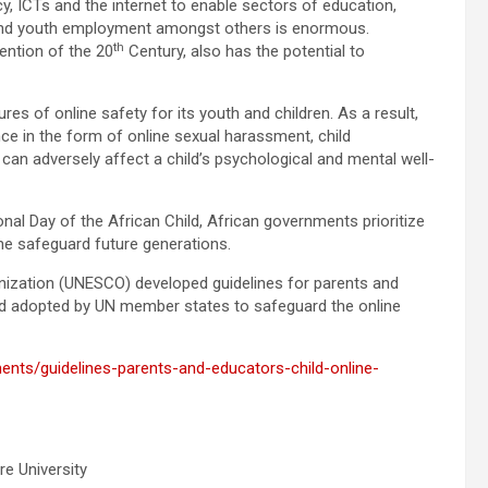
racy, ICTs and the internet to enable sectors of education,
 and youth employment amongst others is enormous.
th
vention of the 20
Century, also has the potential to
es of online safety for its youth and children. As a result,
lence in the form of online sexual harassment, child
 can adversely affect a child’s psychological and mental well-
ional Day of the African Child, African governments prioritize
he safeguard future generations.
ganization (UNESCO) developed guidelines for parents and
nd adopted by UN member states to safeguard the online
ents/guidelines-parents-and-educators-child-online-
re University