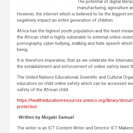
The potential of digital lite
manufacturing, agriculture
However, the internet which is believed to be the biggest in
negatively impact an entire generation of children.
Africa has the highest youth population and the least measur
the African child is highly vulnerable to external online vio
pornography, cyber bullying, stalking and hate speech which
being.
It is therefore imperative, that as we celebrate the Internat
the establishment and enforcement of online safety laws t
The United Nations Educational, Scientific and Cultural Or
educators on child online safety which can be accessed a
safety of the African child.
https://healtheducationresources.unesco.org/library/docum
protection
-Written by Mugabi Samuel
The writer is an ICT Content Writer and Director ICT Makere