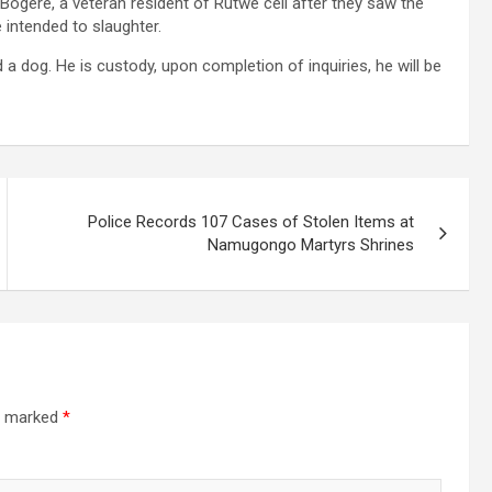
 Bogere, a veteran resident of Rutwe cell after they saw the
 intended to slaughter.
a dog. He is custody, upon completion of inquiries, he will be
Police Records 107 Cases of Stolen Items at
Namugongo Martyrs Shrines
re marked
*