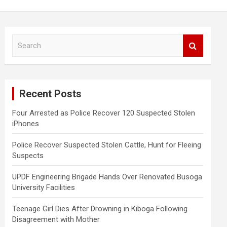
S
e
a
r
c
Recent Posts
h
Four Arrested as Police Recover 120 Suspected Stolen
iPhones
Police Recover Suspected Stolen Cattle, Hunt for Fleeing
Suspects
UPDF Engineering Brigade Hands Over Renovated Busoga
University Facilities
Teenage Girl Dies After Drowning in Kiboga Following
Disagreement with Mother