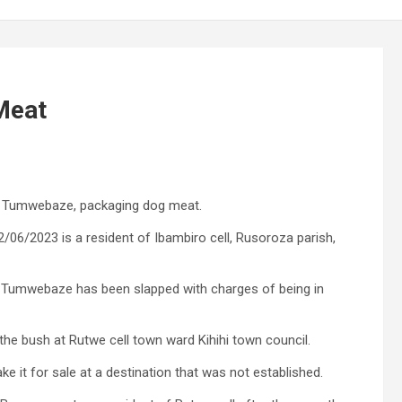
Meat
iani Tumwebaze, packaging dog meat.
/2023 is a resident of Ibambiro cell, Rusoroza parish,
id Tumwebaze has been slapped with charges of being in
he bush at Rutwe cell town ward Kihihi town council.
 it for sale at a destination that was not established.