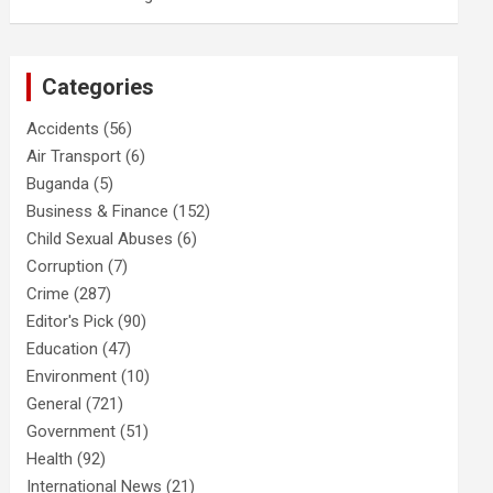
Categories
Accidents
(56)
Air Transport
(6)
Buganda
(5)
Business & Finance
(152)
Child Sexual Abuses
(6)
Corruption
(7)
Crime
(287)
Editor's Pick
(90)
Education
(47)
Environment
(10)
General
(721)
Government
(51)
Health
(92)
International News
(21)