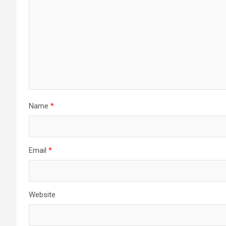
Name
*
Email
*
Website