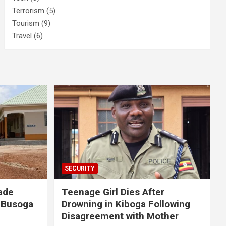
Terrorism
(5)
Tourism
(9)
Travel
(6)
SECURITY
ade
Teenage Girl Dies After
 Busoga
Drowning in Kiboga Following
Disagreement with Mother