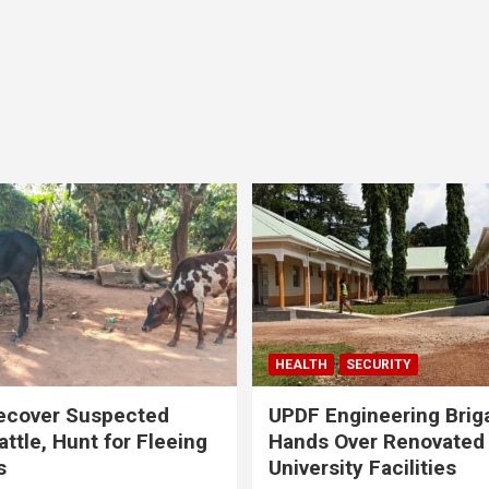
HEALTH
SECURITY
ecover Suspected
UPDF Engineering Brig
attle, Hunt for Fleeing
Hands Over Renovated
s
University Facilities