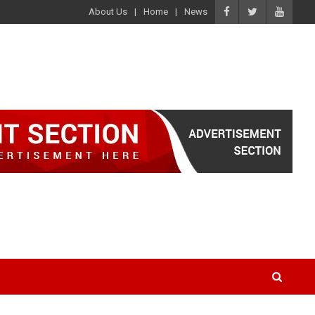
About Us
Home
News