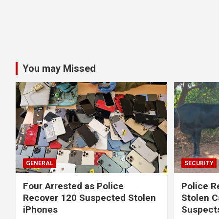
You may Missed
GENERAL
SECURITY
Four Arrested as Police
Police R
Recover 120 Suspected Stolen
Stolen C
iPhones
Suspect