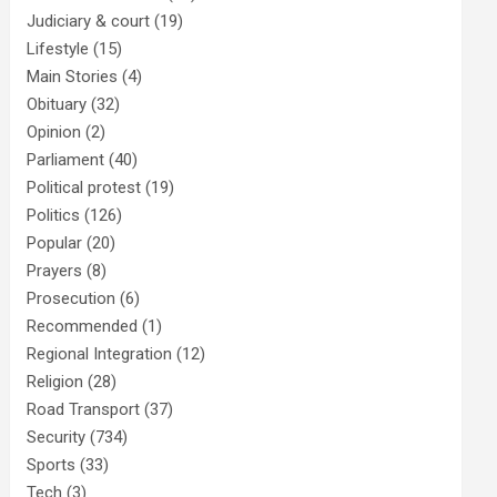
Judiciary & court
(19)
Lifestyle
(15)
Main Stories
(4)
Obituary
(32)
Opinion
(2)
Parliament
(40)
Political protest
(19)
Politics
(126)
Popular
(20)
Prayers
(8)
Prosecution
(6)
Recommended
(1)
Regional Integration
(12)
Religion
(28)
Road Transport
(37)
Security
(734)
Sports
(33)
Tech
(3)