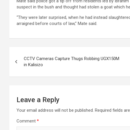
Mate said police got a tip off from residents led by Ibrahim
suspect in the bush and thought had stolen a goat which he
“They were later surprised, when he had instead slaughtered 
arraigned before courts of law,” Mate said.
Post
CCTV Cameras Capture Thugs Robbing UGX150M
navigation
in Kalisizo
Leave a Reply
Your email address will not be published.
Required fields a
Comment
*