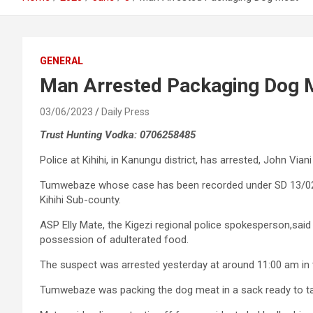
GENERAL
Man Arrested Packaging Dog 
03/06/2023
Daily Press
Trust Hunting Vodka: 0706258485
Police at Kihihi, in Kanungu district, has arrested, John V
Tumwebaze whose case has been recorded under SD 13/02/06
Kihihi Sub-county.
ASP Elly Mate, the Kigezi regional police spokesperson,sa
possession of adulterated food.
The suspect was arrested yesterday at around 11:00 am in t
Tumwebaze was packing the dog meat in a sack ready to take