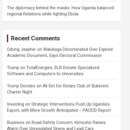
The diplomacy behind the masks: How Uganda balanced
regional Relations while fighting Ebola
Recent Comments
Odong Jaspher
on
Walukaga Denominated Over Expired
Academic Document, Says Electoral Commission
Trump
on
TotalEnergies, SLB Donate Specialized
Software and Computers to Universities
Trump Decides
on
All Set for Rotary Club of Bukerere
Charter Night
Investing
on
Strategic Interventions Push Up Uganda’s
Export, with More Growth Anticipated – PACEID Report
Business
on
Road Safety Concern: Kimosho Raises
Alarm Over Unregulated Sirens and Lead Cars