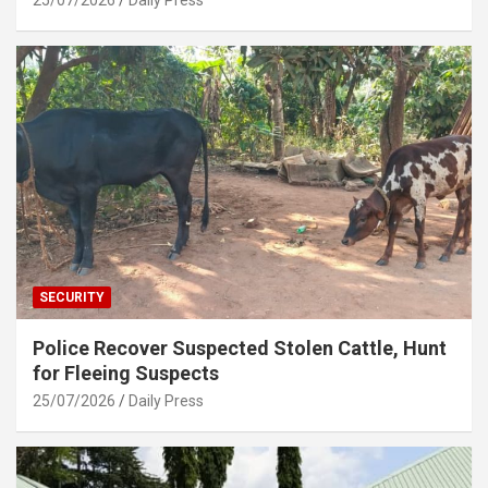
SECURITY
Police Recover Suspected Stolen Cattle, Hunt
for Fleeing Suspects
25/07/2026
Daily Press