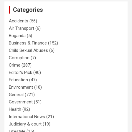
Categories
Accidents
(56)
Air Transport
(6)
Buganda
(5)
Business & Finance
(152)
Child Sexual Abuses
(6)
Corruption
(7)
Crime
(287)
Editor's Pick
(90)
Education
(47)
Environment
(10)
General
(721)
Government
(51)
Health
(92)
International News
(21)
Judiciary & court
(19)
Lifestyle
(15)