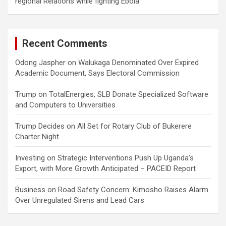
regional Relations while fighting Ebola
Recent Comments
Odong Jaspher
on
Walukaga Denominated Over Expired
Academic Document, Says Electoral Commission
Trump
on
TotalEnergies, SLB Donate Specialized Software
and Computers to Universities
Trump Decides
on
All Set for Rotary Club of Bukerere
Charter Night
Investing
on
Strategic Interventions Push Up Uganda’s
Export, with More Growth Anticipated – PACEID Report
Business
on
Road Safety Concern: Kimosho Raises Alarm
Over Unregulated Sirens and Lead Cars