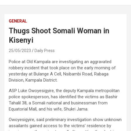
GENERAL
Thugs Shoot Somali Woman in
Kisenyi
25/05/2023
Daily Press
Police at Old Kampala are investigating an aggravated
robbery incident that took place on the early morning of
yesterday at Bulange A Cell, Nsibambi Road, Rabaga
Division, Kampala District.
ASP Luke Owoyesigyire, the deputy Kampala metropolitan
police spokesperson, has identified the victims as Bashir
Tahalil 38, a Somali national and businessman from
Equatorial Mall, and his wife, Shukri Jama.
Owoyesigyire, said preliminary investigation show unknown
assailants gained access to the victims’ residence by