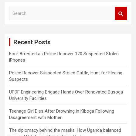
S
e
a
r
c
Recent Posts
h
Four Arrested as Police Recover 120 Suspected Stolen
iPhones
Police Recover Suspected Stolen Cattle, Hunt for Fleeing
Suspects
UPDF Engineering Brigade Hands Over Renovated Busoga
University Facilities
Teenage Girl Dies After Drowning in Kiboga Following
Disagreement with Mother
The diplomacy behind the masks: How Uganda balanced