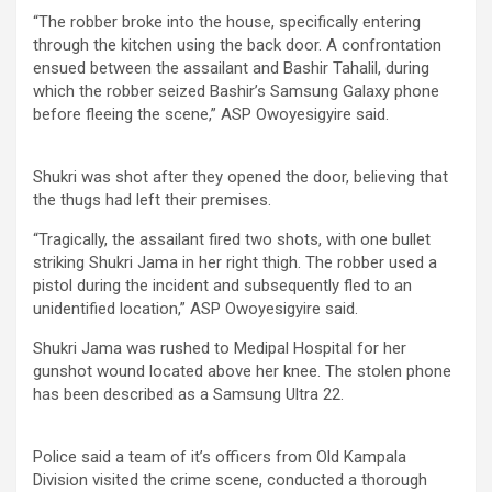
“The robber broke into the house, specifically entering
through the kitchen using the back door. A confrontation
ensued between the assailant and Bashir Tahalil, during
which the robber seized Bashir’s Samsung Galaxy phone
before fleeing the scene,” ASP Owoyesigyire said.
Shukri was shot after they opened the door, believing that
the thugs had left their premises.
“Tragically, the assailant fired two shots, with one bullet
striking Shukri Jama in her right thigh. The robber used a
pistol during the incident and subsequently fled to an
unidentified location,” ASP Owoyesigyire said.
Shukri Jama was rushed to Medipal Hospital for her
gunshot wound located above her knee. The stolen phone
has been described as a Samsung Ultra 22.
Police said a team of it’s officers from Old Kampala
Division visited the crime scene, conducted a thorough