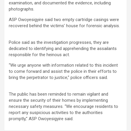
examination, and documented the evidence, including
photographs.
ASP Owoyesigyire said two empty cartridge casings were
recovered behind the victims’ house for forensic analysis.
Police said as the investigation progresses, they are
dedicated to identifying and apprehending the assailants
responsible for the heinous act.
“We urge anyone with information related to this incident
to come forward and assist the police in their efforts to
bring the perpetrator to justice,” police officers said.
The public has been reminded to remain vigilant and
ensure the security of their homes by implementing
necessary safety measures. “We encourage residents to
report any suspicious activities to the authorities
promptly,” ASP Owoyesigyire said.