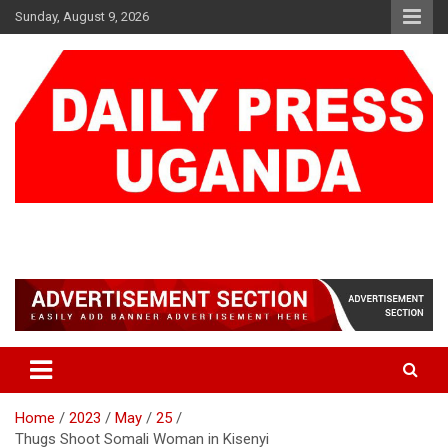
Skip
Sunday, August 9, 2026
to
content
DAILY PRESS UGANDA
We are mightier than the sword
Home
2023
May
25
Thugs Shoot Somali Woman in Kisenyi