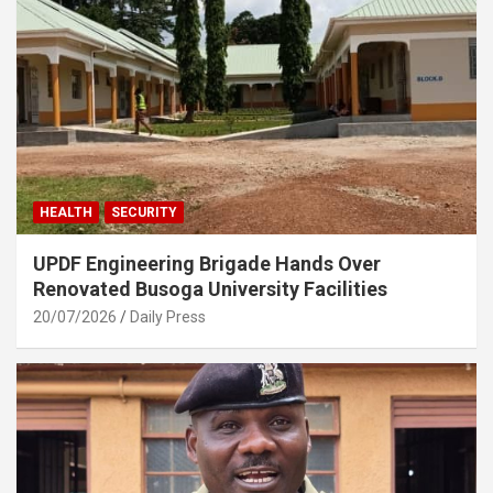
HEALTH
SECURITY
UPDF Engineering Brigade Hands Over
Renovated Busoga University Facilities
20/07/2026
Daily Press