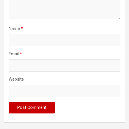
Name
*
Email
*
Website