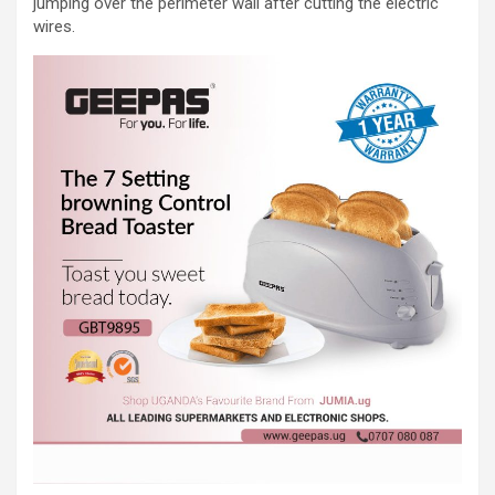
jumping over the perimeter wall after cutting the electric
wires.