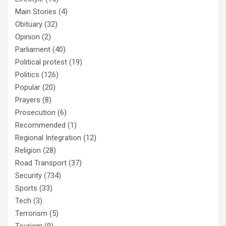
Main Stories
(4)
Obituary
(32)
Opinion
(2)
Parliament
(40)
Political protest
(19)
Politics
(126)
Popular
(20)
Prayers
(8)
Prosecution
(6)
Recommended
(1)
Regional Integration
(12)
Religion
(28)
Road Transport
(37)
Security
(734)
Sports
(33)
Tech
(3)
Terrorism
(5)