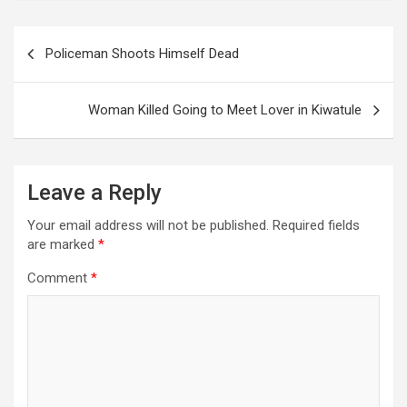
Post
Policeman Shoots Himself Dead
navigation
Woman Killed Going to Meet Lover in Kiwatule
Leave a Reply
Your email address will not be published.
Required fields
are marked
*
Comment
*