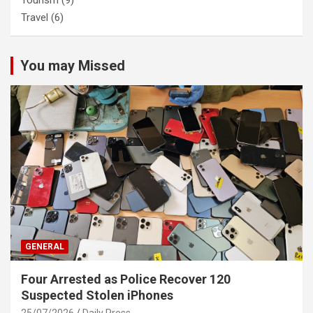
Tourism
(9)
Travel
(6)
You may Missed
GENERAL
Four Arrested as Police Recover 120
Suspected Stolen iPhones
25/07/2026
Daily Press