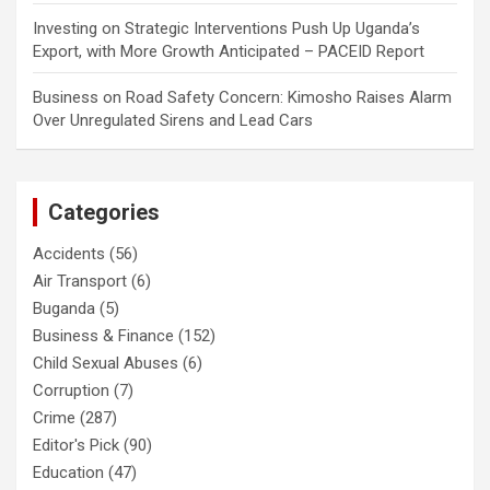
Investing
on
Strategic Interventions Push Up Uganda’s
Export, with More Growth Anticipated – PACEID Report
Business
on
Road Safety Concern: Kimosho Raises Alarm
Over Unregulated Sirens and Lead Cars
Categories
Accidents
(56)
Air Transport
(6)
Buganda
(5)
Business & Finance
(152)
Child Sexual Abuses
(6)
Corruption
(7)
Crime
(287)
Editor's Pick
(90)
Education
(47)