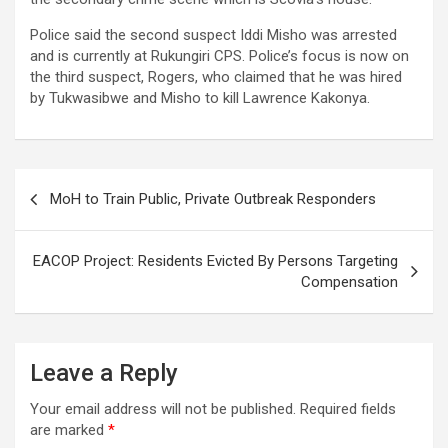
Police said the second suspect Iddi Misho was arrested
and is currently at Rukungiri CPS. Police’s focus is now on
the third suspect, Rogers, who claimed that he was hired
by Tukwasibwe and Misho to kill Lawrence Kakonya.
Post
MoH to Train Public, Private Outbreak Responders
navigation
EACOP Project: Residents Evicted By Persons Targeting
Compensation
Leave a Reply
Your email address will not be published.
Required fields
are marked
*