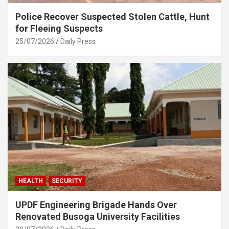
Police Recover Suspected Stolen Cattle, Hunt
for Fleeing Suspects
25/07/2026
Daily Press
HEALTH
SECURITY
UPDF Engineering Brigade Hands Over
Renovated Busoga University Facilities