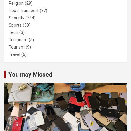
Religion
(28)
Road Transport
(37)
Security
(734)
Sports
(33)
Tech
(3)
Terrorism
(5)
Tourism
(9)
Travel
(6)
You may Missed