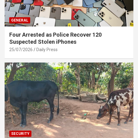
GENERAL
Four Arrested as Police Recover 120
Suspected Stolen iPhones
25/07/2026
Daily Press
SECURITY