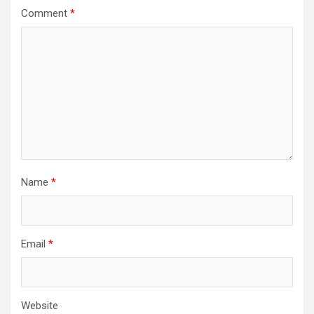
Comment
*
Name
*
Email
*
Website