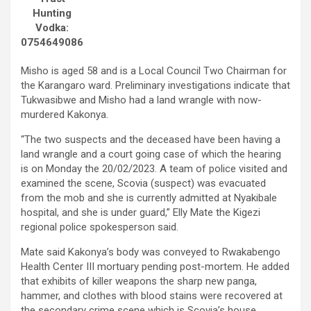
Hunting
Vodka:
0754649086
Misho is aged 58 and is a Local Council Two Chairman for
the Karangaro ward. Preliminary investigations indicate that
Tukwasibwe and Misho had a land wrangle with now-
murdered Kakonya.
“The two suspects and the deceased have been having a
land wrangle and a court going case of which the hearing
is on Monday the 20/02/2023. A team of police visited and
examined the scene, Scovia (suspect) was evacuated
from the mob and she is currently admitted at Nyakibale
hospital, and she is under guard,” Elly Mate the Kigezi
regional police spokesperson said.
Mate said Kakonya’s body was conveyed to Rwakabengo
Health Center III mortuary pending post-mortem. He added
that exhibits of killer weapons the sharp new panga,
hammer, and clothes with blood stains were recovered at
the secondary crime scene which is Scovia’s house.