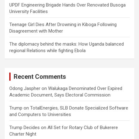
UPDF Engineering Brigade Hands Over Renovated Busoga
University Facilities
Teenage Girl Dies After Drowning in Kiboga Following
Disagreement with Mother
The diplomacy behind the masks: How Uganda balanced
regional Relations while fighting Ebola
Recent Comments
Odong Jaspher
on
Walukaga Denominated Over Expired
Academic Document, Says Electoral Commission
Trump
on
TotalEnergies, SLB Donate Specialized Software
and Computers to Universities
Trump Decides
on
All Set for Rotary Club of Bukerere
Charter Night