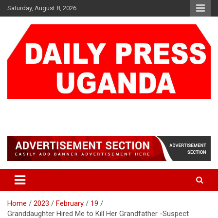
Skip
Saturday, August 8, 2026
to
content
DAILY PRESS UGANDA
We are mightier than the sword
Home
2023
February
19
Granddaughter Hired Me to Kill Her Grandfather -Suspect