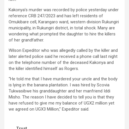
Kakonya’s murder was recorded by police yesterday under
reference CRB 247/2023 and has left residents of
Omukibare cell, Karangaro ward, western division Rukungiri
municipality, in Rukungiri district, in total shock. Many are
wondering what prompted the daughter to hire the killers
of her grandfather.
Wilson Expeditor who was allegedly called by the killer and
later alerted police said he received a phone call last night
on the telephone number of the deceased Kakonya and
the killer identified himself as Rogers.
“He told me that I have murdered your uncle and the body
is lying in the banana plantation. I was hired by Scovia
Tukwasibwe his granddaughter and her manfriend Iddi
Misho. The reason I have decided to tell you is that they
have refused to give me my balance of UGX2 million yet
we agreed on UGX3 Million,” Expeditor said.
Trust