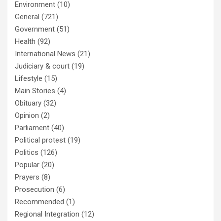
Environment
(10)
General
(721)
Government
(51)
Health
(92)
International News
(21)
Judiciary & court
(19)
Lifestyle
(15)
Main Stories
(4)
Obituary
(32)
Opinion
(2)
Parliament
(40)
Political protest
(19)
Politics
(126)
Popular
(20)
Prayers
(8)
Prosecution
(6)
Recommended
(1)
Regional Integration
(12)