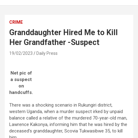
CRIME
Granddaughter Hired Me to Kill
Her Grandfather -Suspect
19/02/2023
Daily Press
Net pic of
a suspect
on
handcuffs.
There was a shocking scenario in Rukungiri district,
western Uganda, when a murder suspect irked by unpaid
balance called a relative of the murdered 70-year-old man,
Lawrence Kakonya, informing him that he was hired by the
deceased’s granddaughter, Scovia Tukwasibwe 35, to kill
him.