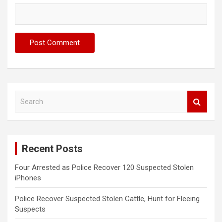
S
e
a
r
c
Recent Posts
h
Four Arrested as Police Recover 120 Suspected Stolen
iPhones
Police Recover Suspected Stolen Cattle, Hunt for Fleeing
Suspects