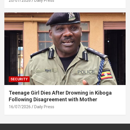
20/07/2026
Daily Press
SECURITY
Teenage Girl Dies After Drowning in Kiboga
Following Disagreement with Mother
16/07/2026
Daily Press