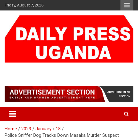
Skip
Friday, August 7, 2026
to
content
DAILY PRESS UGANDA
We are mightier than the sword
Home
2023
January
18
Police Sniffer Dog Tracks Down Masaka Murder Suspect