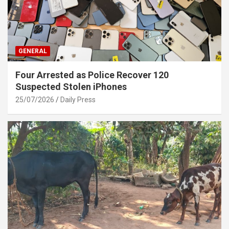
GENERAL
Four Arrested as Police Recover 120
Suspected Stolen iPhones
25/07/2026
Daily Press