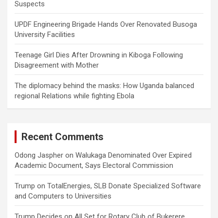
Suspects
UPDF Engineering Brigade Hands Over Renovated Busoga
University Facilities
Teenage Girl Dies After Drowning in Kiboga Following
Disagreement with Mother
The diplomacy behind the masks: How Uganda balanced
regional Relations while fighting Ebola
Recent Comments
Odong Jaspher
on
Walukaga Denominated Over Expired
Academic Document, Says Electoral Commission
Trump
on
TotalEnergies, SLB Donate Specialized Software
and Computers to Universities
Trump Decides
on
All Set for Rotary Club of Bukerere