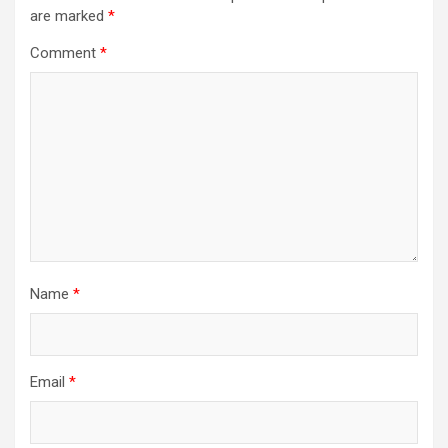
are marked
*
Comment
*
Name
*
Email
*