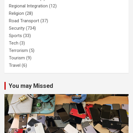
Regional Integration
(12)
Religion
(28)
Road Transport
(37)
Security
(734)
Sports
(33)
Tech
(3)
Terrorism
(5)
Tourism
(9)
Travel
(6)
You may Missed