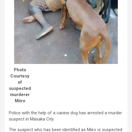
Photo
Courtesy
of
suspected
murderer
Miiro
Police with the help of a canine dog has arrested a murder
suspect in Masaka City.
The suspect who has been identified as Miiro is suspected