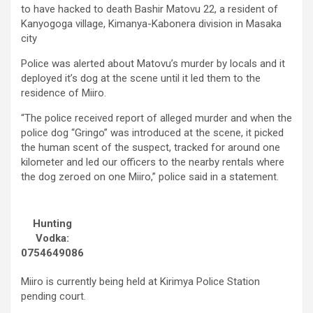
to have hacked to death Bashir Matovu 22, a resident of
Kanyogoga village, Kimanya-Kabonera division in Masaka
city
Police was alerted about Matovu’s murder by locals and it
deployed it’s dog at the scene until it led them to the
residence of Miiro.
“The police received report of alleged murder and when the
police dog “Gringo” was introduced at the scene, it picked
the human scent of the suspect, tracked for around one
kilometer and led our officers to the nearby rentals where
the dog zeroed on one Miiro,” police said in a statement.
Hunting
Vodka:
0754649086
Miiro is currently being held at Kirimya Police Station
pending court.