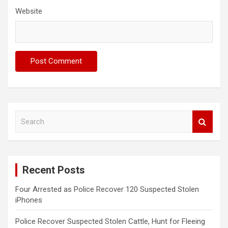
Website
S
e
a
r
c
Recent Posts
h
Four Arrested as Police Recover 120 Suspected Stolen
iPhones
Police Recover Suspected Stolen Cattle, Hunt for Fleeing