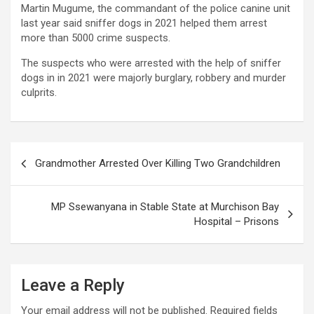
Martin Mugume, the commandant of the police canine unit
last year said sniffer dogs in 2021 helped them arrest
more than 5000 crime suspects.
The suspects who were arrested with the help of sniffer
dogs in in 2021 were majorly burglary, robbery and murder
culprits.
Post
Grandmother Arrested Over Killing Two Grandchildren
navigation
MP Ssewanyana in Stable State at Murchison Bay
Hospital – Prisons
Leave a Reply
Your email address will not be published.
Required fields