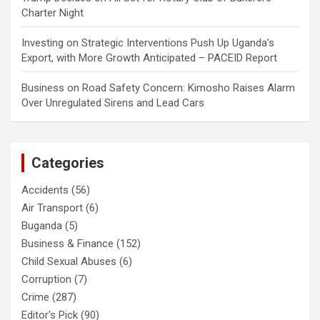
Charter Night
Investing
on
Strategic Interventions Push Up Uganda’s
Export, with More Growth Anticipated – PACEID Report
Business
on
Road Safety Concern: Kimosho Raises Alarm
Over Unregulated Sirens and Lead Cars
Categories
Accidents
(56)
Air Transport
(6)
Buganda
(5)
Business & Finance
(152)
Child Sexual Abuses
(6)
Corruption
(7)
Crime
(287)
Editor's Pick
(90)