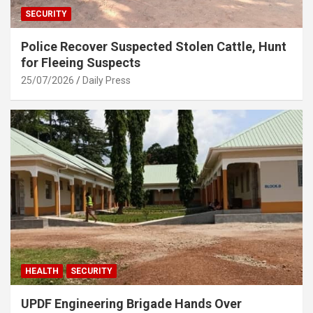
SECURITY
Police Recover Suspected Stolen Cattle, Hunt
for Fleeing Suspects
25/07/2026
Daily Press
HEALTH
SECURITY
UPDF Engineering Brigade Hands Over