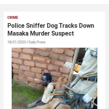
CRIME
Police Sniffer Dog Tracks Down
Masaka Murder Suspect
18/01/2023
Daily Press