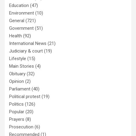
Education
(47)
Environment
(10)
General
(721)
Government
(51)
Health
(92)
International News
(21)
Judiciary & court
(19)
Lifestyle
(15)
Main Stories
(4)
Obituary
(32)
Opinion
(2)
Parliament
(40)
Political protest
(19)
Politics
(126)
Popular
(20)
Prayers
(8)
Prosecution
(6)
Recommended
(1)