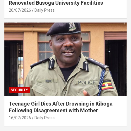
Renovated Busoga University Facilities
20/07/2026
Daily Press
SECURITY
Teenage Girl Dies After Drowning in Kiboga
Following Disagreement with Mother
16/07/2026
Daily Press