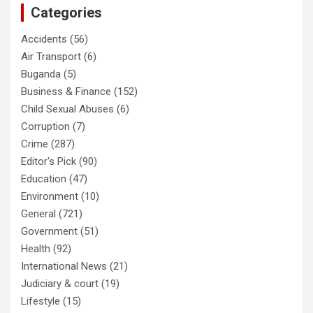
Categories
Accidents
(56)
Air Transport
(6)
Buganda
(5)
Business & Finance
(152)
Child Sexual Abuses
(6)
Corruption
(7)
Crime
(287)
Editor's Pick
(90)
Education
(47)
Environment
(10)
General
(721)
Government
(51)
Health
(92)
International News
(21)
Judiciary & court
(19)
Lifestyle
(15)