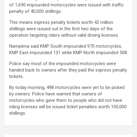
of 1,690 impounded motorcycles were issued with traffic
penalty of 40,000 shillings.
This means express penalty tickets worth 42 million
shillings were issued out in the first two days of the
operation targeting riders without valid driving licenses.
Nampiima said KMP South impounded 970 motorcycles,
KMP East impounded 131 while KMP North impounded 508.
Police say most of the impounded motorcycles were
handed back to owners after they paid the express penalty
tickets.
By today morning, 498 motorcycles were yet to be picked
by owners. Police have warned that owners of
motorcycles who gave them to people who did not have
riding licenses will be issued ticket penalties worth 100,000
shillings.