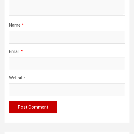
Name
*
Email
*
Website