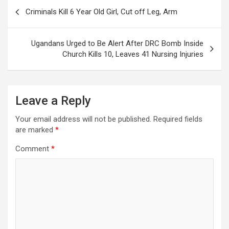
Post
Criminals Kill 6 Year Old Girl, Cut off Leg, Arm
navigation
Ugandans Urged to Be Alert After DRC Bomb Inside
Church Kills 10, Leaves 41 Nursing Injuries
Leave a Reply
Your email address will not be published.
Required fields
are marked
*
Comment
*