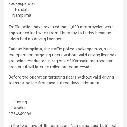
spokesperson
Faridah
Nampiima
Traffic police have revealed that 1,690 motorcycles were
impounded last week from Thursday to Friday because
riders had no driving licenses.
Faridah Nampiima, the traffic police spokesperson, said
the operation targeting riders without valid driving licenses
are being conducted in regions of Kampala metropolitan
area but it will later be rolled out countrywide.
Before the operation targeting riders without valid driving
licenses, police first gave a three days ultimatum.
Hunting
Vodka:
0754649086
In the two days of the operation, Nampiima said 1,051 out