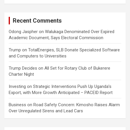
Recent Comments
Odong Jaspher
on
Walukaga Denominated Over Expired
Academic Document, Says Electoral Commission
Trump
on
TotalEnergies, SLB Donate Specialized Software
and Computers to Universities
Trump Decides
on
All Set for Rotary Club of Bukerere
Charter Night
Investing
on
Strategic Interventions Push Up Uganda’s
Export, with More Growth Anticipated – PACEID Report
Business
on
Road Safety Concern: Kimosho Raises Alarm
Over Unregulated Sirens and Lead Cars