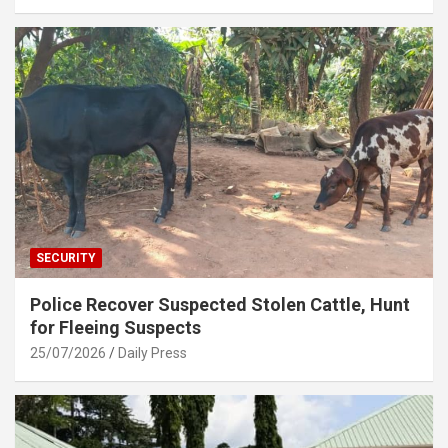
SECURITY
Police Recover Suspected Stolen Cattle, Hunt
for Fleeing Suspects
25/07/2026
Daily Press