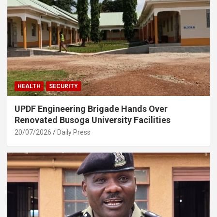
HEALTH
SECURITY
UPDF Engineering Brigade Hands Over
Renovated Busoga University Facilities
20/07/2026
Daily Press