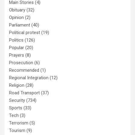
Main Stories
(4)
Obituary
(32)
Opinion
(2)
Parliament
(40)
Political protest
(19)
Politics
(126)
Popular
(20)
Prayers
(8)
Prosecution
(6)
Recommended
(1)
Regional Integration
(12)
Religion
(28)
Road Transport
(37)
Security
(734)
Sports
(33)
Tech
(3)
Terrorism
(5)
Tourism
(9)