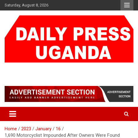
Skip
Saturday, August 8, 2026
to
content
DAILY PRESS UGANDA
We are mightier than the sword
Home
2023
January
16
1,690 Motorcyclist Impounded After Owners Were Found