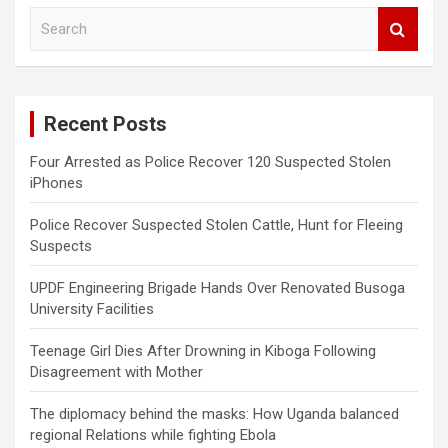
S
e
a
r
c
Recent Posts
h
Four Arrested as Police Recover 120 Suspected Stolen
iPhones
Police Recover Suspected Stolen Cattle, Hunt for Fleeing
Suspects
UPDF Engineering Brigade Hands Over Renovated Busoga
University Facilities
Teenage Girl Dies After Drowning in Kiboga Following
Disagreement with Mother
The diplomacy behind the masks: How Uganda balanced
regional Relations while fighting Ebola