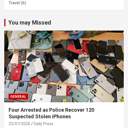
Travel
(6)
You may Missed
GENERAL
Four Arrested as Police Recover 120
Suspected Stolen iPhones
25/07/2026
Daily Press