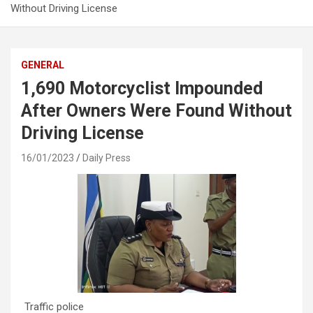
Without Driving License
GENERAL
1,690 Motorcyclist Impounded
After Owners Were Found Without
Driving License
16/01/2023
Daily Press
Traffic police