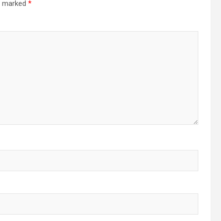
re marked
*