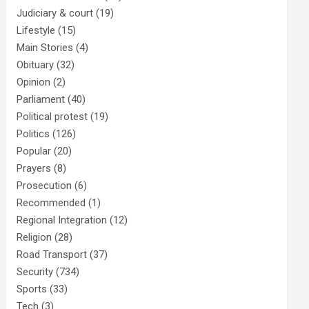
Judiciary & court
(19)
Lifestyle
(15)
Main Stories
(4)
Obituary
(32)
Opinion
(2)
Parliament
(40)
Political protest
(19)
Politics
(126)
Popular
(20)
Prayers
(8)
Prosecution
(6)
Recommended
(1)
Regional Integration
(12)
Religion
(28)
Road Transport
(37)
Security
(734)
Sports
(33)
Tech
(3)