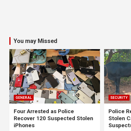
You may Missed
GENERAL
SECURITY
Four Arrested as Police
Police R
Recover 120 Suspected Stolen
Stolen C
iPhones
Suspect