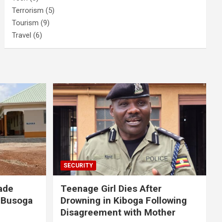
Terrorism
(5)
Tourism
(9)
Travel
(6)
SECURITY
ade
Teenage Girl Dies After
 Busoga
Drowning in Kiboga Following
Disagreement with Mother