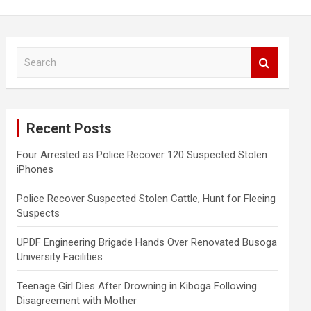
S
e
a
r
c
Recent Posts
h
Four Arrested as Police Recover 120 Suspected Stolen
iPhones
Police Recover Suspected Stolen Cattle, Hunt for Fleeing
Suspects
UPDF Engineering Brigade Hands Over Renovated Busoga
University Facilities
Teenage Girl Dies After Drowning in Kiboga Following
Disagreement with Mother