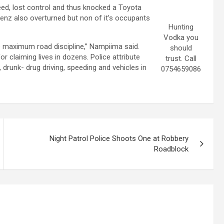
peed, lost control and thus knocked a Toyota
enz also overturned but non of it’s occupants
Hunting
Vodka you
ve maximum road discipline,” Nampiima said.
should
 claiming lives in dozens. Police attribute
trust. Call
drunk- drug driving, speeding and vehicles in
0754659086
Night Patrol Police Shoots One at Robbery
Roadblock