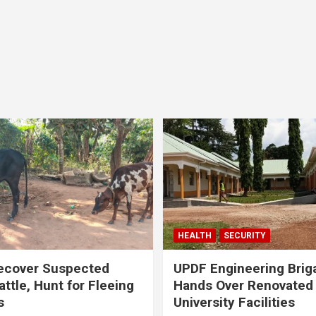
HEALTH
SECURITY
ecover Suspected
UPDF Engineering Brig
attle, Hunt for Fleeing
Hands Over Renovated
s
University Facilities