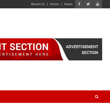
About Us
Home
News