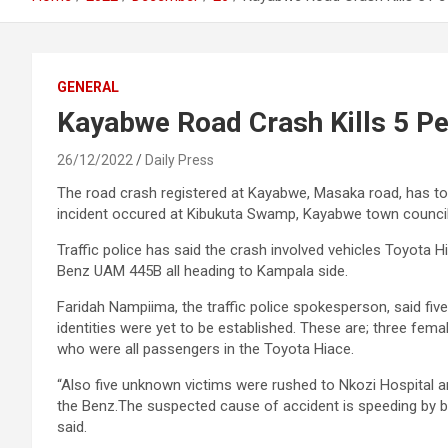
GENERAL
Kayabwe Road Crash Kills 5 P
26/12/2022
Daily Press
The road crash registered at Kayabwe, Masaka road, has tod
incident occured at Kibukuta Swamp, Kayabwe town council
Traffic police has said the crash involved vehicles Toyot
Benz UAM 445B all heading to Kampala side.
Faridah Nampiima, the traffic police spokesperson, said five
identities were yet to be established. These are; three fem
who were all passengers in the Toyota Hiace.
“Also five unknown victims were rushed to Nkozi Hospital a
the Benz.The suspected cause of accident is speeding by 
said.