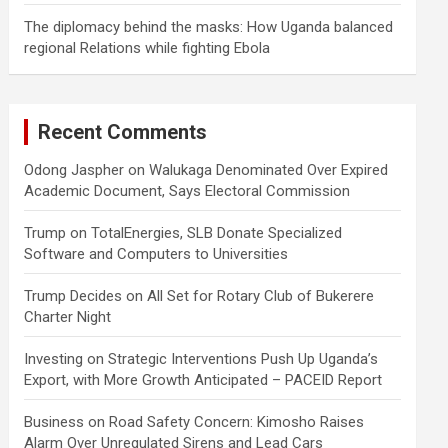
The diplomacy behind the masks: How Uganda balanced
regional Relations while fighting Ebola
Recent Comments
Odong Jaspher
on
Walukaga Denominated Over Expired
Academic Document, Says Electoral Commission
Trump
on
TotalEnergies, SLB Donate Specialized
Software and Computers to Universities
Trump Decides
on
All Set for Rotary Club of Bukerere
Charter Night
Investing
on
Strategic Interventions Push Up Uganda’s
Export, with More Growth Anticipated – PACEID Report
Business
on
Road Safety Concern: Kimosho Raises
Alarm Over Unregulated Sirens and Lead Cars