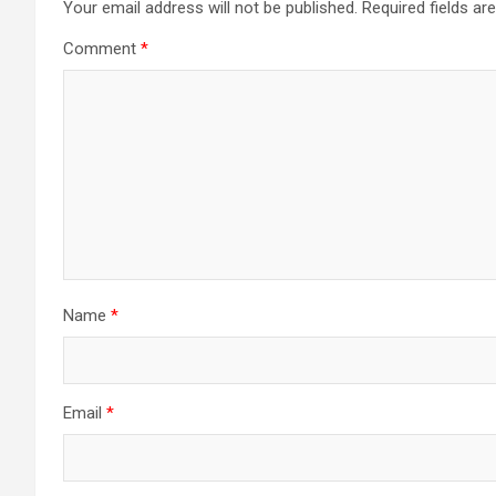
Your email address will not be published.
Required fields a
Comment
*
Name
*
Email
*