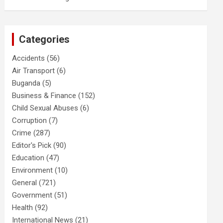
Categories
Accidents
(56)
Air Transport
(6)
Buganda
(5)
Business & Finance
(152)
Child Sexual Abuses
(6)
Corruption
(7)
Crime
(287)
Editor's Pick
(90)
Education
(47)
Environment
(10)
General
(721)
Government
(51)
Health
(92)
International News
(21)