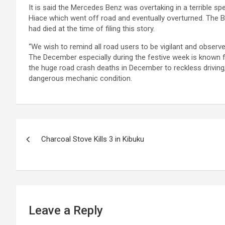
It is said the Mercedes Benz was overtaking in a terrible s
Hiace which went off road and eventually overturned. The B
had died at the time of filing this story.
“We wish to remind all road users to be vigilant and obser
The December especially during the festive week is known for
the huge road crash deaths in December to reckless driving, 
dangerous mechanic condition.
Post
Charcoal Stove Kills 3 in Kibuku
navigation
Leave a Reply