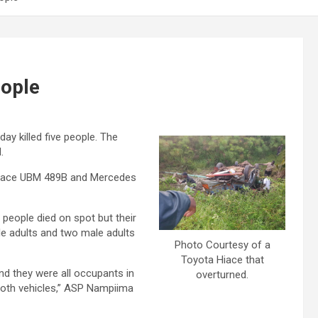
eople
ay killed five people. The
.
a Hiace UBM 489B and Mercedes
 people died on spot but their
ale adults and two male adults
Photo Courtesy of a
Toyota Hiace that
nd they were all occupants in
overturned.
both vehicles,” ASP Nampiima