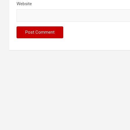
Website