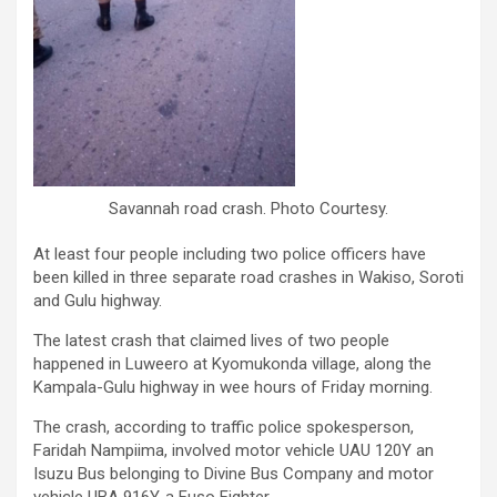
Savannah road crash. Photo Courtesy.
At least four people including two police officers have
been killed in three separate road crashes in Wakiso, Soroti
and Gulu highway.
The latest crash that claimed lives of two people
happened in Luweero at Kyomukonda village, along the
Kampala-Gulu highway in wee hours of Friday morning.
The crash, according to traffic police spokesperson,
Faridah Nampiima, involved motor vehicle UAU 120Y an
Isuzu Bus belonging to Divine Bus Company and motor
vehicle UBA 916Y, a Fuso Fighter.