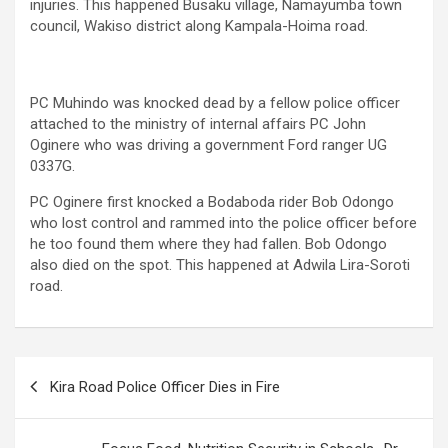
injuries. This happened Busaku village, Namayumba town
council, Wakiso district along Kampala-Hoima road.
PC Muhindo was knocked dead by a fellow police officer
attached to the ministry of internal affairs PC John
Oginere who was driving a government Ford ranger UG
0337G.
PC Oginere first knocked a Bodaboda rider Bob Odongo
who lost control and rammed into the police officer before
he too found them where they had fallen. Bob Odongo
also died on the spot. This happened at Adwila Lira-Soroti
road.
Post
Kira Road Police Officer Dies in Fire
navigation