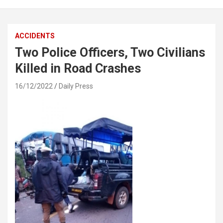
ACCIDENTS
Two Police Officers, Two Civilians
Killed in Road Crashes
16/12/2022
Daily Press