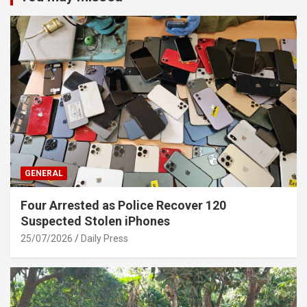
GENERAL
Four Arrested as Police Recover 120
Suspected Stolen iPhones
25/07/2026
Daily Press