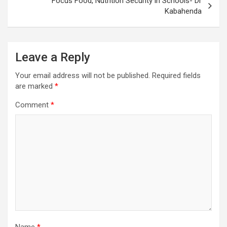
Focus Food, Nutrition Security in Schools- Dr
Kabahenda
Leave a Reply
Your email address will not be published.
Required fields
are marked
*
Comment
*
Name
*