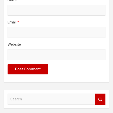
Email
*
Website
S
e
a
r