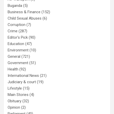
Buganda
(5)
Business & Finance
(152)
Child Sexual Abuses
(6)
Corruption
(7)
Crime
(287)
Editor's Pick
(90)
Education
(47)
Environment
(10)
General
(721)
Government
(51)
Health
(92)
International News
(21)
Judiciary & court
(19)
Lifestyle
(15)
Main Stories
(4)
Obituary
(32)
Opinion
(2)
Parliament
(40)