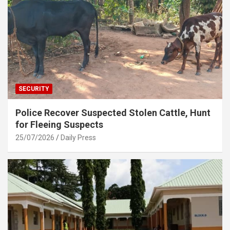
SECURITY
Police Recover Suspected Stolen Cattle, Hunt
for Fleeing Suspects
25/07/2026
Daily Press