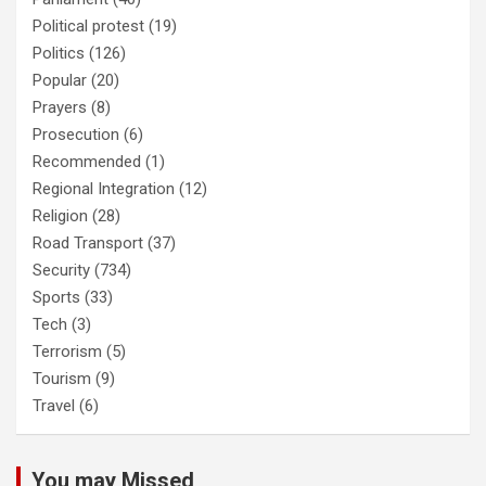
Political protest
(19)
Politics
(126)
Popular
(20)
Prayers
(8)
Prosecution
(6)
Recommended
(1)
Regional Integration
(12)
Religion
(28)
Road Transport
(37)
Security
(734)
Sports
(33)
Tech
(3)
Terrorism
(5)
Tourism
(9)
Travel
(6)
You may Missed