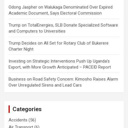
Odong Jaspher
on
Walukaga Denominated Over Expired
Academic Document, Says Electoral Commission
Trump
on
TotalEnergies, SLB Donate Specialized Software
and Computers to Universities
Trump Decides
on
All Set for Rotary Club of Bukerere
Charter Night
Investing
on
Strategic Interventions Push Up Uganda’s
Export, with More Growth Anticipated – PACEID Report
Business
on
Road Safety Concern: Kimosho Raises Alarm
Over Unregulated Sirens and Lead Cars
Categories
Accidents
(56)
Air Transport
(6)