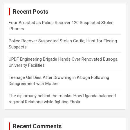
c
Recent Posts
h
Four Arrested as Police Recover 120 Suspected Stolen
iPhones
Police Recover Suspected Stolen Cattle, Hunt for Fleeing
Suspects
UPDF Engineering Brigade Hands Over Renovated Busoga
University Facilities
Teenage Girl Dies After Drowning in Kiboga Following
Disagreement with Mother
The diplomacy behind the masks: How Uganda balanced
regional Relations while fighting Ebola
Recent Comments