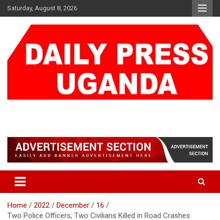
Skip
Saturday, August 8, 2026
to
content
DAILY PRESS UGANDA
We are mightier than the sword
Home
2022
December
16
Two Police Officers, Two Civilians Killed in Road Crashes