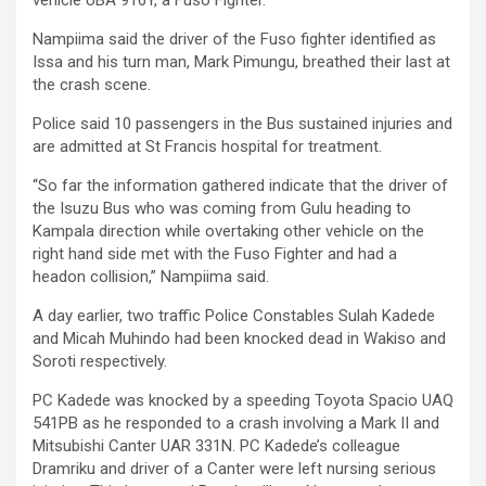
Nampiima said the driver of the Fuso fighter identified as
Issa and his turn man, Mark Pimungu, breathed their last at
the crash scene.
Police said 10 passengers in the Bus sustained injuries and
are admitted at St Francis hospital for treatment.
“So far the information gathered indicate that the driver of
the Isuzu Bus who was coming from Gulu heading to
Kampala direction while overtaking other vehicle on the
right hand side met with the Fuso Fighter and had a
headon collision,” Nampiima said.
A day earlier, two traffic Police Constables Sulah Kadede
and Micah Muhindo had been knocked dead in Wakiso and
Soroti respectively.
PC Kadede was knocked by a speeding Toyota Spacio UAQ
541PB as he responded to a crash involving a Mark II and
Mitsubishi Canter UAR 331N. PC Kadede’s colleague
Dramriku and driver of a Canter were left nursing serious