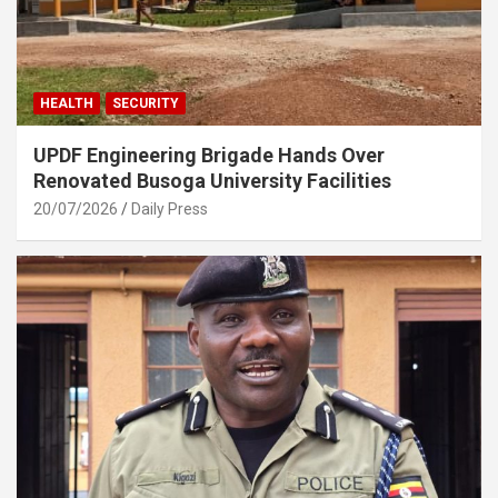
HEALTH
SECURITY
UPDF Engineering Brigade Hands Over
Renovated Busoga University Facilities
20/07/2026
Daily Press