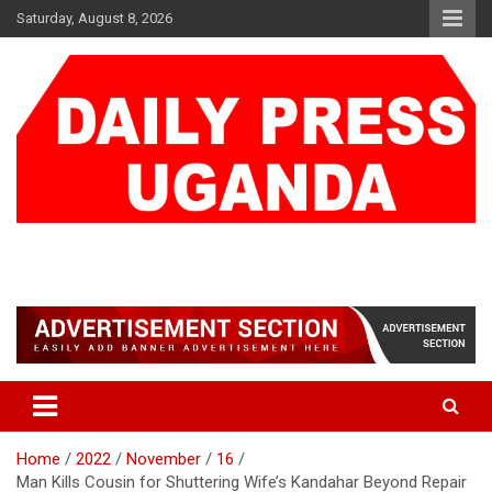
Skip
Saturday, August 8, 2026
to
content
DAILY PRESS UGANDA
We are mightier than the sword
Home
2022
November
16
Man Kills Cousin for Shuttering Wife’s Kandahar Beyond Repair