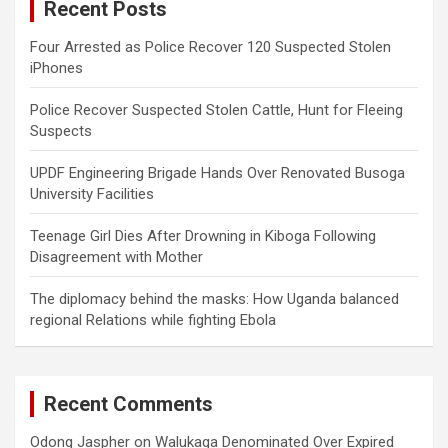
Recent Posts
h
Four Arrested as Police Recover 120 Suspected Stolen
iPhones
Police Recover Suspected Stolen Cattle, Hunt for Fleeing
Suspects
UPDF Engineering Brigade Hands Over Renovated Busoga
University Facilities
Teenage Girl Dies After Drowning in Kiboga Following
Disagreement with Mother
The diplomacy behind the masks: How Uganda balanced
regional Relations while fighting Ebola
Recent Comments
Odong Jaspher
on
Walukaga Denominated Over Expired