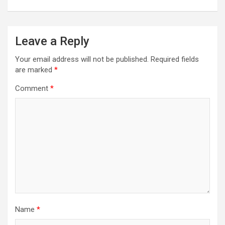
Leave a Reply
Your email address will not be published.
Required fields
are marked
*
Comment
*
Name
*