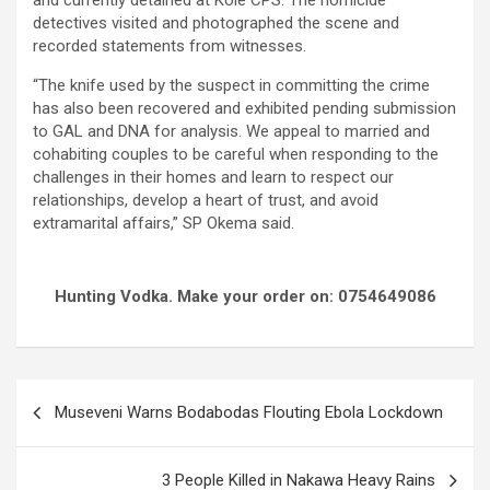
and currently detained at Kole CPS. The homicide
detectives visited and photographed the scene and
recorded statements from witnesses.
“The knife used by the suspect in committing the crime
has also been recovered and exhibited pending submission
to GAL and DNA for analysis. We appeal to married and
cohabiting couples to be careful when responding to the
challenges in their homes and learn to respect our
relationships, develop a heart of trust, and avoid
extramarital affairs,” SP Okema said.
Hunting Vodka. Make your order on: 0754649086
Post
Museveni Warns Bodabodas Flouting Ebola Lockdown
navigation
3 People Killed in Nakawa Heavy Rains