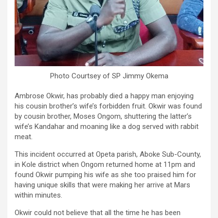
Photo Courtsey of SP Jimmy Okema
Ambrose Okwir, has probably died a happy man enjoying
his cousin brother’s wife’s forbidden fruit. Okwir was found
by cousin brother, Moses Ongom, shuttering the latter’s
wife’s Kandahar and moaning like a dog served with rabbit
meat.
This incident occurred at Opeta parish, Aboke Sub-County,
in Kole district when Ongom returned home at 11pm and
found Okwir pumping his wife as she too praised him for
having unique skills that were making her arrive at Mars
within minutes.
Okwir could not believe that all the time he has been