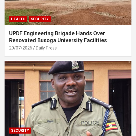
HEALTH
SECURITY
UPDF Engineering Brigade Hands Over
Renovated Busoga University Facilities
20/07/2026
Daily Press
SECURITY