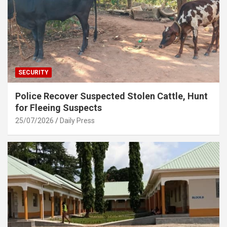
SECURITY
Police Recover Suspected Stolen Cattle, Hunt
for Fleeing Suspects
25/07/2026
Daily Press