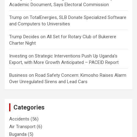
Academic Document, Says Electoral Commission
Trump
on
TotalEnergies, SLB Donate Specialized Software
and Computers to Universities
Trump Decides
on
All Set for Rotary Club of Bukerere
Charter Night
Investing
on
Strategic Interventions Push Up Uganda’s
Export, with More Growth Anticipated – PACEID Report
Business
on
Road Safety Concern: Kimosho Raises Alarm
Over Unregulated Sirens and Lead Cars
Categories
Accidents
(56)
Air Transport
(6)
Buganda
(5)