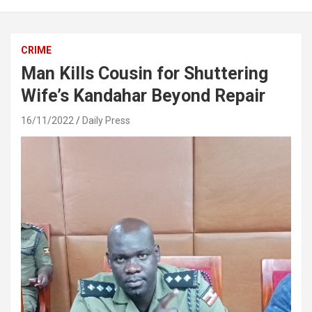
CRIME
Man Kills Cousin for Shuttering
Wife’s Kandahar Beyond Repair
16/11/2022
Daily Press