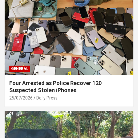
GENERAL
Four Arrested as Police Recover 120
Suspected Stolen iPhones
25/07/2026
Daily Press