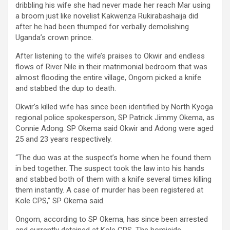
dribbling his wife she had never made her reach Mar using
a broom just like novelist Kakwenza Rukirabashaija did
after he had been thumped for verbally demolishing
Uganda’s crown prince.
After listening to the wife’s praises to Okwir and endless
flows of River Nile in their matrimonial bedroom that was
almost flooding the entire village, Ongom picked a knife
and stabbed the dup to death.
Okwir’s killed wife has since been identified by North Kyoga
regional police spokesperson, SP Patrick Jimmy Okema, as
Connie Adong. SP Okema said Okwir and Adong were aged
25 and 23 years respectively.
“The duo was at the suspect’s home when he found them
in bed together. The suspect took the law into his hands
and stabbed both of them with a knife several times killing
them instantly. A case of murder has been registered at
Kole CPS,” SP Okema said.
Ongom, according to SP Okema, has since been arrested