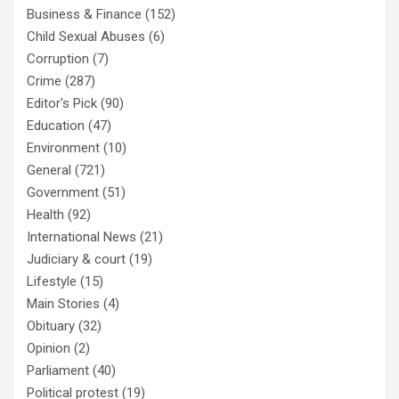
Business & Finance
(152)
Child Sexual Abuses
(6)
Corruption
(7)
Crime
(287)
Editor's Pick
(90)
Education
(47)
Environment
(10)
General
(721)
Government
(51)
Health
(92)
International News
(21)
Judiciary & court
(19)
Lifestyle
(15)
Main Stories
(4)
Obituary
(32)
Opinion
(2)
Parliament
(40)
Political protest
(19)