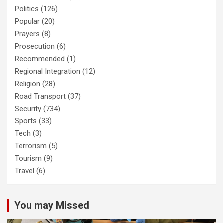
Politics
(126)
Popular
(20)
Prayers
(8)
Prosecution
(6)
Recommended
(1)
Regional Integration
(12)
Religion
(28)
Road Transport
(37)
Security
(734)
Sports
(33)
Tech
(3)
Terrorism
(5)
Tourism
(9)
Travel
(6)
You may Missed