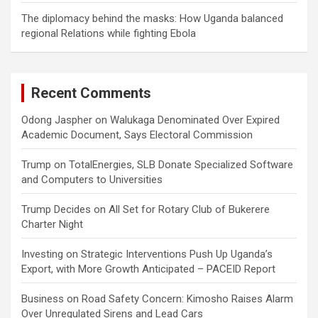
The diplomacy behind the masks: How Uganda balanced
regional Relations while fighting Ebola
Recent Comments
Odong Jaspher
on
Walukaga Denominated Over Expired
Academic Document, Says Electoral Commission
Trump
on
TotalEnergies, SLB Donate Specialized Software
and Computers to Universities
Trump Decides
on
All Set for Rotary Club of Bukerere
Charter Night
Investing
on
Strategic Interventions Push Up Uganda’s
Export, with More Growth Anticipated – PACEID Report
Business
on
Road Safety Concern: Kimosho Raises Alarm
Over Unregulated Sirens and Lead Cars