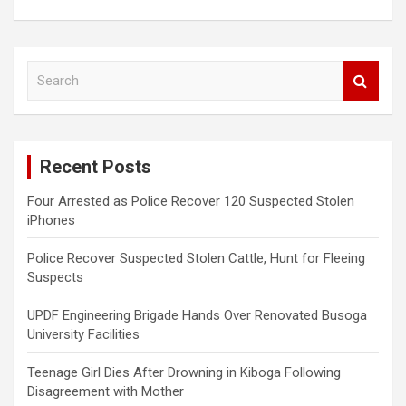
S
e
a
r
c
Recent Posts
h
Four Arrested as Police Recover 120 Suspected Stolen
iPhones
Police Recover Suspected Stolen Cattle, Hunt for Fleeing
Suspects
UPDF Engineering Brigade Hands Over Renovated Busoga
University Facilities
Teenage Girl Dies After Drowning in Kiboga Following
Disagreement with Mother