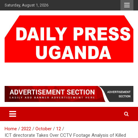
Skip
Saturday, August 1, 2026
to
content
DAILY PRESS UGANDA
We are mightier than the sword
Home
2022
October
12
ICT directorate Takes Over CCTV Footage Analysis of Killed