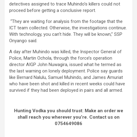
detectives assigned to trace Muhindo’s killers could not
proceed before getting a conclusive report.
“They are waiting for analysis from the footage that the
ICT team collected. Otherwise, the investigations continue.
With technology, you can’t hide. They will be known,” SSP
Onyango said.
A day after Muhindo was killed, the Inspector General of
Police, Martin Ochola, through the force’s operation
director AIGP John Nuwagira, issued what he termed as
the last warning on lonely deployment. Police say guards
like Bernard Nalulu, Samuel Muhindo, and James Amuriat
who have been shot and killed in recent weeks could have
survived if they had been deployed in pairs and all armed.
Hunting Vodka you should trust: Make an order we
shall reach you wherever you’re. Contact us on
0754649086