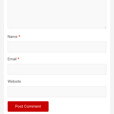
Name
*
Email
*
Website