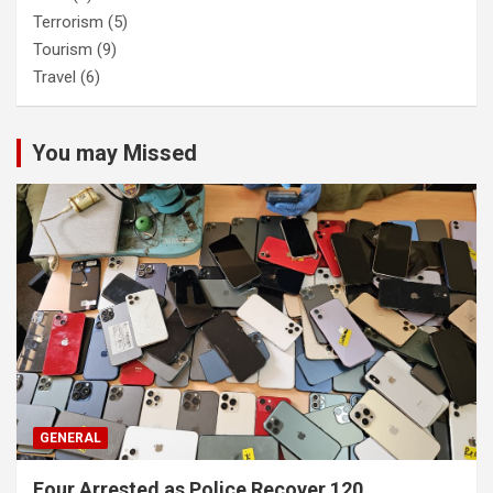
Terrorism
(5)
Tourism
(9)
Travel
(6)
You may Missed
GENERAL
Four Arrested as Police Recover 120