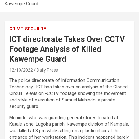
Kawempe Guard
CRIME
SECURITY
ICT directorate Takes Over CCTV
Footage Analysis of Killed
Kawempe Guard
12/10/2022
Daily Press
The police directorate of Information Communication
Technology -ICT has taken over an analysis of the Closed-
Circuit Television -CCTV footage showing the movement
and style of execution of Samuel Muhindo, a private
security guard.
Muhindo, who was guarding general stores located at
Katale zone, Lugoba parish, Kawempe division of Kampala,
was killed at 8 pm while sitting on a plastic chair at the
entrance of her workstation. This incident happened barely