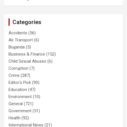
Categories
Accidents
(56)
Air Transport
(6)
Buganda
(5)
Business & Finance
(152)
Child Sexual Abuses
(6)
Corruption
(7)
Crime
(287)
Editor's Pick
(90)
Education
(47)
Environment
(10)
General
(721)
Government
(51)
Health
(92)
International News
(21)