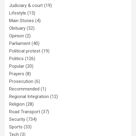
Judiciary & court
(19)
Lifestyle
(15)
Main Stories
(4)
Obituary
(32)
Opinion
(2)
Parliament
(40)
Political protest
(19)
Politics
(126)
Popular
(20)
Prayers
(8)
Prosecution
(6)
Recommended
(1)
Regional Integration
(12)
Religion
(28)
Road Transport
(37)
Security
(734)
Sports
(33)
Tech
(3)