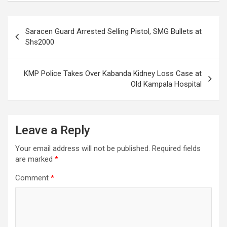
Post
Saracen Guard Arrested Selling Pistol, SMG Bullets at
navigation
Shs2000
KMP Police Takes Over Kabanda Kidney Loss Case at
Old Kampala Hospital
Leave a Reply
Your email address will not be published.
Required fields
are marked
*
Comment
*