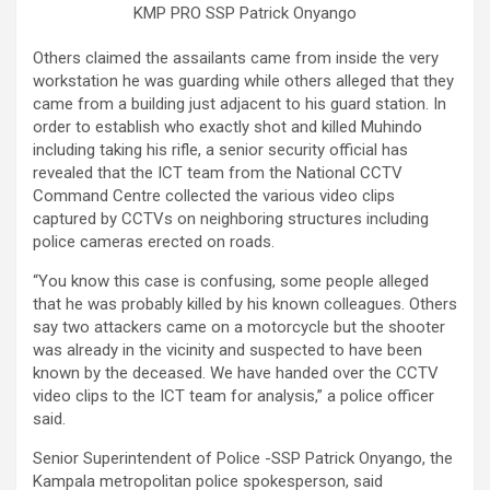
KMP PRO SSP Patrick Onyango
Others claimed the assailants came from inside the very
workstation he was guarding while others alleged that they
came from a building just adjacent to his guard station. In
order to establish who exactly shot and killed Muhindo
including taking his rifle, a senior security official has
revealed that the ICT team from the National CCTV
Command Centre collected the various video clips
captured by CCTVs on neighboring structures including
police cameras erected on roads.
“You know this case is confusing, some people alleged
that he was probably killed by his known colleagues. Others
say two attackers came on a motorcycle but the shooter
was already in the vicinity and suspected to have been
known by the deceased. We have handed over the CCTV
video clips to the ICT team for analysis,” a police officer
said.
Senior Superintendent of Police -SSP Patrick Onyango, the
Kampala metropolitan police spokesperson, said