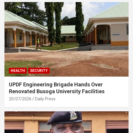
HEALTH
SECURITY
UPDF Engineering Brigade Hands Over
Renovated Busoga University Facilities
20/07/2026
Daily Press