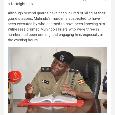
a fortnight ago.
Although several guards have been injured or killed at their
guard stations, Muhindo’s murder is suspected to have
been executed by who seemed to have been knowing him.
Witnesses claimed Muhindo’s killers who were three in
number had been coming and engaging him, especially in
the evening hours.