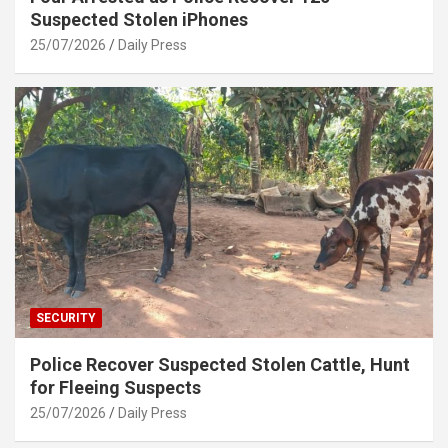
Suspected Stolen iPhones
25/07/2026
Daily Press
SECURITY
Police Recover Suspected Stolen Cattle, Hunt
for Fleeing Suspects
25/07/2026
Daily Press