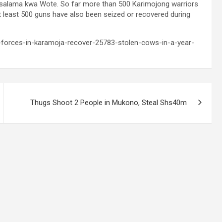
salama kwa Wote. So far more than 500 Karimojong warriors
At least 500 guns have also been seized or recovered during
y-forces-in-karamoja-recover-25783-stolen-cows-in-a-year-
Thugs Shoot 2 People in Mukono, Steal Shs40m