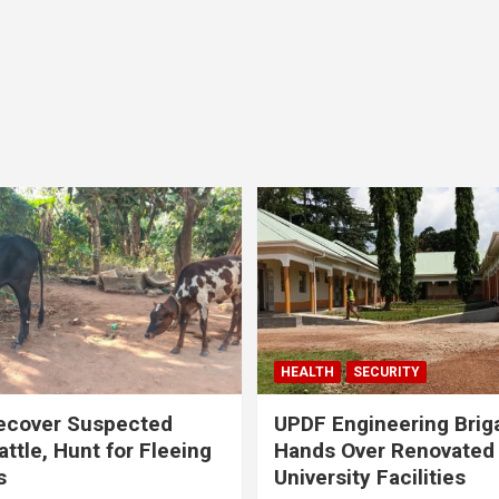
HEALTH
SECURITY
ecover Suspected
UPDF Engineering Brig
attle, Hunt for Fleeing
Hands Over Renovated
s
University Facilities