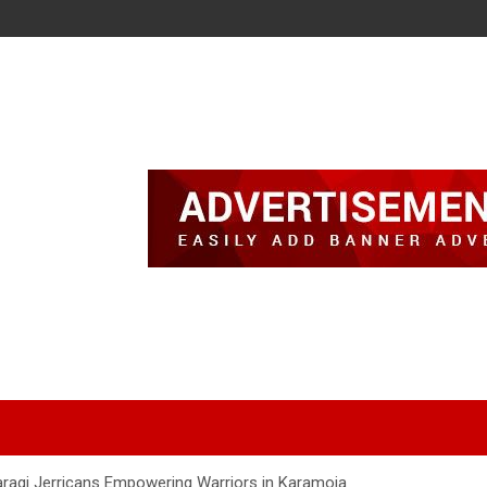
Waragi Jerricans Empowering Warriors in Karamoja