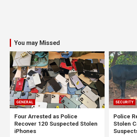
You may Missed
GENERAL
SECURITY
Four Arrested as Police
Police R
Recover 120 Suspected Stolen
Stolen C
iPhones
Suspect