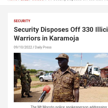
SECURITY
Security Disposes Off 330 Illi
Warriors in Karamoja
09/10/2022
Daily Press
The Mt Moroto police spokesperson addressing th