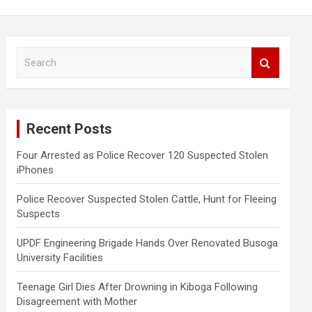
S
e
a
r
c
Recent Posts
h
Four Arrested as Police Recover 120 Suspected Stolen
iPhones
Police Recover Suspected Stolen Cattle, Hunt for Fleeing
Suspects
UPDF Engineering Brigade Hands Over Renovated Busoga
University Facilities
Teenage Girl Dies After Drowning in Kiboga Following
Disagreement with Mother