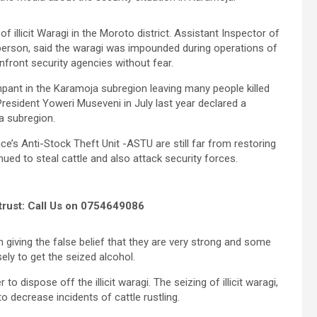
f illicit Waragi in the Moroto district. Assistant Inspector of
person, said the waragi was impounded during operations of
front security agencies without fear.
mpant in the Karamoja subregion leaving many people killed
resident Yoweri Museveni in July last year declared a
a subregion.
’s Anti-Stock Theft Unit -ASTU are still far from restoring
ued to steal cattle and also attack security forces.
trust: Call Us on 0754649086
giving the false belief that they are very strong and some
ly to get the seized alcohol.
o dispose off the illicit waragi. The seizing of illicit waragi,
 decrease incidents of cattle rustling.