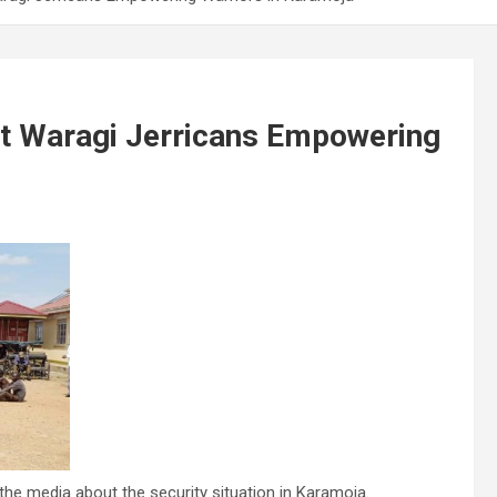
cit Waragi Jerricans Empowering
e media about the security situation in Karamoja.