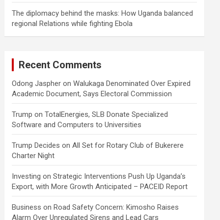
The diplomacy behind the masks: How Uganda balanced
regional Relations while fighting Ebola
Recent Comments
Odong Jaspher
on
Walukaga Denominated Over Expired
Academic Document, Says Electoral Commission
Trump
on
TotalEnergies, SLB Donate Specialized
Software and Computers to Universities
Trump Decides
on
All Set for Rotary Club of Bukerere
Charter Night
Investing
on
Strategic Interventions Push Up Uganda’s
Export, with More Growth Anticipated – PACEID Report
Business
on
Road Safety Concern: Kimosho Raises
Alarm Over Unregulated Sirens and Lead Cars