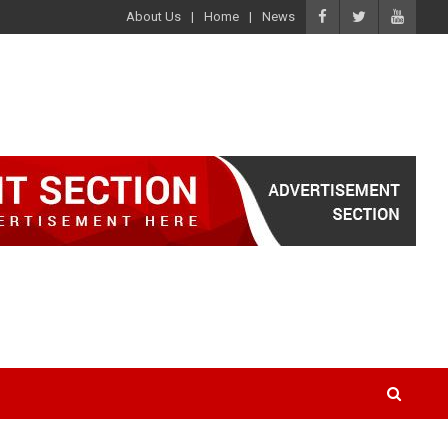
About Us
Home
News