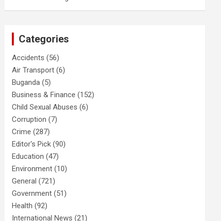
Categories
Accidents
(56)
Air Transport
(6)
Buganda
(5)
Business & Finance
(152)
Child Sexual Abuses
(6)
Corruption
(7)
Crime
(287)
Editor's Pick
(90)
Education
(47)
Environment
(10)
General
(721)
Government
(51)
Health
(92)
International News
(21)