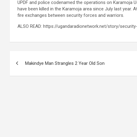
UPDF and police codenamed the operations on Karamoja U
have been killed in the Karamoja area since July last year. 
fire exchanges between security forces and warriors.
ALSO READ: https://ugandaradionetwork.net/story/securit
Post
Makindye Man Strangles 2 Year Old Son
navigation