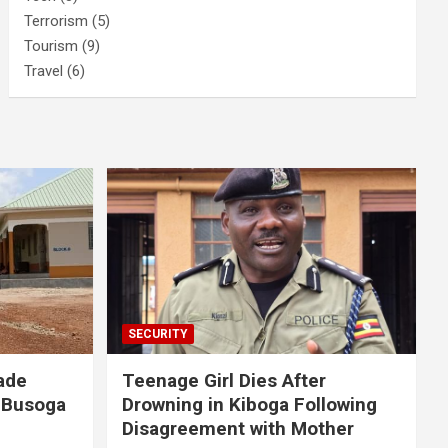
Terrorism
(5)
Tourism
(9)
Travel
(6)
SECURITY
ade
Teenage Girl Dies After
 Busoga
Drowning in Kiboga Following
Disagreement with Mother