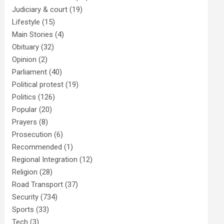
Judiciary & court
(19)
Lifestyle
(15)
Main Stories
(4)
Obituary
(32)
Opinion
(2)
Parliament
(40)
Political protest
(19)
Politics
(126)
Popular
(20)
Prayers
(8)
Prosecution
(6)
Recommended
(1)
Regional Integration
(12)
Religion
(28)
Road Transport
(37)
Security
(734)
Sports
(33)
Tech
(3)