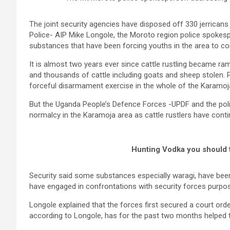
The joint security agencies have disposed off 330 jerricans o
Police- AIP Mike Longole, the Moroto region police spokes
substances that have been forcing youths in the area to con
It is almost two years ever since cattle rustling became ra
and thousands of cattle including goats and sheep stolen. P
forceful disarmament exercise in the whole of the Karamoj
But the Uganda People’s Defence Forces -UPDF and the police
normalcy in the Karamoja area as cattle rustlers have contin
Hunting Vodka you should 
Security said some substances especially waragi, have been 
have engaged in confrontations with security forces purpose
Longole explained that the forces first secured a court order t
according to Longole, has for the past two months helped to