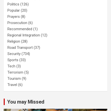
Politics
(126)
Popular
(20)
Prayers
(8)
Prosecution
(6)
Recommended
(1)
Regional Integration
(12)
Religion
(28)
Road Transport
(37)
Security
(734)
Sports
(33)
Tech
(3)
Terrorism
(5)
Tourism
(9)
Travel
(6)
You may Missed