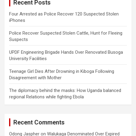
Recent Posts
h
Four Arrested as Police Recover 120 Suspected Stolen
iPhones
Police Recover Suspected Stolen Cattle, Hunt for Fleeing
Suspects
UPDF Engineering Brigade Hands Over Renovated Busoga
University Facilities
Teenage Girl Dies After Drowning in Kiboga Following
Disagreement with Mother
The diplomacy behind the masks: How Uganda balanced
regional Relations while fighting Ebola
Recent Comments
Odong Jaspher
on
Walukaga Denominated Over Expired