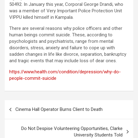
50492. In January this year, Corporal George Drandi, who
was a member of Very Important Police Protection Unit
VIPPU killed himself in Kampala.
There are several reasons why police officers and other
human beings commit suicide. These, according to
psychologists and psychiatrists, range from mental
disorders, stress, anxiety and failure to cope up with
sadden changes in life like divorce, separation, bankruptcy
and tragic events that may include loss of dear ones.
https://www.health.com/condition/depression/why-do-
people-commit-suicide
Post
Cinema Hall Operator Burns Client to Death
navigation
Do Not Despise Volunteering Opportunities, Clarke
University Students Told