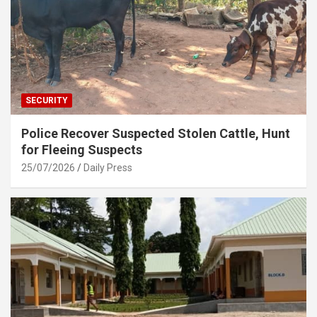
SECURITY
Police Recover Suspected Stolen Cattle, Hunt
for Fleeing Suspects
25/07/2026
Daily Press