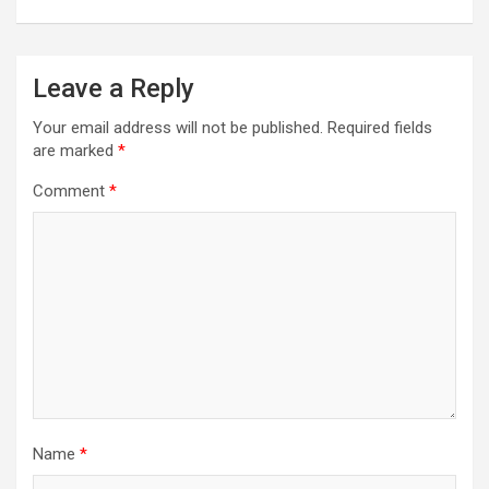
Leave a Reply
Your email address will not be published.
Required fields
are marked
*
Comment
*
Name
*