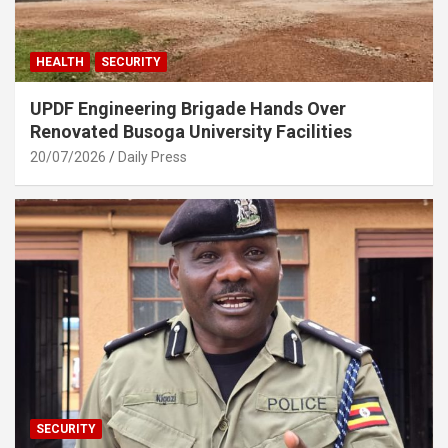
HEALTH
SECURITY
UPDF Engineering Brigade Hands Over
Renovated Busoga University Facilities
20/07/2026
Daily Press
SECURITY