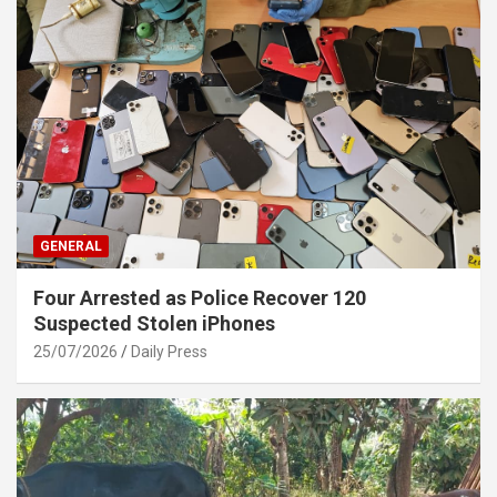
GENERAL
Four Arrested as Police Recover 120
Suspected Stolen iPhones
25/07/2026
Daily Press