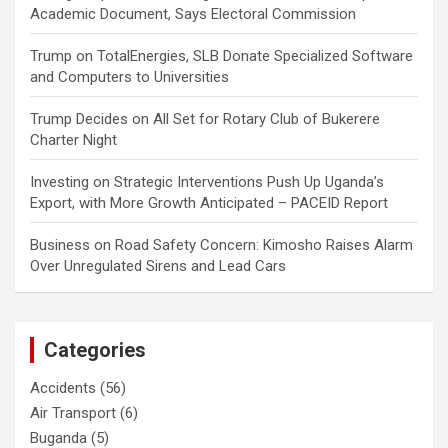
Academic Document, Says Electoral Commission
Trump
on
TotalEnergies, SLB Donate Specialized Software
and Computers to Universities
Trump Decides
on
All Set for Rotary Club of Bukerere
Charter Night
Investing
on
Strategic Interventions Push Up Uganda’s
Export, with More Growth Anticipated – PACEID Report
Business
on
Road Safety Concern: Kimosho Raises Alarm
Over Unregulated Sirens and Lead Cars
Categories
Accidents
(56)
Air Transport
(6)
Buganda
(5)