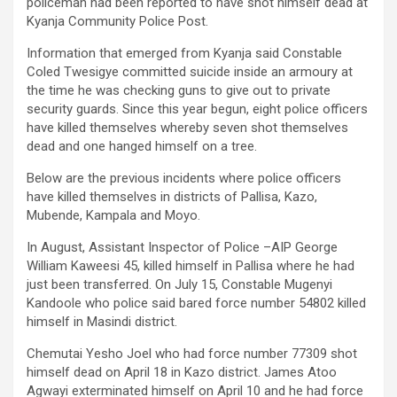
policeman had been reported to have shot himself dead at
Kyanja Community Police Post.
Information that emerged from Kyanja said Constable
Coled Twesigye committed suicide inside an armoury at
the time he was checking guns to give out to private
security guards. Since this year begun, eight police officers
have killed themselves whereby seven shot themselves
dead and one hanged himself on a tree.
Below are the previous incidents where police officers
have killed themselves in districts of Pallisa, Kazo,
Mubende, Kampala and Moyo.
In August, Assistant Inspector of Police –AIP George
William Kaweesi 45, killed himself in Pallisa where he had
just been transferred. On July 15, Constable Mugenyi
Kandoole who police said bared force number 54802 killed
himself in Masindi district.
Chemutai Yesho Joel who had force number 77309 shot
himself dead on April 18 in Kazo district. James Atoo
Agwayi exterminated himself on April 10 and he had force