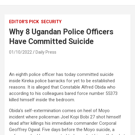
EDITOR'S PICK
SECURITY
Why 8 Ugandan Police Officers
Have Committed Suicide
01/10/2022
Daily Press
An eighth police officer has today committed suicide
inside Kireka police barracks for yet to be established
reasons. It is alleged that Constable Alfred Obida who
according to his colleagues bared force number 55373
killed himself inside the bedroom.
Obida’s self-extermination comes on heel of Moyo
incident where policeman Joel Kopi Bobi 27 shot himself
dead after killings his immediate commander Corporal
Geoffrey Ogwal. Five days before the Moyo suicide, a