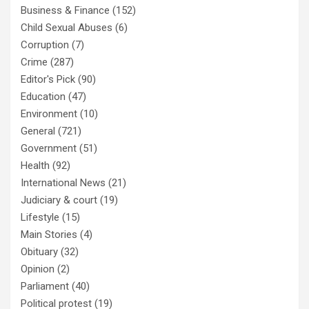
Business & Finance
(152)
Child Sexual Abuses
(6)
Corruption
(7)
Crime
(287)
Editor's Pick
(90)
Education
(47)
Environment
(10)
General
(721)
Government
(51)
Health
(92)
International News
(21)
Judiciary & court
(19)
Lifestyle
(15)
Main Stories
(4)
Obituary
(32)
Opinion
(2)
Parliament
(40)
Political protest
(19)