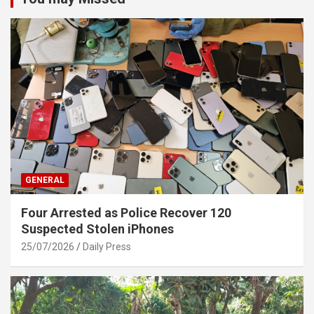
GENERAL
Four Arrested as Police Recover 120
Suspected Stolen iPhones
25/07/2026
Daily Press