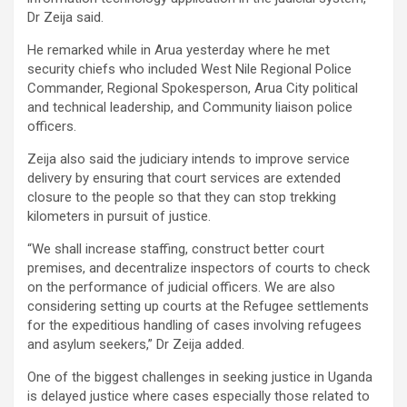
Dr Zeija said.
He remarked while in Arua yesterday where he met
security chiefs who included West Nile Regional Police
Commander, Regional Spokesperson, Arua City political
and technical leadership, and Community liaison police
officers.
Zeija also said the judiciary intends to improve service
delivery by ensuring that court services are extended
closure to the people so that they can stop trekking
kilometers in pursuit of justice.
“We shall increase staffing, construct better court
premises, and decentralize inspectors of courts to check
on the performance of judicial officers. We are also
considering setting up courts at the Refugee settlements
for the expeditious handling of cases involving refugees
and asylum seekers,” Dr Zeija added.
One of the biggest challenges in seeking justice in Uganda
is delayed justice where cases especially those related to