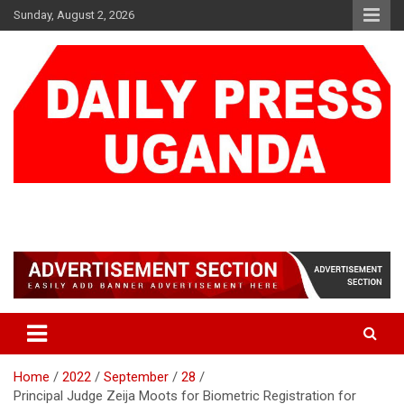
Skip
Sunday, August 2, 2026
to
content
DAILY PRESS UGANDA
We are mightier than the sword
Home
2022
September
28
Principal Judge Zeija Moots for Biometric Registration for