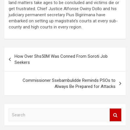
land matters take ages to be concluded and victims die or
get frustrated. Chief Justice Alfonse Owiny Dollo and his
judiciary permanent secretary Pius Bigirimana have
embarked on setting up magistrate’s courts at every sub-
county and high courts in every region.
Post
How Over Shs50M Was Conned From Soroti Job
navigation
Seekers
Commissioner Ssebambulidde Reminds PSOs to
Always Be Prepared for Attacks
S
e
a
r