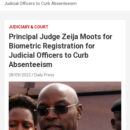
Judicial Officers to Curb Absenteeism
JUDICIARY & COURT
Principal Judge Zeija Moots for
Biometric Registration for
Judicial Officers to Curb
Absenteeism
28/09/2022
Daily Press