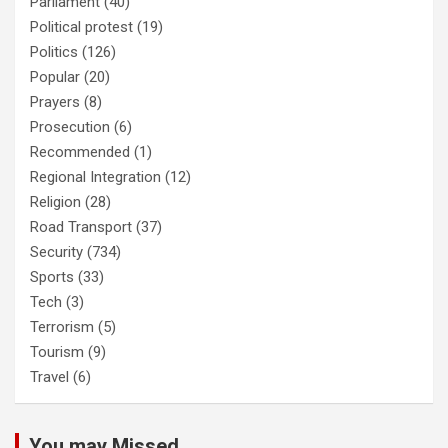
Parliament
(40)
Political protest
(19)
Politics
(126)
Popular
(20)
Prayers
(8)
Prosecution
(6)
Recommended
(1)
Regional Integration
(12)
Religion
(28)
Road Transport
(37)
Security
(734)
Sports
(33)
Tech
(3)
Terrorism
(5)
Tourism
(9)
Travel
(6)
You may Missed