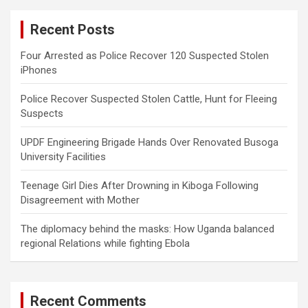
c
Recent Posts
h
Four Arrested as Police Recover 120 Suspected Stolen
iPhones
Police Recover Suspected Stolen Cattle, Hunt for Fleeing
Suspects
UPDF Engineering Brigade Hands Over Renovated Busoga
University Facilities
Teenage Girl Dies After Drowning in Kiboga Following
Disagreement with Mother
The diplomacy behind the masks: How Uganda balanced
regional Relations while fighting Ebola
Recent Comments