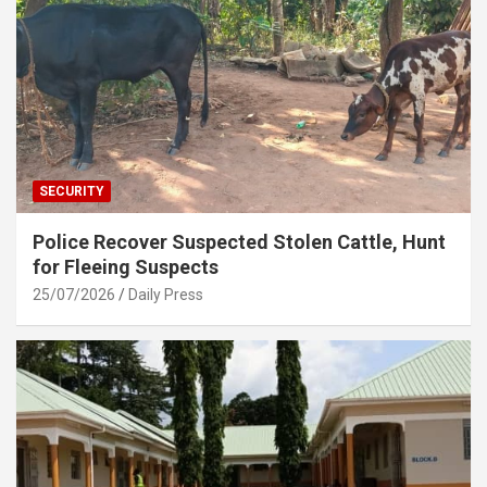
SECURITY
Police Recover Suspected Stolen Cattle, Hunt
for Fleeing Suspects
25/07/2026
Daily Press