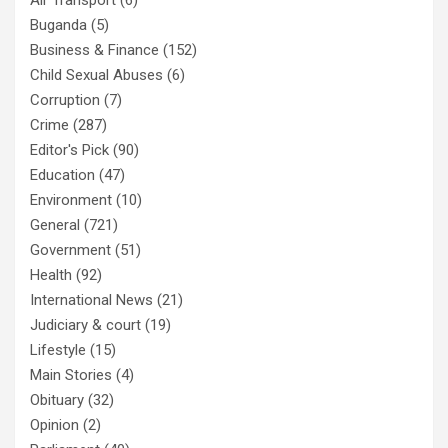
Buganda
(5)
Business & Finance
(152)
Child Sexual Abuses
(6)
Corruption
(7)
Crime
(287)
Editor's Pick
(90)
Education
(47)
Environment
(10)
General
(721)
Government
(51)
Health
(92)
International News
(21)
Judiciary & court
(19)
Lifestyle
(15)
Main Stories
(4)
Obituary
(32)
Opinion
(2)