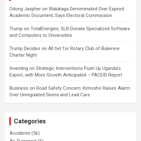
Odong Jaspher
on
Walukaga Denominated Over Expired
Academic Document, Says Electoral Commission
Trump
on
TotalEnergies, SLB Donate Specialized Software
and Computers to Universities
Trump Decides
on
All Set for Rotary Club of Bukerere
Charter Night
Investing
on
Strategic Interventions Push Up Uganda’s
Export, with More Growth Anticipated – PACEID Report
Business
on
Road Safety Concern: Kimosho Raises Alarm
Over Unregulated Sirens and Lead Cars
Categories
Accidents
(56)
Air Transport
(6)