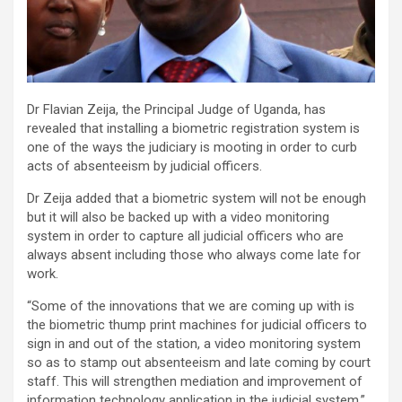
Dr Flavian Zeija, the Principal Judge of Uganda, has
revealed that installing a biometric registration system is
one of the ways the judiciary is mooting in order to curb
acts of absenteeism by judicial officers.
Dr Zeija added that a biometric system will not be enough
but it will also be backed up with a video monitoring
system in order to capture all judicial officers who are
always absent including those who always come late for
work.
“Some of the innovations that we are coming up with is
the biometric thump print machines for judicial officers to
sign in and out of the station, a video monitoring system
so as to stamp out absenteeism and late coming by court
staff. This will strengthen mediation and improvement of
information technology application in the judicial system,”