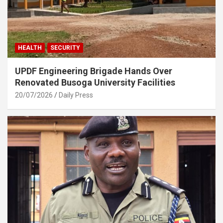
HEALTH
SECURITY
UPDF Engineering Brigade Hands Over
Renovated Busoga University Facilities
20/07/2026
Daily Press