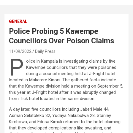
GENERAL
Police Probing 5 Kawempe
Councillors Over Poison Claims
11/09/2022
Daily Press
P
olice in Kampala is investigating claims by five
Kawempe councillors that they were poisoned
during a council meeting held at J-Fright hotel
located in Makerere Kinoni. The gathered facts indicate
that the Kawempe division held a meeting on September 5,
this year at J-Fright hotel after it was abruptly changed
from Tick hotel located in the same division.
A day later, five councillors including Jaberi Male 44,
Asman Sekitoleko 32, Yudaya Nakubulwa 28, Stanley
Kimbowa, and Edrisa Kimuli returned to the hotel claiming
that they developed complications like sweating, and