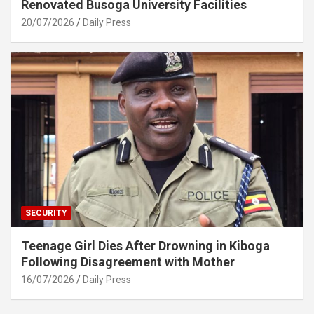
Renovated Busoga University Facilities
20/07/2026
Daily Press
SECURITY
Teenage Girl Dies After Drowning in Kiboga
Following Disagreement with Mother
16/07/2026
Daily Press