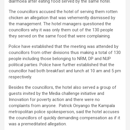
diarrhoea after eating food served by the same hotel.
The councillors accused the hotel of serving them rotten
chicken an allegation that was vehemently dismissed by
the management. The hotel managers questioned the
councillors why it was only them out of the 130 people
they served on the same food that were complaining.
Police have established that the meeting was attended by
councillors from other divisions thus making a total of 130
people including those belonging to NRM, DP and NUP
political parties. Police have further established that the
councillor had both breakfast and lunch at 10 am and 5 pm
respectively.
Besides the councillors, the hotel also served a group of
guests invited by the Media challenge initiative and
Innovation for poverty action and there were no
complaints from anyone. Patrick Onyango the Kampala
metropolitan police spokesperson, said the hotel accuses
the councillors of quickly demanding compensation as if it
was a premeditated allegation.