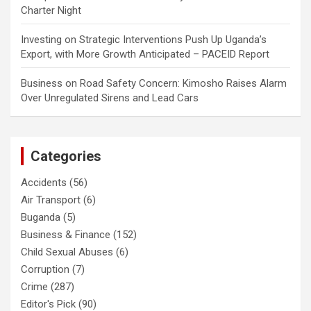
Charter Night
Investing
on
Strategic Interventions Push Up Uganda’s
Export, with More Growth Anticipated – PACEID Report
Business
on
Road Safety Concern: Kimosho Raises Alarm
Over Unregulated Sirens and Lead Cars
Categories
Accidents
(56)
Air Transport
(6)
Buganda
(5)
Business & Finance
(152)
Child Sexual Abuses
(6)
Corruption
(7)
Crime
(287)
Editor's Pick
(90)