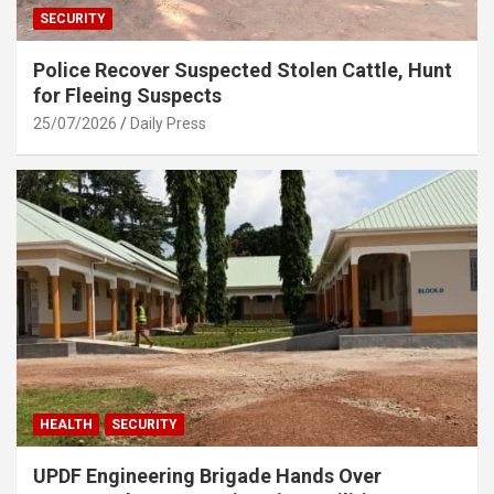
SECURITY
Police Recover Suspected Stolen Cattle, Hunt
for Fleeing Suspects
25/07/2026
Daily Press
HEALTH
SECURITY
UPDF Engineering Brigade Hands Over