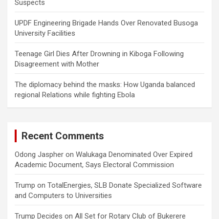
Suspects
UPDF Engineering Brigade Hands Over Renovated Busoga
University Facilities
Teenage Girl Dies After Drowning in Kiboga Following
Disagreement with Mother
The diplomacy behind the masks: How Uganda balanced
regional Relations while fighting Ebola
Recent Comments
Odong Jaspher
on
Walukaga Denominated Over Expired
Academic Document, Says Electoral Commission
Trump
on
TotalEnergies, SLB Donate Specialized Software
and Computers to Universities
Trump Decides
on
All Set for Rotary Club of Bukerere