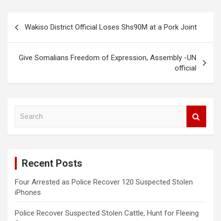
Post
Wakiso District Official Loses Shs90M at a Pork Joint
navigation
Give Somalians Freedom of Expression, Assembly -UN
official
S
e
a
r
c
Recent Posts
h
Four Arrested as Police Recover 120 Suspected Stolen
iPhones
Police Recover Suspected Stolen Cattle, Hunt for Fleeing