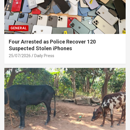
GENERAL
Four Arrested as Police Recover 120
Suspected Stolen iPhones
25/07/2026
Daily Press