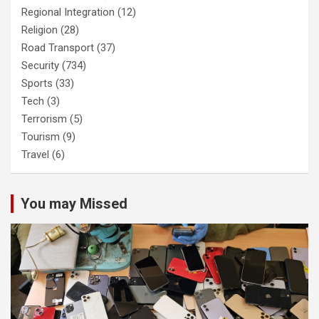
Regional Integration
(12)
Religion
(28)
Road Transport
(37)
Security
(734)
Sports
(33)
Tech
(3)
Terrorism
(5)
Tourism
(9)
Travel
(6)
You may Missed