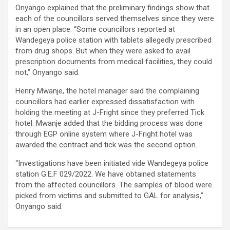
Onyango explained that the preliminary findings show that
each of the councillors served themselves since they were
in an open place. “Some councillors reported at
Wandegeya police station with tablets allegedly prescribed
from drug shops. But when they were asked to avail
prescription documents from medical facilities, they could
not,” Onyango said.
Henry Mwanje, the hotel manager said the complaining
councillors had earlier expressed dissatisfaction with
holding the meeting at J-Fright since they preferred Tick
hotel. Mwanje added that the bidding process was done
through EGP online system where J-Fright hotel was
awarded the contract and tick was the second option.
“Investigations have been initiated vide Wandegeya police
station G.E.F 029/2022. We have obtained statements
from the affected councillors. The samples of blood were
picked from victims and submitted to GAL for analysis,”
Onyango said.