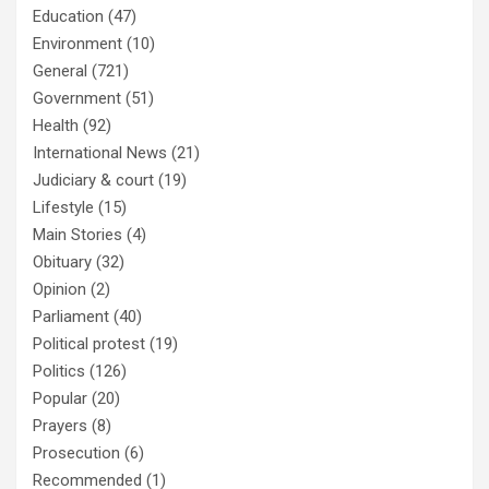
Education
(47)
Environment
(10)
General
(721)
Government
(51)
Health
(92)
International News
(21)
Judiciary & court
(19)
Lifestyle
(15)
Main Stories
(4)
Obituary
(32)
Opinion
(2)
Parliament
(40)
Political protest
(19)
Politics
(126)
Popular
(20)
Prayers
(8)
Prosecution
(6)
Recommended
(1)