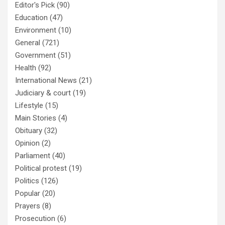
Editor's Pick
(90)
Education
(47)
Environment
(10)
General
(721)
Government
(51)
Health
(92)
International News
(21)
Judiciary & court
(19)
Lifestyle
(15)
Main Stories
(4)
Obituary
(32)
Opinion
(2)
Parliament
(40)
Political protest
(19)
Politics
(126)
Popular
(20)
Prayers
(8)
Prosecution
(6)