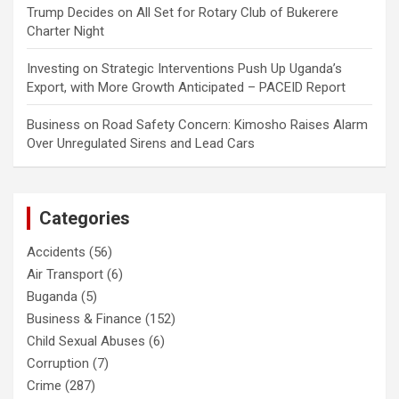
Trump Decides
on
All Set for Rotary Club of Bukerere
Charter Night
Investing
on
Strategic Interventions Push Up Uganda’s
Export, with More Growth Anticipated – PACEID Report
Business
on
Road Safety Concern: Kimosho Raises Alarm
Over Unregulated Sirens and Lead Cars
Categories
Accidents
(56)
Air Transport
(6)
Buganda
(5)
Business & Finance
(152)
Child Sexual Abuses
(6)
Corruption
(7)
Crime
(287)