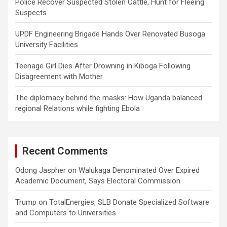
Police Recover Suspected Stolen Cattle, Hunt for Fleeing
Suspects
UPDF Engineering Brigade Hands Over Renovated Busoga
University Facilities
Teenage Girl Dies After Drowning in Kiboga Following
Disagreement with Mother
The diplomacy behind the masks: How Uganda balanced
regional Relations while fighting Ebola
Recent Comments
Odong Jaspher
on
Walukaga Denominated Over Expired
Academic Document, Says Electoral Commission
Trump
on
TotalEnergies, SLB Donate Specialized Software
and Computers to Universities