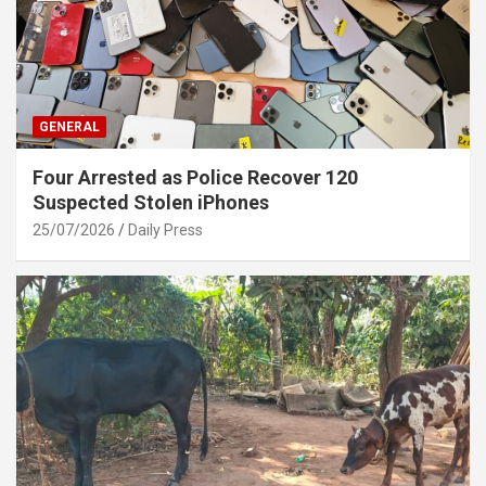
GENERAL
Four Arrested as Police Recover 120
Suspected Stolen iPhones
25/07/2026
Daily Press