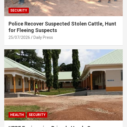
SECURITY
Police Recover Suspected Stolen Cattle, Hunt
for Fleeing Suspects
25/07/2026
Daily Press
HEALTH
SECURITY