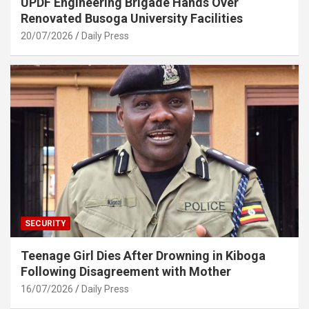
UPDF Engineering Brigade Hands Over
Renovated Busoga University Facilities
20/07/2026
Daily Press
SECURITY
Teenage Girl Dies After Drowning in Kiboga
Following Disagreement with Mother
16/07/2026
Daily Press