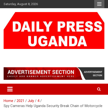
Skip
Saturday, August 8, 2026
to
content
DAILY PRESS UGANDA
We are mightier than the sword
Home
2021
July
4
Spy Cameras Help Uganda Security Break Chain of Motorcycle