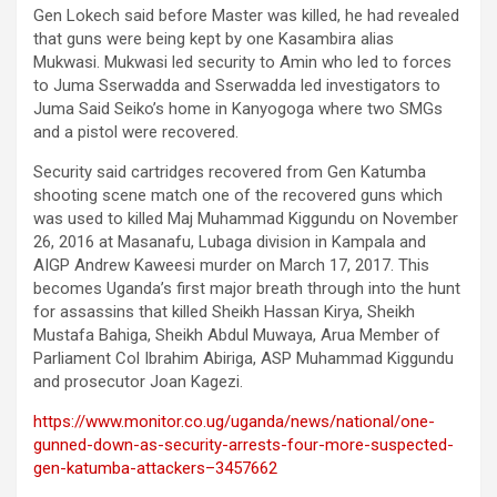
Gen Lokech said before Master was killed, he had revealed
that guns were being kept by one Kasambira alias
Mukwasi. Mukwasi led security to Amin who led to forces
to Juma Sserwadda and Sserwadda led investigators to
Juma Said Seiko’s home in Kanyogoga where two SMGs
and a pistol were recovered.
Security said cartridges recovered from Gen Katumba
shooting scene match one of the recovered guns which
was used to killed Maj Muhammad Kiggundu on November
26, 2016 at Masanafu, Lubaga division in Kampala and
AIGP Andrew Kaweesi murder on March 17, 2017. This
becomes Uganda’s first major breath through into the hunt
for assassins that killed Sheikh Hassan Kirya, Sheikh
Mustafa Bahiga, Sheikh Abdul Muwaya, Arua Member of
Parliament Col Ibrahim Abiriga, ASP Muhammad Kiggundu
and prosecutor Joan Kagezi.
https://www.monitor.co.ug/uganda/news/national/one-
gunned-down-as-security-arrests-four-more-suspected-
gen-katumba-attackers–3457662