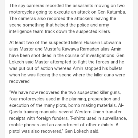
The spy cameras recorded the assailants moving on two
motorcycles going to execute an attack on Gen Katumba.
The cameras also recorded the attackers leaving the
scene something that helped the police and army
intelligence team track down the suspected killers.
At least two of the suspected killers Hussein Lubwama
alias Master and Mustafa Kawawa Ramadan alias Amin
have been shot dead in the course of investigations. Gen
Lokech said Master attempted to fight the forces and he
was put out of action whereas Amin stopped his bullets
when he was fleeing the scene where the killer guns were
recovered.
“We have now recovered the two suspected killer guns,
four motorcycles used in the planning, preparation and
execution of the many plots, bomb making materials, Al-
Qaeda training manuals, several Western Union transfer
receipts with foreign funders, T-shirts used in surveillance,
mobile phones and an assortment of other exhibits. A
pistol was also recovered,” Gen Lokech said.