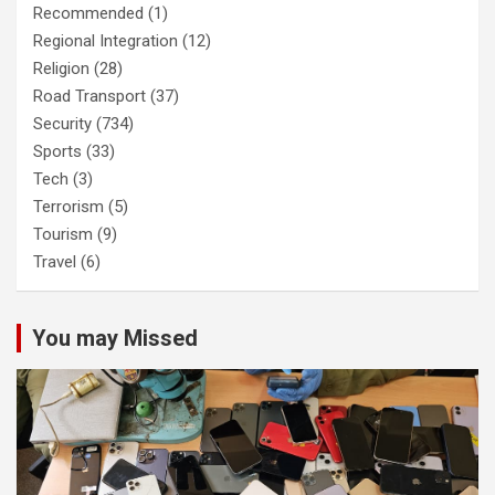
Recommended
(1)
Regional Integration
(12)
Religion
(28)
Road Transport
(37)
Security
(734)
Sports
(33)
Tech
(3)
Terrorism
(5)
Tourism
(9)
Travel
(6)
You may Missed