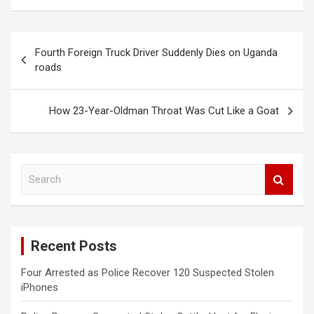
Post
Fourth Foreign Truck Driver Suddenly Dies on Uganda
navigation
roads
How 23-Year-Oldman Throat Was Cut Like a Goat
S
e
a
r
c
Recent Posts
h
Four Arrested as Police Recover 120 Suspected Stolen
iPhones