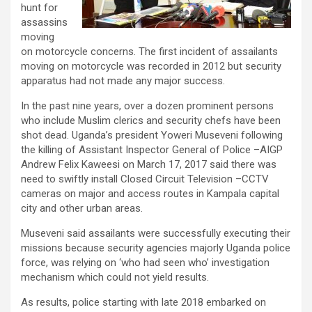
hunt for
assassins
moving
on motorcycle concerns. The first incident of assailants
moving on motorcycle was recorded in 2012 but security
apparatus had not made any major success.
In the past nine years, over a dozen prominent persons
who include Muslim clerics and security chefs have been
shot dead. Uganda’s president Yoweri Museveni following
the killing of Assistant Inspector General of Police –AIGP
Andrew Felix Kaweesi on March 17, 2017 said there was
need to swiftly install Closed Circuit Television –CCTV
cameras on major and access routes in Kampala capital
city and other urban areas.
Museveni said assailants were successfully executing their
missions because security agencies majorly Uganda police
force, was relying on ‘who had seen who’ investigation
mechanism which could not yield results.
As results, police starting with late 2018 embarked on