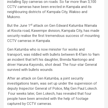
installing Spy cameras on roads. So far more than 3,100
CCTV cameras have been erected in Kampala and its
neighbouring districts of Kampala City, Wakiso and
Mukono.
st
But the June 1
attack on Gen Edward Katumba Wamala
at Kisota road, Kawempe division, Kampala City, has made
security realise the first tremendous success of mounting
CCTV cameras in Kampala.
Gen Katumba who is now minister for works and
transport, was riddled with bullets between 8:47am to 9am
an incident that left his daughter, Brenda Nantongo and
driver Haruna Kayondo, shot dead. The four-star General
survived with bullets wounds.
After an attack on Gen Katumba, a joint security
investigations team, was set up under the supervision of
deputy Inspector General of Police, Maj Gen Paul Lokech.
Four weeks later, Gen Lokech, has revealed that four
people have been arrested with the help of footage
captured by CCTV cameras.