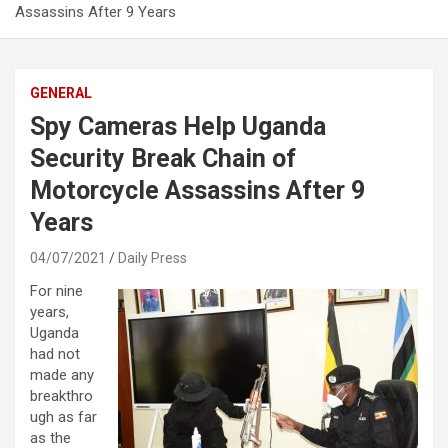
Assassins After 9 Years
GENERAL
Spy Cameras Help Uganda
Security Break Chain of
Motorcycle Assassins After 9
Years
04/07/2021
Daily Press
For nine
years,
Uganda
had not
made any
breakthro
ugh as far
as the