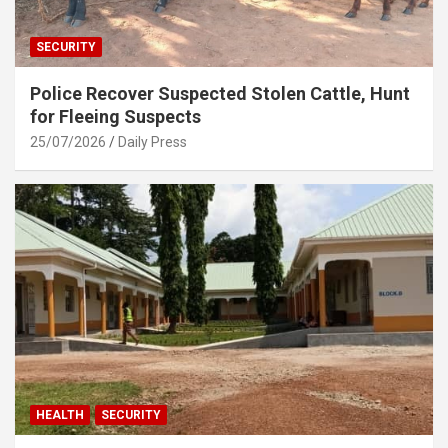
SECURITY
Police Recover Suspected Stolen Cattle, Hunt
for Fleeing Suspects
25/07/2026
Daily Press
HEALTH
SECURITY