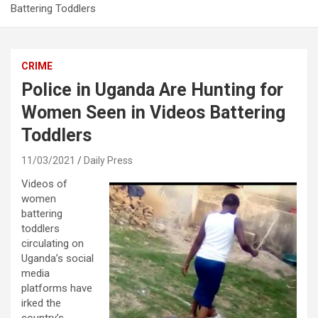
Battering Toddlers
CRIME
Police in Uganda Are Hunting for
Women Seen in Videos Battering
Toddlers
11/03/2021
Daily Press
Videos of
women
battering
toddlers
circulating on
Uganda’s social
media
platforms have
irked the