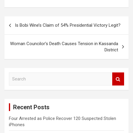
Post
Is Bobi Wine’s Claim of 54% Presidential Victory Legit?
navigation
Woman Councilor’s Death Causes Tension in Kassanda
District
S
e
a
r
c
Recent Posts
h
Four Arrested as Police Recover 120 Suspected Stolen
iPhones