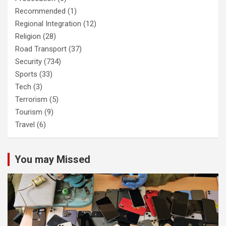
Recommended
(1)
Regional Integration
(12)
Religion
(28)
Road Transport
(37)
Security
(734)
Sports
(33)
Tech
(3)
Terrorism
(5)
Tourism
(9)
Travel
(6)
You may Missed