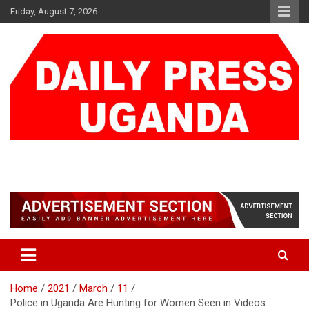
Skip
Friday, August 7, 2026
to
content
DAILY PRESS UGANDA
We are mightier than the sword
Home
2021
March
11
Police in Uganda Are Hunting for Women Seen in Videos