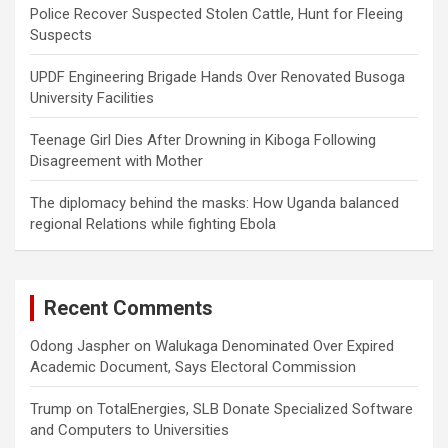
Police Recover Suspected Stolen Cattle, Hunt for Fleeing
Suspects
UPDF Engineering Brigade Hands Over Renovated Busoga
University Facilities
Teenage Girl Dies After Drowning in Kiboga Following
Disagreement with Mother
The diplomacy behind the masks: How Uganda balanced
regional Relations while fighting Ebola
Recent Comments
Odong Jaspher
on
Walukaga Denominated Over Expired
Academic Document, Says Electoral Commission
Trump
on
TotalEnergies, SLB Donate Specialized Software
and Computers to Universities