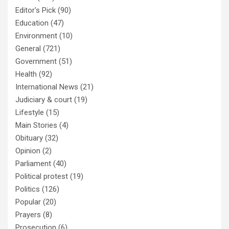
Editor's Pick
(90)
Education
(47)
Environment
(10)
General
(721)
Government
(51)
Health
(92)
International News
(21)
Judiciary & court
(19)
Lifestyle
(15)
Main Stories
(4)
Obituary
(32)
Opinion
(2)
Parliament
(40)
Political protest
(19)
Politics
(126)
Popular
(20)
Prayers
(8)
Prosecution
(6)