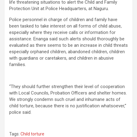
life threatening situations to alert the Child and Family
Protection Unit at Police Headquarters, at Naguru.
Police personnel in charge of children and family have
been tasked to take interest on all forms of child abuse,
especially where they receive calls or information for
assistance. Enanga said such alerts should thoroughly be
evaluated as there seems to be an increase in child threats
especially orphaned children, abandoned children, children
with guardians or caretakers, and children in abusive
families.
“They should further strengthen their level of cooperation
with Local Councils, Probation Officers and shelter homes.
We strongly condemn such cruel and inhumane acts of
child torture, because there is no justification whatsoever,”
police said.
Tags:
Child torture