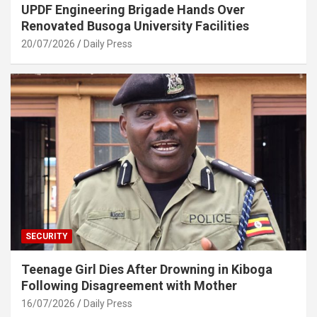
UPDF Engineering Brigade Hands Over
Renovated Busoga University Facilities
20/07/2026
Daily Press
SECURITY
Teenage Girl Dies After Drowning in Kiboga
Following Disagreement with Mother
16/07/2026
Daily Press