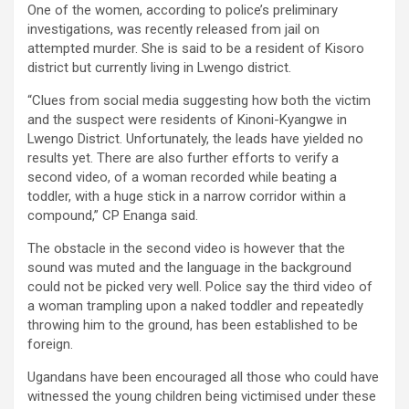
One of the women, according to police’s preliminary
investigations, was recently released from jail on
attempted murder. She is said to be a resident of Kisoro
district but currently living in Lwengo district.
“Clues from social media suggesting how both the victim
and the suspect were residents of Kinoni-Kyangwe in
Lwengo District. Unfortunately, the leads have yielded no
results yet. There are also further efforts to verify a
second video, of a woman recorded while beating a
toddler, with a huge stick in a narrow corridor within a
compound,” CP Enanga said.
The obstacle in the second video is however that the
sound was muted and the language in the background
could not be picked very well. Police say the third video of
a woman trampling upon a naked toddler and repeatedly
throwing him to the ground, has been established to be
foreign.
Ugandans have been encouraged all those who could have
witnessed the young children being victimised under these