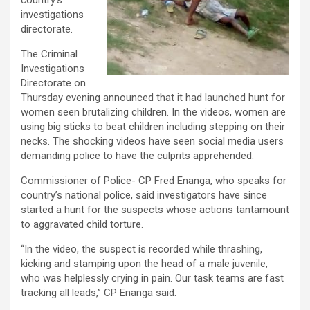
country’s
investigations
directorate.
The Criminal
Investigations
Directorate on
Thursday evening announced that it had launched hunt for
women seen brutalizing children. In the videos, women are
using big sticks to beat children including stepping on their
necks. The shocking videos have seen social media users
demanding police to have the culprits apprehended.
Commissioner of Police- CP Fred Enanga, who speaks for
country’s national police, said investigators have since
started a hunt for the suspects whose actions tantamount
to aggravated child torture.
“In the video, the suspect is recorded while thrashing,
kicking and stamping upon the head of a male juvenile,
who was helplessly crying in pain. Our task teams are fast
tracking all leads,” CP Enanga said.