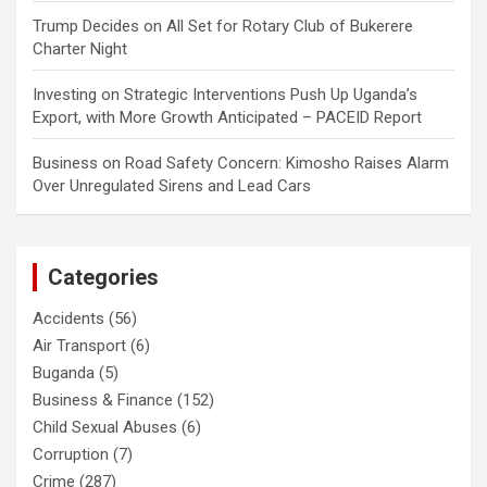
Trump Decides
on
All Set for Rotary Club of Bukerere
Charter Night
Investing
on
Strategic Interventions Push Up Uganda’s
Export, with More Growth Anticipated – PACEID Report
Business
on
Road Safety Concern: Kimosho Raises Alarm
Over Unregulated Sirens and Lead Cars
Categories
Accidents
(56)
Air Transport
(6)
Buganda
(5)
Business & Finance
(152)
Child Sexual Abuses
(6)
Corruption
(7)
Crime
(287)