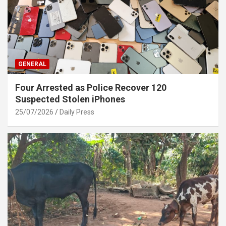
GENERAL
Four Arrested as Police Recover 120
Suspected Stolen iPhones
25/07/2026
Daily Press