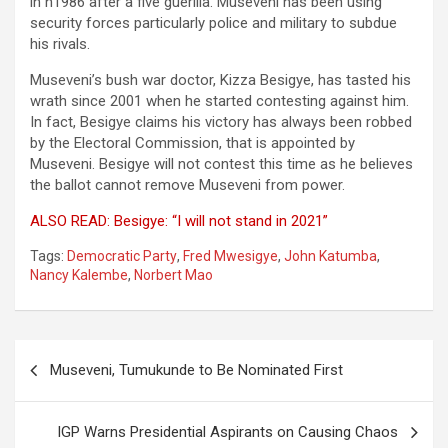
in n1986 after a five guerilla. Museveni has been using
security forces particularly police and military to subdue
his rivals.
Museveni’s bush war doctor, Kizza Besigye, has tasted his
wrath since 2001 when he started contesting against him.
In fact, Besigye claims his victory has always been robbed
by the Electoral Commission, that is appointed by
Museveni. Besigye will not contest this time as he believes
the ballot cannot remove Museveni from power.
ALSO READ: Besigye: “I will not stand in 2021”
Tags:
Democratic Party
,
Fred Mwesigye
,
John Katumba
,
Nancy Kalembe
,
Norbert Mao
Post
Museveni, Tumukunde to Be Nominated First
navigation
IGP Warns Presidential Aspirants on Causing Chaos