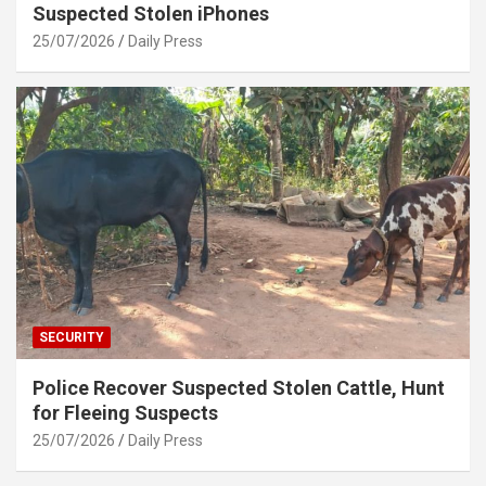
Suspected Stolen iPhones
25/07/2026
Daily Press
SECURITY
Police Recover Suspected Stolen Cattle, Hunt
for Fleeing Suspects
25/07/2026
Daily Press