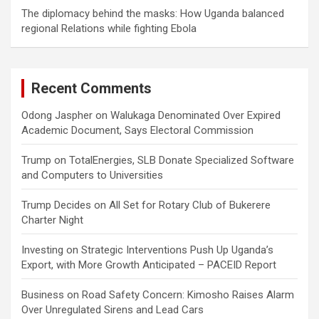
The diplomacy behind the masks: How Uganda balanced
regional Relations while fighting Ebola
Recent Comments
Odong Jaspher
on
Walukaga Denominated Over Expired
Academic Document, Says Electoral Commission
Trump
on
TotalEnergies, SLB Donate Specialized Software
and Computers to Universities
Trump Decides
on
All Set for Rotary Club of Bukerere
Charter Night
Investing
on
Strategic Interventions Push Up Uganda’s
Export, with More Growth Anticipated – PACEID Report
Business
on
Road Safety Concern: Kimosho Raises Alarm
Over Unregulated Sirens and Lead Cars