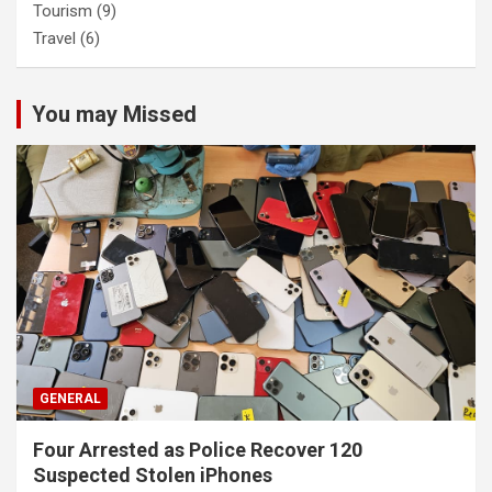
Tourism
(9)
Travel
(6)
You may Missed
GENERAL
Four Arrested as Police Recover 120
Suspected Stolen iPhones