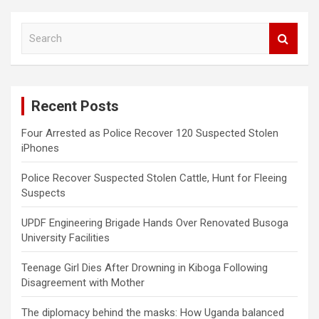
S
e
a
r
c
Recent Posts
h
Four Arrested as Police Recover 120 Suspected Stolen
iPhones
Police Recover Suspected Stolen Cattle, Hunt for Fleeing
Suspects
UPDF Engineering Brigade Hands Over Renovated Busoga
University Facilities
Teenage Girl Dies After Drowning in Kiboga Following
Disagreement with Mother
The diplomacy behind the masks: How Uganda balanced