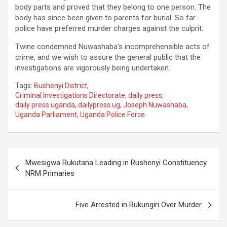
body parts and proved that they belong to one person. The
body has since been given to parents for burial. So far
police have preferred murder charges against the culprit.
Twine condemned Nuwashaba’s incomprehensible acts of
crime, and we wish to assure the general public that the
investigations are vigorously being undertaken.
Tags:
Bushenyi District
,
Criminal Investigations Directorate
,
daily press
,
daily press uganda
,
dailypress.ug
,
Joseph Nuwashaba
,
Uganda Parliament
,
Uganda Police Force
Post
Mwesigwa Rukutana Leading in Rushenyi Constituency
navigation
NRM Primaries
Five Arrested in Rukungiri Over Murder