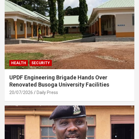
HEALTH
SECURITY
UPDF Engineering Brigade Hands Over
Renovated Busoga University Facilities
20/07/2026
Daily Press