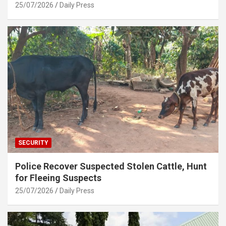
25/07/2026
Daily Press
SECURITY
Police Recover Suspected Stolen Cattle, Hunt
for Fleeing Suspects
25/07/2026
Daily Press