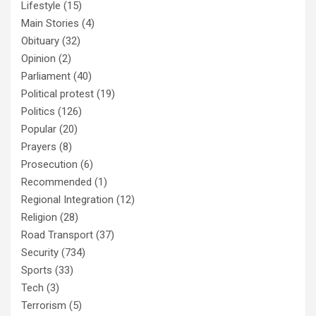
Lifestyle
(15)
Main Stories
(4)
Obituary
(32)
Opinion
(2)
Parliament
(40)
Political protest
(19)
Politics
(126)
Popular
(20)
Prayers
(8)
Prosecution
(6)
Recommended
(1)
Regional Integration
(12)
Religion
(28)
Road Transport
(37)
Security
(734)
Sports
(33)
Tech
(3)
Terrorism
(5)