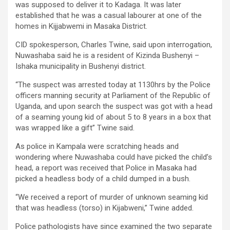
was supposed to deliver it to Kadaga. It was later
established that he was a casual labourer at one of the
homes in Kijjabwemi in Masaka District.
CID spokesperson, Charles Twine, said upon interrogation,
Nuwashaba said he is a resident of Kizinda Bushenyi –
Ishaka municipality in Bushenyi district.
“The suspect was arrested today at 1130hrs by the Police
officers manning security at Parliament of the Republic of
Uganda, and upon search the suspect was got with a head
of a seaming young kid of about 5 to 8 years in a box that
was wrapped like a gift” Twine said.
As police in Kampala were scratching heads and
wondering where Nuwashaba could have picked the child’s
head, a report was received that Police in Masaka had
picked a headless body of a child dumped in a bush.
“We received a report of murder of unknown seaming kid
that was headless (torso) in Kijabweni,” Twine added.
Police pathologists have since examined the two separate