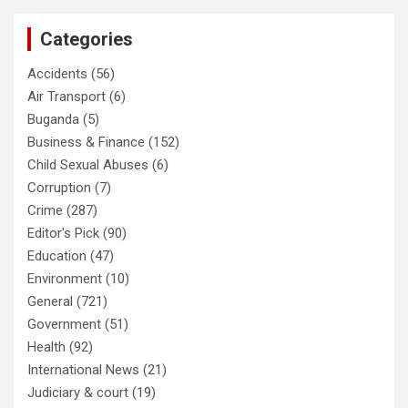
Categories
Accidents
(56)
Air Transport
(6)
Buganda
(5)
Business & Finance
(152)
Child Sexual Abuses
(6)
Corruption
(7)
Crime
(287)
Editor's Pick
(90)
Education
(47)
Environment
(10)
General
(721)
Government
(51)
Health
(92)
International News
(21)
Judiciary & court
(19)