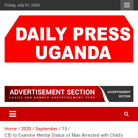
Skip
Friday, July 31, 2026
to
content
DAILY PRESS UGANDA
We are mightier than the sword
Home
2020
September
15
CID to Examine Mental Status of Man Arrested with Child’s