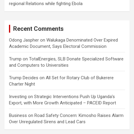
regional Relations while fighting Ebola
Recent Comments
Odong Jaspher
on
Walukaga Denominated Over Expired
Academic Document, Says Electoral Commission
Trump
on
TotalEnergies, SLB Donate Specialized Software
and Computers to Universities
Trump Decides
on
All Set for Rotary Club of Bukerere
Charter Night
Investing
on
Strategic Interventions Push Up Uganda’s
Export, with More Growth Anticipated – PACEID Report
Business
on
Road Safety Concern: Kimosho Raises Alarm
Over Unregulated Sirens and Lead Cars