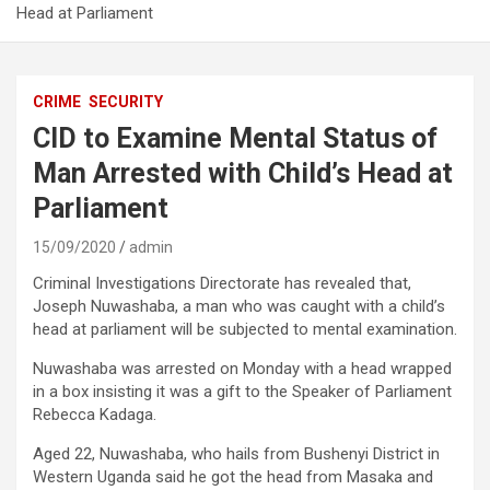
Head at Parliament
CRIME
SECURITY
CID to Examine Mental Status of
Man Arrested with Child’s Head at
Parliament
15/09/2020
admin
Criminal Investigations Directorate has revealed that,
Joseph Nuwashaba, a man who was caught with a child’s
head at parliament will be subjected to mental examination.
Nuwashaba was arrested on Monday with a head wrapped
in a box insisting it was a gift to the Speaker of Parliament
Rebecca Kadaga.
Aged 22, Nuwashaba, who hails from Bushenyi District in
Western Uganda said he got the head from Masaka and